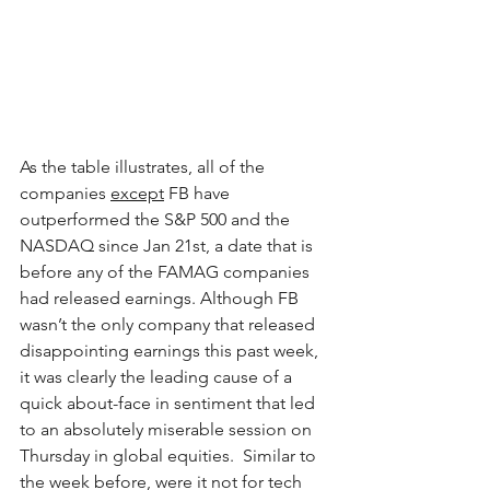
As the table illustrates, all of the 
companies 
except
 FB have 
outperformed the S&P 500 and the 
NASDAQ since Jan 21st, a date that is 
before any of the FAMAG companies 
had released earnings. Although FB 
wasn’t the only company that released 
disappointing earnings this past week, 
it was clearly the leading cause of a 
quick about-face in sentiment that led 
to an absolutely miserable session on 
Thursday in global equities.  Similar to 
the week before, were it not for tech 