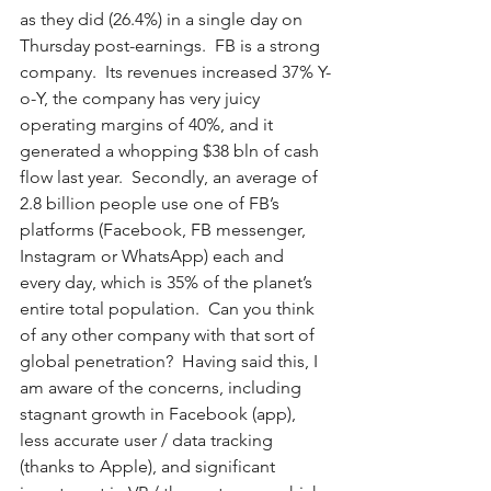
as they did (26.4%) in a single day on 
Thursday post-earnings.  FB is a strong 
company.  Its revenues increased 37% Y-
o-Y, the company has very juicy 
operating margins of 40%, and it 
generated a whopping $38 bln of cash 
flow last year.  Secondly, an average of 
2.8 billion people use one of FB’s 
platforms (Facebook, FB messenger, 
Instagram or WhatsApp) each and 
every day, which is 35% of the planet’s 
entire total population.  Can you think 
of any other company with that sort of 
global penetration?  Having said this, I 
am aware of the concerns, including 
stagnant growth in Facebook (app), 
less accurate user / data tracking 
(thanks to Apple), and significant 