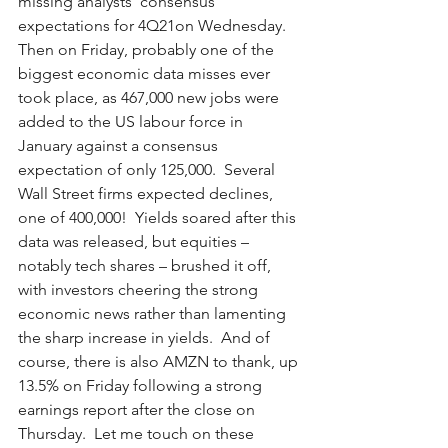
missing analysts’ consensus 
expectations for 4Q21on Wednesday.  
Then on Friday, probably one of the 
biggest economic data misses ever 
took place, as 467,000 new jobs were 
added to the US labour force in 
January against a consensus 
expectation of only 125,000.  Several 
Wall Street firms expected declines, 
one of 400,000!  Yields soared after this 
data was released, but equities ­– 
notably tech shares – brushed it off, 
with investors cheering the strong 
economic news rather than lamenting 
the sharp increase in yields.  And of 
course, there is also AMZN to thank, up 
13.5% on Friday following a strong 
earnings report after the close on 
Thursday.  Let me touch on these 