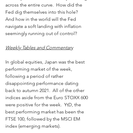
across the entire curve.  How did the 
Fed dig themselves into this hole?  
And how in the world will the Fed 
navigate a soft landing with inflation 
seemingly running out of control?
Weekly Tables and Commentary
In global equities, Japan was the best 
performing market of the week, 
following a period of rather 
disappointing performance dating 
back to autumn 2021.  All of the other 
indices aside from the Euro STOXX 600 
were positive for the week.  YtD, the 
best performing market has been the 
FTSE 100, followed by the MSCI EM 
index (emerging markets).