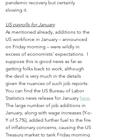
pandemic recovery but certainly 
slowing it.
US payrolls for January
As mentioned already, additions to the 
US workforce in January – announced 
on Friday morning – were wildly in 
excess of economists’ expectations.  I 
suppose this is good news as far as 
getting folks back to work, although 
the devil is very much in the details 
given the nuances of such job reports.  
You can find the US Bureau of Labor 
Statistics news release for January 
here
. 
The large number of job additions in 
January, along with wage increases (Y-o-
Y of 5.7%), added further fuel to the fire 
of inflationary concerns, causing the US 
Treasury market to tank Friday morning 