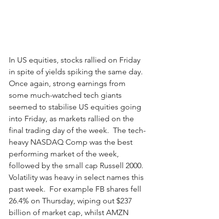
In US equities, stocks rallied on Friday 
in spite of yields spiking the same day.  
Once again, strong earnings from 
some much-watched tech giants 
seemed to stabilise US equities going 
into Friday, as markets rallied on the 
final trading day of the week.  The tech-
heavy NASDAQ Comp was the best 
performing market of the week, 
followed by the small cap Russell 2000.  
Volatility was heavy in select names this 
past week.  For example FB shares fell 
26.4% on Thursday, wiping out $237 
billion of market cap, whilst AMZN 