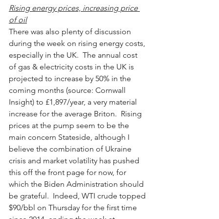
Rising energy prices, increasing price 
of oil
There was also plenty of discussion 
during the week on rising energy costs, 
especially in the UK.  The annual cost 
of gas & electricity costs in the UK is 
projected to increase by 50% in the 
coming months (source: Cornwall 
Insight) to £1,897/year, a very material 
increase for the average Briton.  Rising 
prices at the pump seem to be the 
main concern Stateside, although I 
believe the combination of Ukraine 
crisis and market volatility has pushed 
this off the front page for now, for 
which the Biden Administration should 
be grateful.  Indeed, WTI crude topped 
$90/bbl on Thursday for the first time 