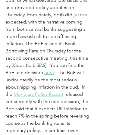
both of which delivered rate decisions 
and provided policy updates on 
Thursday. Fortunately, both did just as 
expected, with the narrative coming 
from both central banks suggesting a 
more hawkish tilt to see off rising 
inflation. The BoE raised its Bank 
Borrowing Rate on Thursday for the 
second consecutive meeting, this time 
by 25bps (to 0.50%).  You can find the 
BoE rate decision 
here
.  The BoE will 
undoubtedly be the most serious 
about nipping inflation in the bud.  In 
the 
Monetary Policy Report
 released 
concurrently with the rate decision, the 
BoE said that it expects UK inflation to 
reach 7% in the spring before reversing 
course as the bank tightens its 
monetary policy.  In contrast, even 