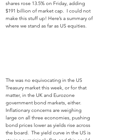
shares rose 13.5% on Friday, adding 
$191 billion of market cap.  I could not 
make this stuff up! Here’s a summary of 
where we stand as far as US equities.
The was no equivocating in the US 
Treasury market this week, or for that 
matter, in the UK and Eurozone 
government bond markets, either.  
Inflationary concerns are weighing 
large on all three economies, pushing 
bond prices lower as yields rise across 
the board.  The yield curve in the US is 