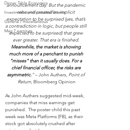
Dinner Table Economics
announcement day. But the pandemic 
rebound created an implicit 
Investments and personal finance
expectation to be surprised (yes, that’s 
General / miscellaneous
a contradiction in logic, but people still 
Mag 7 earnings
expected to be surprised) that grew 
ever greater. That era is finished. 
Meanwhile, the market is showing 
much more of a penchant to punish 
“misses” than it usually does. For a 
chief financial officer, the risks are 
asymmetric.
”
 – John Authers, 
Point of 
Return
, Bloomberg Opinion
As John Authers suggested mid-week, 
companies that miss earnings get 
punished.  The poster child this past 
week was Meta Platforms (FB), as their 
stock got absolutely crushed after 