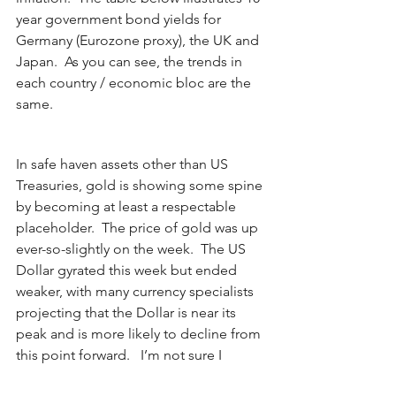
year government bond yields for 
Germany (Eurozone proxy), the UK and 
Japan.  As you can see, the trends in 
each country / economic bloc are the 
same.
In safe haven assets other than US 
Treasuries, gold is showing some spine 
by becoming at least a respectable 
placeholder.  The price of gold was up 
ever-so-slightly on the week.  The US 
Dollar gyrated this week but ended 
weaker, with many currency specialists 
projecting that the Dollar is near its 
peak and is more likely to decline from 
this point forward.   I’m not sure I 
completely understand the rationale 