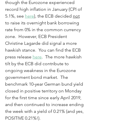
though the Eurozone experienced 
record high inflation in January (CPI of 
5.1%, see 
here
), the ECB decided 
not
to raise its overnight bank borrowing 
rate from 0% in the common currency 
zone.  However, ECB President 
Christine Lagarde did signal a more 
hawkish stance.  You can find the ECB 
press release 
here
.  The more hawkish 
tilt by the ECB did contribute to 
ongoing weakness in the Eurozone 
government bond market.  The 
benchmark 10-year German bund yield 
closed in positive territory on Monday 
for the first time since early April 2019, 
and then continued to increase ending 
the week with a yield of 0.21% (and yes, 
POSITIVE 0.21%!).    