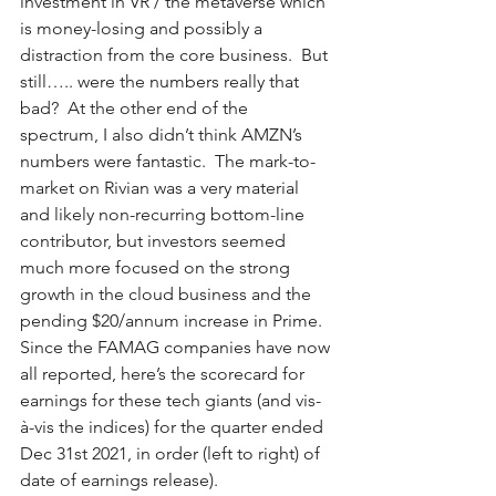
investment in VR / the metaverse which 
is money-losing and possibly a 
distraction from the core business.  But 
still….. were the numbers really that 
bad?  At the other end of the 
spectrum, I also didn’t think AMZN’s 
numbers were fantastic.  The mark-to-
market on Rivian was a very material 
and likely non-recurring bottom-line 
contributor, but investors seemed 
much more focused on the strong 
growth in the cloud business and the 
pending $20/annum increase in Prime.  
Since the FAMAG companies have now 
all reported, here’s the scorecard for 
earnings for these tech giants (and vis-
à-vis the indices) for the quarter ended 
Dec 31st 2021, in order (left to right) of 
date of earnings release). 