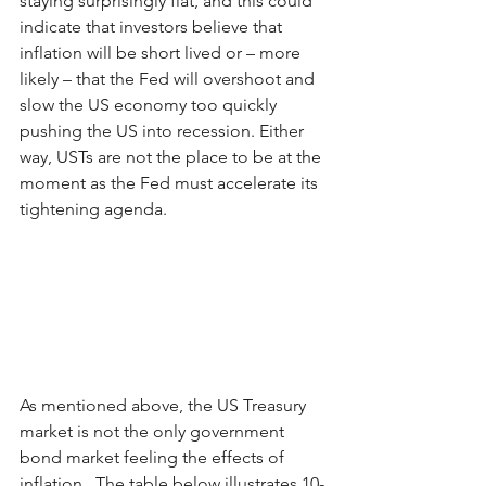
staying surprisingly flat, and this could 
indicate that investors believe that 
inflation will be short lived or – more 
likely ­– that the Fed will overshoot and 
slow the US economy too quickly 
pushing the US into recession. Either 
way, USTs are not the place to be at the 
moment as the Fed must accelerate its 
tightening agenda.
As mentioned above, the US Treasury 
market is not the only government 
bond market feeling the effects of 
inflation.  The table below illustrates 10-