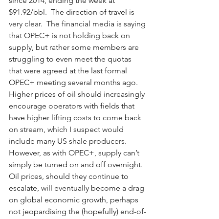
since 2014, ending the week at 
$91.92/bbl.  The direction of travel is 
very clear.  The financial media is saying 
that OPEC+ is not holding back on 
supply, but rather some members are 
struggling to even meet the quotas 
that were agreed at the last formal 
OPEC+ meeting several months ago.  
Higher prices of oil should increasingly 
encourage operators with fields that 
have higher lifting costs to come back 
on stream, which I suspect would 
include many US shale producers.  
However, as with OPEC+, supply can’t 
simply be turned on and off overnight.  
Oil prices, should they continue to 
escalate, will eventually become a drag 
on global economic growth, perhaps 
not jeopardising the (hopefully) end-of-