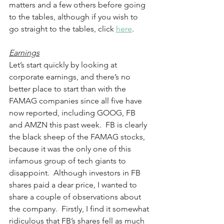
matters and a few others before going 
to the tables, although if you wish to 
go straight to the tables, click 
here
. 
Earnings
Let’s start quickly by looking at 
corporate earnings, and there’s no 
better place to start than with the 
FAMAG companies since all five have 
now reported, including GOOG, FB 
and AMZN this past week.  FB is clearly 
the black sheep of the FAMAG stocks, 
because it was the only one of this 
infamous group of tech giants to 
disappoint.  Although investors in FB 
shares paid a dear price, I wanted to 
share a couple of observations about 
the company.  Firstly, I find it somewhat 
ridiculous that FB’s shares fell as much 