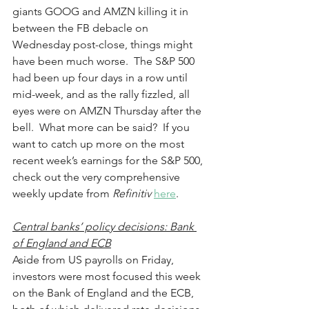
giants GOOG and AMZN killing it in 
between the FB debacle on 
Wednesday post-close, things might 
have been much worse.  The S&P 500 
had been up four days in a row until 
mid-week, and as the rally fizzled, all 
eyes were on AMZN Thursday after the 
bell.  What more can be said?  If you 
want to catch up more on the most 
recent week’s earnings for the S&P 500, 
check out the very comprehensive 
weekly update from 
Refinitiv
here
.
Central banks’ policy decisions: Bank 
of England and ECB
Aside from US payrolls on Friday, 
investors were most focused this week 
on the Bank of England and the ECB, 