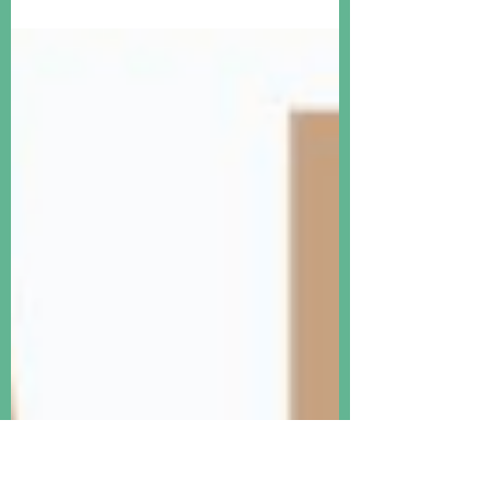
Bordeaux is just starting. But is fine wine
really a good investment? I don't think so
anymore.