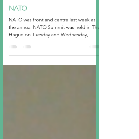
tim@emorningcoffee.com
Jul 2, 2025
7 min read
NATO
NATO was front and centre last week as
the annual NATO Summit was held in The
Hague on Tuesday and Wednesday,
making it an opportune time...