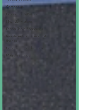
Companies
Economics & Politics
Financial Markets
Dinner Table Economics
Investments and personal
finance
General / miscellaneous
Mag 7 earnings