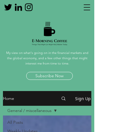
My view on what's going on in the financial markets and
the global economy, and a few other things that might
interest me from time to time.
Subscribe Now
Sign Up
Home
General / miscellaneous
All Posts
Weekly Updates