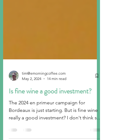
tim@emorningcoffee.com
May 2, 2024
14 min read
Is fine wine a good investment?
The 2024 en primeur campaign for