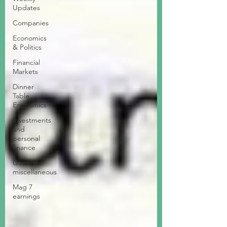
Updates
Companies
Economics
& Politics
Financial
Markets
Dinner
Table
Economics
Investments
and
personal
finance
General /
miscellaneous
Mag 7
earnings