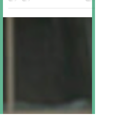
It was an "everything up" week, with
global equities, US Treasuries, corporate
bonds and gold all registering gains.
Happy summer!