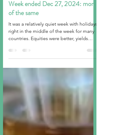
tim@emorningcoffee.com
Dec 28, 2024
2 min read
Week ended Dec 27, 2024: more
of the same
It was a relatively quiet week with holidays
right in the middle of the week for many
countries. Equities were better, yields
were higher.