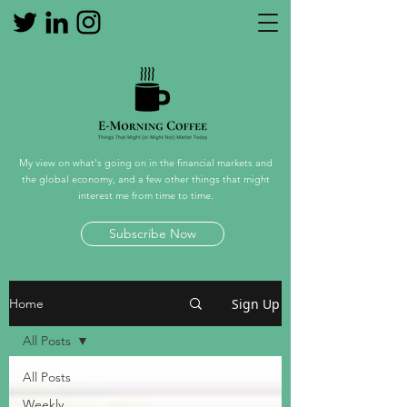
My view on what's going on in the financial markets and
the global economy, and a few other things that might
interest me from time to time.
Subscribe Now
Sign Up
Home
All Posts
All Posts
Weekly