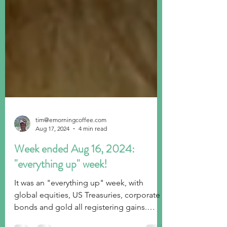
tim@emorningcoffee.com
Aug 17, 2024
4 min read
Week ended Aug 16, 2024:
"everything up" week!