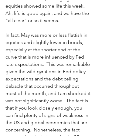
equities showed some life this week.  
Ah, life is good again, and we have the 
“all clear” or so it seems.
In fact, May was more or less flattish in 
equities and slightly lower in bonds, 
especially at the shorter end of the 
curve that is more influenced by Fed 
rate expectations.  This was remarkable 
given the wild gyrations in Fed policy 
expectations and the debt ceiling 
debacle that occurred throughout 
most of the month, and I am shocked it 
was not significantly worse.  The fact is 
that if you look closely enough, you 
can find plenty of signs of weakness in 
the US and global economies that are 
concerning.  Nonetheless, the fact 