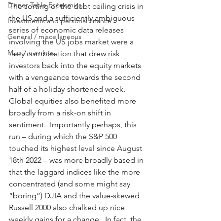
Dinner Table Economics
The sorting of the debt ceiling crisis in 
the US and a sufficiently ambiguous 
Investments and personal finance
series of economic data releases 
General / miscellaneous
involving the US jobs market were a 
Mag 7 earnings
tasty combination that drew risk 
investors back into the equity markets 
with a vengeance towards the second 
half of a holiday-shortened week.  
Global equities also benefited more 
broadly from a risk-on shift in 
sentiment.  Importantly perhaps, this 
run – during which the S&P 500 
touched its highest level since August 
18th 2022 – was more broadly based in 
that the laggard indices like the more 
concentrated (and some might say 
“boring”) DJIA and the value-skewed 
Russell 2000 also chalked up nice 
weekly gains for a change.  In fact, the 