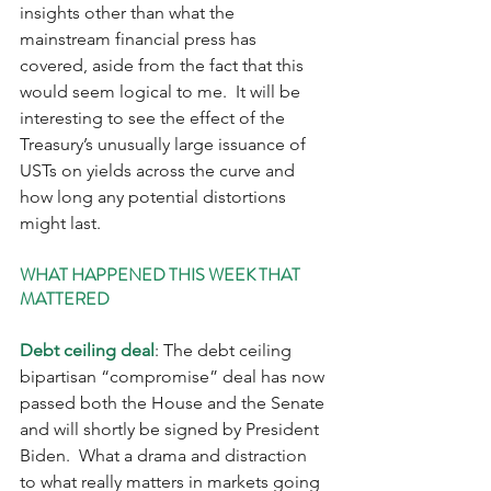
insights other than what the 
mainstream financial press has 
covered, aside from the fact that this 
would seem logical to me.  It will be 
interesting to see the effect of the 
Treasury’s unusually large issuance of 
USTs on yields across the curve and 
how long any potential distortions 
might last.
WHAT HAPPENED THIS WEEK THAT 
MATTERED
Debt ceiling deal
: The debt ceiling 
bipartisan “compromise” deal has now 
passed both the House and the Senate 
and will shortly be signed by President 
Biden.  What a drama and distraction 
to what really matters in markets going 