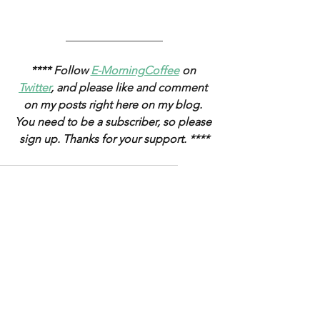
_________________
**** Follow 
E-MorningCoffee
 on 
Twitter
, and please like and comment 
on my posts right here on my blog. 
You need to be a subscriber, so please 
sign up. Thanks for your support. ****
stocks
Federal Reserve
oil
yields
equities
monetary policy
gold
inflation
FOMC
Yen
USTs
USD
Treasuries
jobs
debt ceiling
fed funds rate
credit
WTI
employment
corporatebonds
curve
tothemoon
Weekly Updates