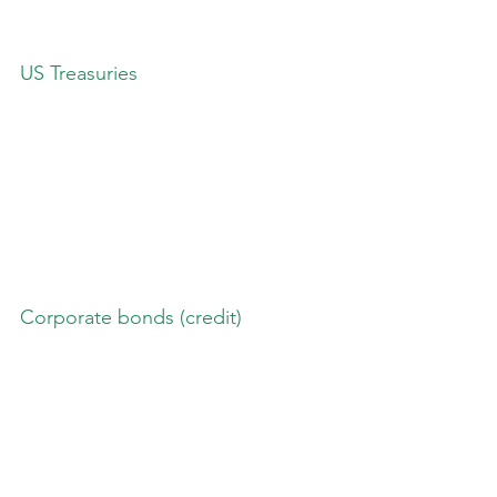
US Treasuries
Corporate bonds (credit)