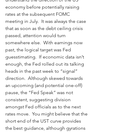
economy before potentially raising 
rates at the subsequent FOMC 
meeting in July.  It was always the case 
that as soon as the debt ceiling crisis 
passed, attention would turn 
somewhere else.  With earnings now 
past, the logical target was Fed 
guesstimating.  If economic data isn’t 
enough, the Fed rolled out its talking 
heads in the past week to “signal” 
direction.  Although skewed towards 
an upcoming (and potential one-off) 
pause, the “Fed Speak” was not 
consistent, suggesting division 
amongst Fed officials as to the next 
rates move.  You might believe that the 
short end of the UST curve provides 
the best guidance, although gyrations 