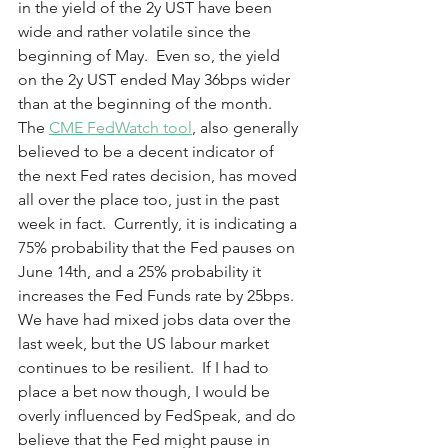
in the yield of the 2y UST have been 
wide and rather volatile since the 
beginning of May.  Even so, the yield 
on the 2y UST ended May 36bps wider 
than at the beginning of the month.  
The 
CME FedWatch tool
, also generally 
believed to be a decent indicator of 
the next Fed rates decision, has moved 
all over the place too, just in the past 
week in fact.  Currently, it is indicating a 
75% probability that the Fed pauses on 
June 14th, and a 25% probability it 
increases the Fed Funds rate by 25bps.  
We have had mixed jobs data over the 
last week, but the US labour market 
continues to be resilient.  If I had to 
place a bet now though, I would be 
overly influenced by FedSpeak, and do 
believe that the Fed might pause in 