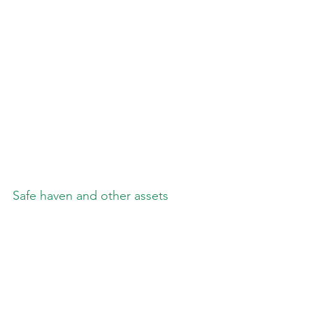
Safe haven and other assets