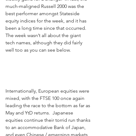
much-maligned Russell 2000 was the 
best performer amongst Stateside 
equity indices for the week, and it has 
been a long time since that occurred.  
The week wasn’t all about the giant 
tech names, although they did fairly 
well too as you can see below.  
Internationally, European equities were 
mixed, with the FTSE 100 once again 
leading the race to the bottom as far as 
May and YtD returns.  Japanese 
equities continue their torrid run thanks 
to an accommodative Bank of Japan, 
and even Chinese / emerging markets 