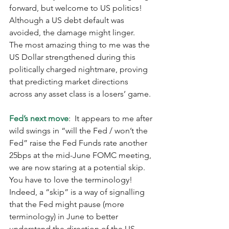
forward, but welcome to US politics!  
Although a US debt default was 
avoided, the damage might linger.  
The most amazing thing to me was the 
US Dollar strengthened during this 
politically charged nightmare, proving 
that predicting market directions 
across any asset class is a losers’ game. 
Fed’s next move
:  It appears to me after 
wild swings in “will the Fed / won’t the 
Fed” raise the Fed Funds rate another 
25bps at the mid-June FOMC meeting, 
we are now staring at a potential skip.  
You have to love the terminology!  
Indeed, a “skip” is a way of signalling 
that the Fed might pause (more 
terminology) in June to better 
understand the direction of the US 