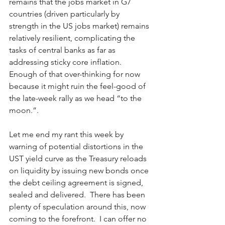
remains that the jobs market in G7 
countries (driven particularly by 
strength in the US jobs market) remains 
relatively resilient, complicating the 
tasks of central banks as far as 
addressing sticky core inflation.   
Enough of that over-thinking for now 
because it might ruin the feel-good of 
the late-week rally as we head “to the 
moon.”.
Let me end my rant this week by 
warning of potential distortions in the 
UST yield curve as the Treasury reloads 
on liquidity by issuing new bonds once 
the debt ceiling agreement is signed, 
sealed and delivered.  There has been 
plenty of speculation around this, now 
coming to the forefront.  I can offer no 