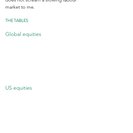
market to me.
THE TABLES
Global equities
US equities