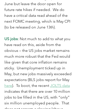
June but leave the door open for 
future rate hikes if needed.  We do 
have a critical data read ahead of the 
next FOMC meeting, which is May CPI 
(to be released on June 13th).  
US jobs
: Not much to add to what you 
have read on this, aside from the 
obvious – the US jobs market remains 
much more robust that the Fed would 
like given that core inflation remains 
sticky.  Unemployment ticked up in 
May, but new jobs massively exceeded 
expectations (BLS jobs report for May 
here
).  To boot, the recent 
JOLTS data
indicates that there are over 10 million 
jobs to be filled in the US, with “only” 
six million unemployed people.  That 
does not scream a slowing labour 