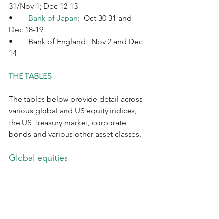
31/Nov 1; Dec 12-13
•	
Bank of Japan
:  Oct 30-31 and 
Dec 18-19
•	Bank of England:  Nov 2 and Dec 
14
THE TABLES
The tables below provide detail across 
various global and US equity indices, 
the US Treasury market, corporate 
bonds and various other asset classes.  
Global equities