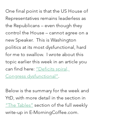
One final point is that the US House of 
Representatives remains leaderless as 
the Republicans – even though they 
control the House – cannot agree on a 
new Speaker.  This is Washington 
politics at its most dysfunctional, hard 
for me to swallow.  I wrote about this 
topic earlier this week in an article you 
can find here: 
“Deficits spiral, 
Congress dysfunctional”
. 
Below is the summary for the week and 
YtD, with more detail in the section in 
“The Tables”
 section of the full weekly 
write-up in E-MorningCoffee.com.