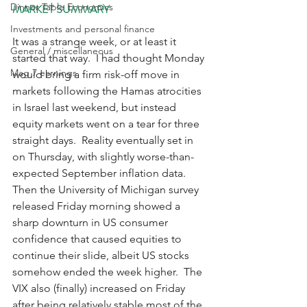
Dinner Table Economics
MARKET SUMMARY
Investments and personal finance
It was a strange week, or at least it 
General / miscellaneous
started that way.  I had thought Monday 
Mag 7 earnings
would bring a firm risk-off move in 
markets following the Hamas atrocities 
in Israel last weekend, but instead 
equity markets went on a tear for three 
straight days.  Reality eventually set in 
on Thursday, with slightly worse-than-
expected September inflation data.  
Then the University of Michigan survey 
released Friday morning showed a 
sharp downturn in US consumer 
confidence that caused equities to 
continue their slide, albeit US stocks 
somehow ended the week higher.  The 
VIX also (finally) increased on Friday 
after being relatively stable most of the 