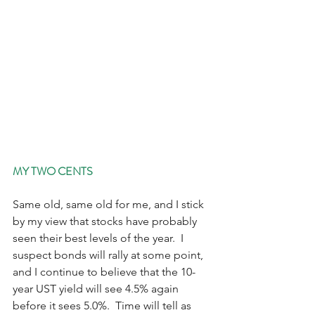
MY TWO CENTS
Same old, same old for me, and I stick 
by my view that stocks have probably 
seen their best levels of the year.  I 
suspect bonds will rally at some point, 
and I continue to believe that the 10-
year UST yield will see 4.5% again 
before it sees 5.0%.  Time will tell as 