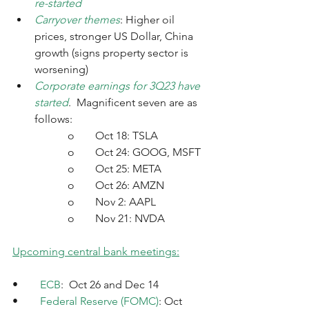
re-started
Carryover themes
: Higher oil 
prices, stronger US Dollar, China 
growth (signs property sector is 
worsening)
Corporate earnings for 3Q23 have 
started
.  Magnificent seven are as 
follows:
		o	Oct 18: TSLA
o	Oct 24: GOOG, MSFT
o	Oct 25: META
o	Oct 26: AMZN
o	Nov 2: AAPL
o	Nov 21: NVDA
Upcoming central bank meetings:
•	
ECB
:  Oct 26 and Dec 14
•	
Federal Reserve (FOMC)
: Oct 