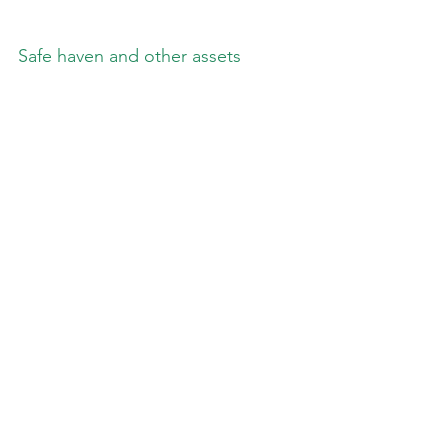
Safe haven and other assets
_________________
**** Follow E-MorningCoffee on 
Twitter, and please like and comment 
on my posts right here on my blog. 
You need to be a subscriber, so please 
sign up. Thanks for your support. ****