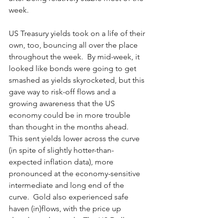
week.
US Treasury yields took on a life of their 
own, too, bouncing all over the place 
throughout the week.  By mid-week, it 
looked like bonds were going to get 
smashed as yields skyrocketed, but this 
gave way to risk-off flows and a 
growing awareness that the US 
economy could be in more trouble 
than thought in the months ahead.  
This sent yields lower across the curve 
(in spite of slightly hotter-than-
expected inflation data), more 
pronounced at the economy-sensitive 
intermediate and long end of the 
curve.  Gold also experienced safe 
haven (in)flows, with the price up 