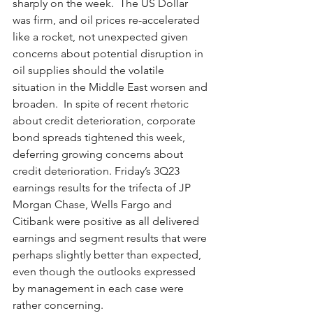
sharply on the week.  The US Dollar 
was firm, and oil prices re-accelerated 
like a rocket, not unexpected given 
concerns about potential disruption in 
oil supplies should the volatile 
situation in the Middle East worsen and 
broaden.  In spite of recent rhetoric 
about credit deterioration, corporate 
bond spreads tightened this week, 
deferring growing concerns about 
credit deterioration. Friday’s 3Q23 
earnings results for the trifecta of JP 
Morgan Chase, Wells Fargo and 
Citibank were positive as all delivered 
earnings and segment results that were 
perhaps slightly better than expected, 
even though the outlooks expressed 
by management in each case were 
rather concerning. 