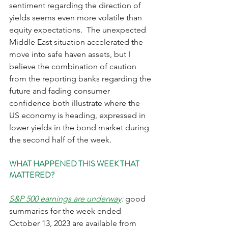
sentiment regarding the direction of 
yields seems even more volatile than 
equity expectations.  The unexpected 
Middle East situation accelerated the 
move into safe haven assets, but I 
believe the combination of caution 
from the reporting banks regarding the 
future and fading consumer 
confidence both illustrate where the 
US economy is heading, expressed in 
lower yields in the bond market during 
the second half of the week.    
WHAT HAPPENED THIS WEEK THAT 
MATTERED?
S&P 500 earnings are underway
: 
good 
summaries for the week ended 
October 13, 2023 are available from 