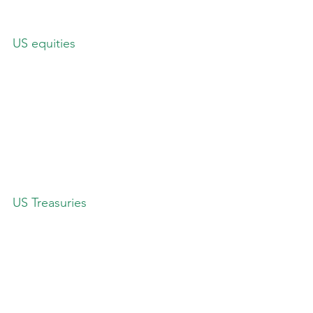
US equities
US Treasuries