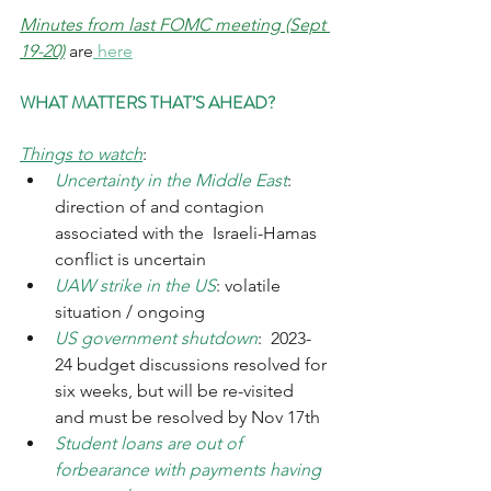
Minutes from last FOMC meeting (Sept 
19-20)
 are
 here
WHAT MATTERS THAT’S AHEAD?
Things to watch
:
Uncertainty in the Middle East
: 
direction of and contagion 
associated with the  Israeli-Hamas 
conflict is uncertain
UAW strike in the US
: volatile 
situation / ongoing
US government shutdown
:  2023-
24 budget discussions resolved for 
six weeks, but will be re-visited 
and must be resolved by Nov 17th
Student loans are out of 
forbearance with payments having 