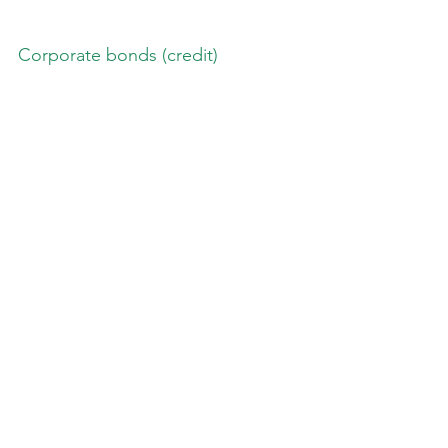
Corporate bonds (credit)