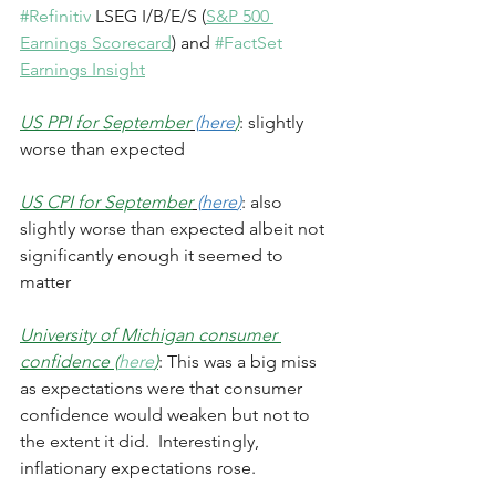
#Refinitiv
 LSEG I/B/E/S (
S&P 500 
Earnings Scorecard
) and 
#FactSet
Earnings Insight
US PPI for September
(
here
)
: slightly 
worse than expected 
US CPI for September
(
here
)
: also 
slightly worse than expected albeit not 
significantly enough it seemed to 
matter
University of Michigan consumer 
confidence (
here
)
: This was a big miss 
as expectations were that consumer 
confidence would weaken but not to 
the extent it did.  Interestingly, 
inflationary expectations rose.