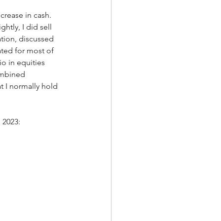
rease in cash.  
tly, I did sell 
ation, discussed 
ted for most of 
o in equities 
ombined 
 I normally hold 
 2023: