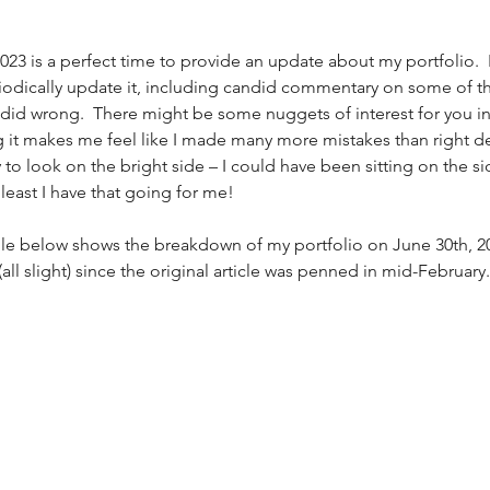
023 is a perfect time to provide an update about my portfolio.  I
riodically update it, including candid commentary on some of th
I did wrong.  There might be some nuggets of interest for you in 
ng it makes me feel like I made many more mistakes than right de
I try to look on the bright side – I could have been sitting on the s
 least I have that going for me! 
ble below shows the breakdown of my portfolio on June 30th, 20
all slight) since the original article was penned in mid-February.