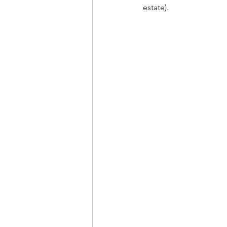
estate).  