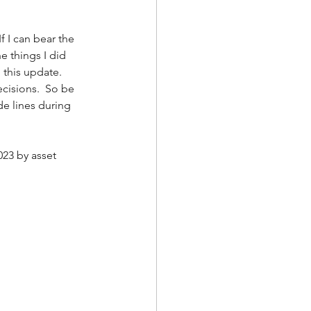
f I can bear the 
e things I did 
this update.  
cisions.  So be 
ide lines during 
23 by asset 