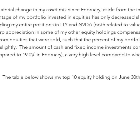
terial change in my asset mix since February, aside from the inc
age of my portfolio invested in equities has only decreased sligh
uding my entire positions in LLY and NVDA (both related to valu
harp appreciation in some of my other equity holdings compensa
om equities that were sold, such that the percent of my portfoli
 slightly.  The amount of cash and fixed income investments c
pared to 19.0% in February), a very high level compared to what
:  The table below shows my top 10 equity holding on June 30th