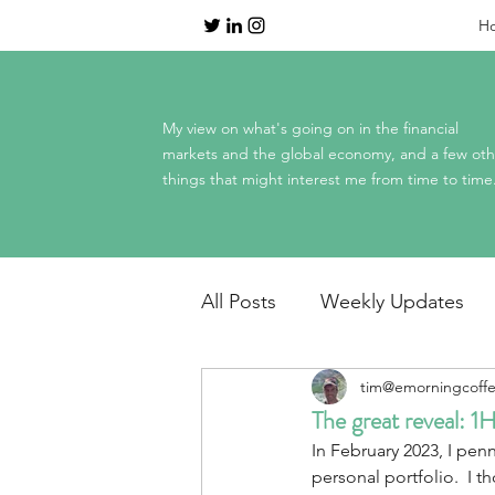
H
My view on what's going on in the financial
markets and the global economy, and a few oth
things that might interest me from time to time
All Posts
Weekly Updates
tim@emorningcoff
Dinner Table Economics
The great reveal: 
In February 2023, I penn
Mag 7 earnings
personal portfolio.  I t