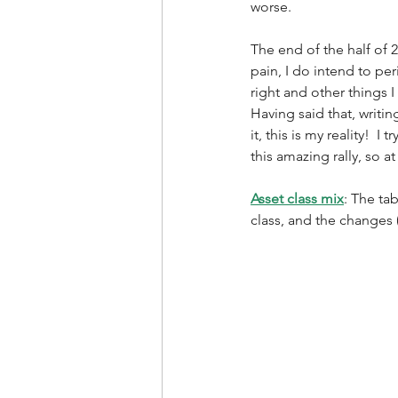
worse. 
The end of the half of 2
pain, I do intend to pe
right and other things 
Having said that, writi
it, this is my reality!  
this amazing rally, so at
Asset class mix
: The ta
class, and the changes (