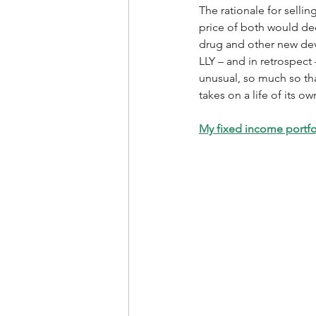
The rationale for sellin
price of both would dec
drug and other new deve
LLY – and in retrospect
unusual, so much so tha
takes on a life of its 
My fixed income portfol