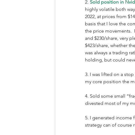
2. 
Sold position in Nvi
highly volatile both w
2022, at prices from $14
basis that I love the co
the price movements.  I
and $230/share, very pl
$423/share, whether the 
was always a trading ra
holding, but could never
3. I was lifted on a sto
my core position the mo
4. Sold some small “fr
divested most of my mut
5. I generated income f
strategy can of course r