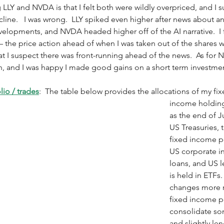
g LLY and NVDA is that I felt both were wildly overpriced, and I 
line.   I was wrong.  LLY spiked even higher after news about an
lopments, and NVDA headed higher off of the AI narrative.  I fe
 – the price action ahead of when I was taken out of the shares w
t I suspect there was front-running ahead of the news.  As for N
own, and I was happy I made good gains on a short term investmen
io / trades
:  The table below provides the allocations of my fix
income holding
as the end of J
US Treasuries, t
fixed income por
US corporate i
loans, and US l
is held in ETFs.
changes more r
fixed income po
consolidate so
and slightly len