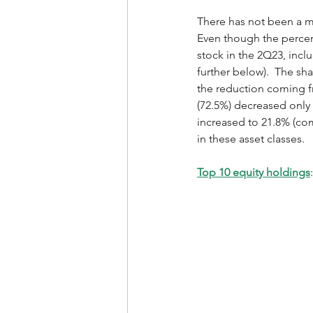
There has not been a ma
Even though the percent
stock in the 2Q23, incl
further below).  The s
the reduction coming fr
(72.5%) decreased only
increased to 21.8% (com
in these asset classes. 
Top 10 equity holdings