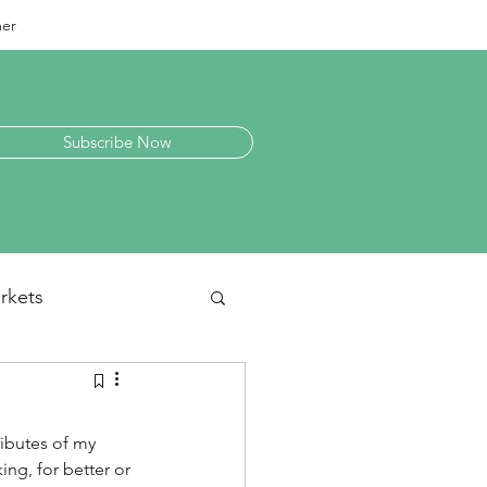
mer
Subscribe Now
rkets
laneous
ributes of my 
ing, for better or 