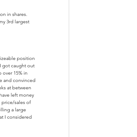
on in shares.  
my 3rd largest 
sizeable position 
I got caught out 
p over 15% in 
ne and convinced 
eeks at between 
 have left money 
 price/sales of 
lling a large 
t I considered 