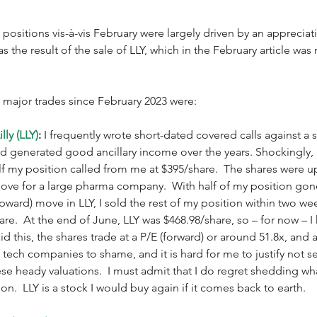
 positions vis-à-vis February were largely driven by an appreciati
 the result of the sale of LLY, which in the February article was 
 major trades since February 2023 were:
lly (LLY)
:
 I frequently wrote short-dated covered calls against a 
 had generated good ancillary income over the years. Shockingly, 
alf my position called from me at $395/share.  The shares were u
 move for a large pharma company.  With half of my position go
(upward) move in LLY, I sold the rest of my position within two w
re.  At the end of June, LLY was $468.98/share, so – for now – I
id this, the shares trade at a P/E (forward) or around 51.8x, and a
of tech companies to shame, and it is hard for me to justify not se
e heady valuations.  I must admit that I do regret shedding wha
on.  LLY is a stock I would buy again if it comes back to earth. 