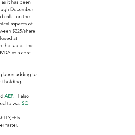
as it has been 
hrough December 
d calls, on the 
nical aspects of 
etween $225/share 
losed at 
n the table. This 
 NVDA as a core 
ng been adding to 
st holding. 
nd 
AEP
.   I also 
ded to was 
SO
. 
LLY, this 
r faster. 