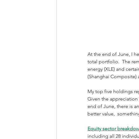
At the end of June, I h
total portfolio.  The r
energy (XLE) and certai
(Shanghai Composite) 
My top five holdings r
Given the appreciation i
end of June, there is a
better value,  something
Equity sector breakdo
including all 28 individ