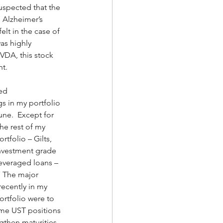
suspected that the 
 Alzheimer’s 
lt in the case of 
as highly 
VDA, this stock 
t. 
ed 
s in my portfolio 
une.  Except for 
he rest of my 
tfolio – Gilts, 
nvestment grade 
everaged loans – 
  The major 
ecently in my 
rtfolio were to 
me UST positions 
gthen maturities, 