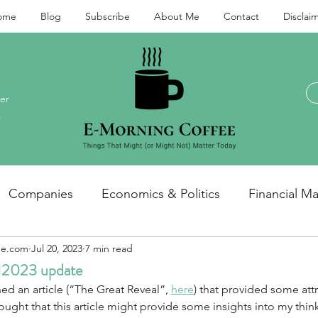
ome
Blog
Subscribe
About Me
Contact
Disclai
er
.
Companies
Economics & Politics
Financial Ma
ee.com
Jul 20, 2023
7 min read
Investments and personal finance
General / miscel
1H2023 update
ed an article (“The Great Reveal”, 
here
) that provided some att
hought that this article might provide some insights into my think