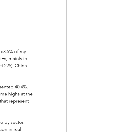
 63.5% of my 
Fs, mainly in 
i 225), China 
sented 40.4%.  
time highs at the 
that represent 
o by sector, 
ion in real 