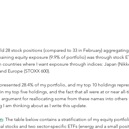
eld 28 stock positions (compared to 33 in February) aggregating
emaining equity exposure (9.9% of portfolio) was through stock ET
n countries where I want exposure through indices: Japan (Nikke
and Europe (STOXX 600).  
epresented 28.4% of my portfolio, and my top 10 holdings repre
n my top five holdings, and the fact that all were at or near all-
n argument for reallocating some from these names into others 
 I am thinking about as I write this update. 
wn
: The table below contains a stratification of my equity portfoli
ual stocks and two sector-specific ETFs (energy and a small posit