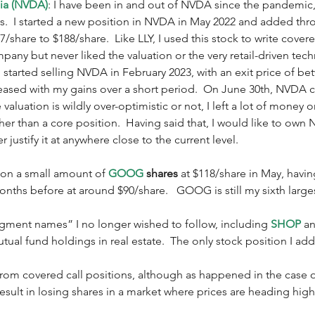
dia (NVDA)
: I have been in and out of NVDA since the pandemic, 
ays.  I started a new position in NVDA in May 2022 and added t
7/share to $188/share.  Like LLY, I used this stock to write covere
mpany but never liked the valuation or the very retail-driven tech
 started selling NVDA in February 2023, with an exit price of b
eased with my gains over a short period.  On June 30th, NVDA c
valuation is wildly over-optimistic or not, I left a lot of money o
ther than a core position.  Having said that, I would like to own
 justify it at anywhere close to the current level.  
p on a small amount of 
GOOG
 shares
 at $118/share in May, havi
nths before at around $90/share.   GOOG is still my sixth large
agment names” I no longer wished to follow, including 
SHOP
 a
ual fund holdings in real estate.  The only stock position I ad
rom covered call positions, although as happened in the case of 
esult in losing shares in a market where prices are heading highe