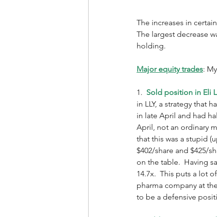
The increases in certain
The largest decrease was
holding.  
Major equity trades
: My
1.  
Sold position in Eli Li
in LLY, a strategy that
in late April and had h
April, not an ordinary
that this was a stupid 
$402/share and $425/sha
on the table.  Having sa
14.7x.  This puts a lot 
pharma company at thes
to be a defensive positi