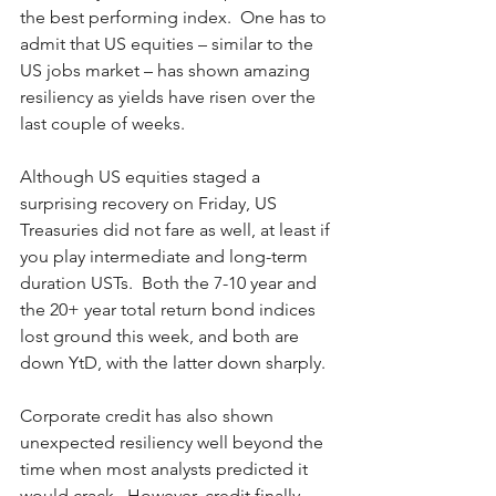
the best performing index.  One has to 
admit that US equities – similar to the 
US jobs market – has shown amazing 
resiliency as yields have risen over the 
last couple of weeks.  
Although US equities staged a 
surprising recovery on Friday, US 
Treasuries did not fare as well, at least if 
you play intermediate and long-term 
duration USTs.  Both the 7-10 year and 
the 20+ year total return bond indices 
lost ground this week, and both are 
down YtD, with the latter down sharply.  
Corporate credit has also shown 
unexpected resiliency well beyond the 
time when most analysts predicted it 
would crack.  However, credit finally 