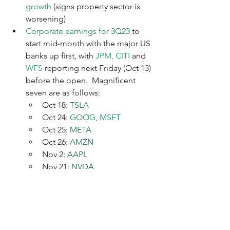
growth 
(signs property sector is 
worsening)
Corporate earnings
 for 3Q23
 to 
start mid-month with the major US 
banks up first, with 
JPM, CITI 
and 
WFS
 reporting next Friday (Oct 13) 
before the open.  Magnificent 
seven are as follows:
Oct 18: 
TSLA
Oct 24: 
GOOG, MSFT
Oct 25: 
META
Oct 26: 
AMZN
Nov 2: 
AAPL
Nov 21: 
NVDA
Economic data this coming week
:
US
: PPI, CPI and Michigan 
consumer confidence
Europe
: Production data for 
Germany and the UK, UK retail 