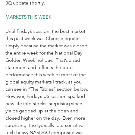
3Q update shortly.    
MARKETS THIS WEEK
Until Friday’s session, the best market 
this past week was Chinese equities, 
simply because the market was closed 
the entire week for the National Day 
Golden Week holiday.  That’s a sad 
statement and reflects the poor 
performance this week of most of the 
global equity markets I track, as you 
can see in “The Tables” section below.  
However, Friday’s US session sparked 
new life into stocks, surprising since 
yields gapped up at the open and 
closed higher on the day.  Even more 
surprising, the typically rate-sensitive 
tech-heavy NASDAQ composite was 