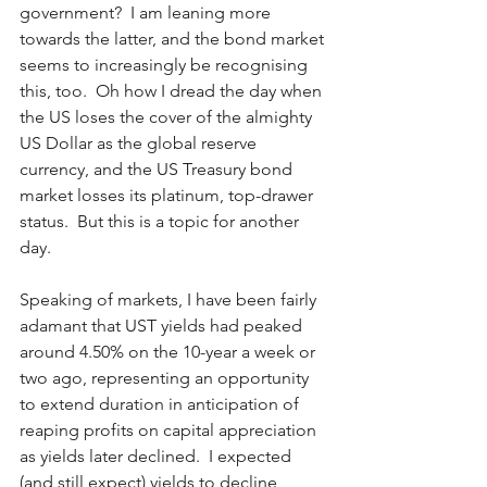
government?  I am leaning more 
towards the latter, and the bond market 
seems to increasingly be recognising 
this, too.  Oh how I dread the day when 
the US loses the cover of the almighty 
US Dollar as the global reserve 
currency, and the US Treasury bond 
market losses its platinum, top-drawer 
status.  But this is a topic for another 
day.    
Speaking of markets, I have been fairly 
adamant that UST yields had peaked 
around 4.50% on the 10-year a week or 
two ago, representing an opportunity 
to extend duration in anticipation of 
reaping profits on capital appreciation 
as yields later declined.  I expected 
(and still expect) yields to decline 