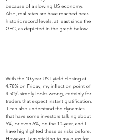
because of a slowing US economy.  
Also, real rates are have reached near-
historic record levels, at least since the 
GFC, as depicted in the graph below. 
With the 10-year UST yield closing at 
4.78% on Friday, my inflection point of 
4.50% simply looks wrong, certainly for 
traders that expect instant gratification. 
 I can also understand the dynamics 
that have some investors talking about 
5%, or even 6%, on the 10-year, and I 
have highlighted these as risks before.  
However, I am sticking to my guns for 