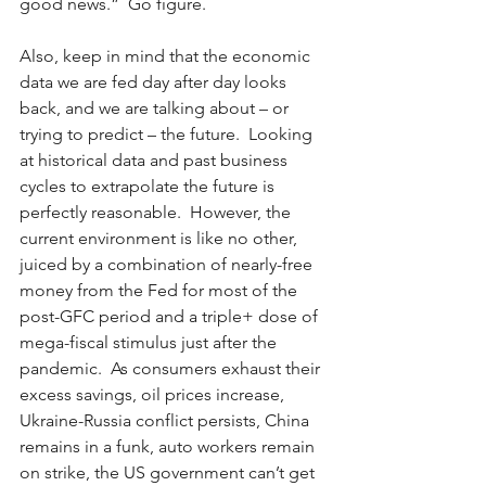
good news.”  Go figure.  
Also, keep in mind that the economic 
data we are fed day after day looks 
back, and we are talking about – or 
trying to predict – the future.  Looking 
at historical data and past business 
cycles to extrapolate the future is 
perfectly reasonable.  However, the 
current environment is like no other, 
juiced by a combination of nearly-free 
money from the Fed for most of the 
post-GFC period and a triple+ dose of 
mega-fiscal stimulus just after the 
pandemic.  As consumers exhaust their 
excess savings, oil prices increase, 
Ukraine-Russia conflict persists, China 
remains in a funk, auto workers remain 
on strike, the US government can’t get 