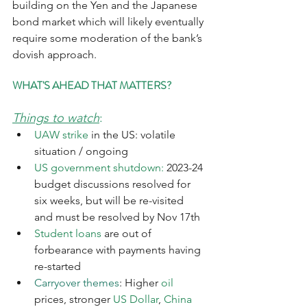
building on the Yen and the Japanese 
bond market which will likely eventually 
require some moderation of the bank’s 
dovish approach. 
WHAT'S AHEAD THAT MATTERS?
Things to watch
:
UAW strike
 in the US: volatile 
situation / ongoing
US government shutdown: 
2023-24 
budget discussions resolved for 
six weeks, but will be re-visited 
and must be resolved by Nov 17th
Student loans
 are out of 
forbearance with payments having 
re-started
Carryover themes
: Higher 
oil
prices, stronger 
US Dollar
, 
China 