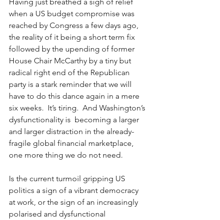
Having just breathed a sigh of relief 
when a US budget compromise was 
reached by Congress a few days ago, 
the reality of it being a short term fix 
followed by the upending of former 
House Chair McCarthy by a tiny but 
radical right end of the Republican 
party is a stark reminder that we will 
have to do this dance again in a mere 
six weeks.  It’s tiring.  And Washington’s 
dysfunctionality is  becoming a larger 
and larger distraction in the already-
fragile global financial marketplace, 
one more thing we do not need.  
Is the current turmoil gripping US 
politics a sign of a vibrant democracy 
at work, or the sign of an increasingly 
polarised and dysfunctional 