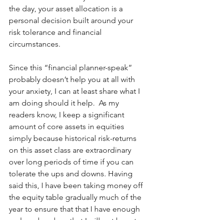
the day, your asset allocation is a 
personal decision built around your 
risk tolerance and financial 
circumstances.  
Since this “financial planner-speak” 
probably doesn’t help you at all with 
your anxiety, I can at least share what I 
am doing should it help.  As my 
readers know, I keep a significant 
amount of core assets in equities 
simply because historical risk-returns 
on this asset class are extraordinary 
over long periods of time if you can 
tolerate the ups and downs. Having 
said this, I have been taking money off 
the equity table gradually much of the 
year to ensure that that I have enough 