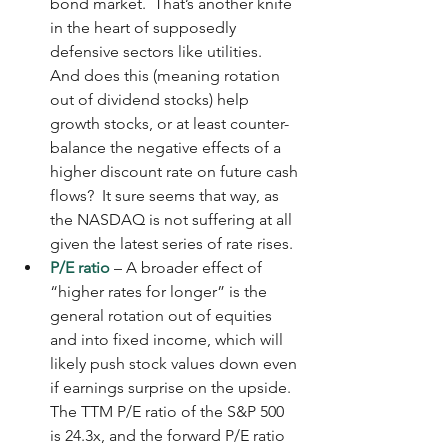
bond market.  That’s another knife 
in the heart of supposedly 
defensive sectors like utilities.  
And does this (meaning rotation 
out of dividend stocks) help 
growth stocks, or at least counter-
balance the negative effects of a 
higher discount rate on future cash 
flows?  It sure seems that way, as 
the NASDAQ is not suffering at all 
given the latest series of rate rises.
P/E ratio
 – A broader effect of 
“higher rates for longer” is the 
general rotation out of equities 
and into fixed income, which will 
likely push stock values down even 
if earnings surprise on the upside.  
The TTM P/E ratio of the S&P 500 
is 24.3x, and the forward P/E ratio 