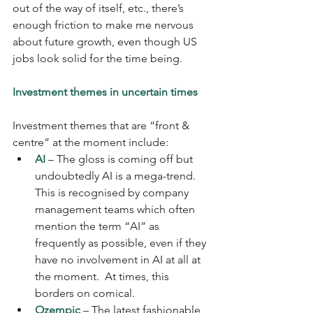
out of the way of itself, etc., there’s 
enough friction to make me nervous 
about future growth, even though US 
jobs look solid for the time being.
Investment themes in uncertain times
Investment themes that are “front & 
centre” at the moment include: 
AI
 – The gloss is coming off but 
undoubtedly AI is a mega-trend.  
This is recognised by company 
management teams which often 
mention the term “AI” as 
frequently as possible, even if they 
have no involvement in AI at all at 
the moment.  At times, this 
borders on comical.  
Ozempic
 – The latest fashionable 