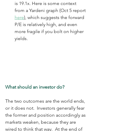
is 19.1x. Here is some context 
from a Yardeni graph (Oct 5 report 
here
), which suggests the forward 
P/E is relatively high, and even 
more fragile if you bolt on higher 
yields.
What should an investor do?
The two outcomes are the world ends, 
or it does not.  Investors generally fear 
the former and position accordingly as 
markets weaken, because they are 
wired to think that way.  At the end of 