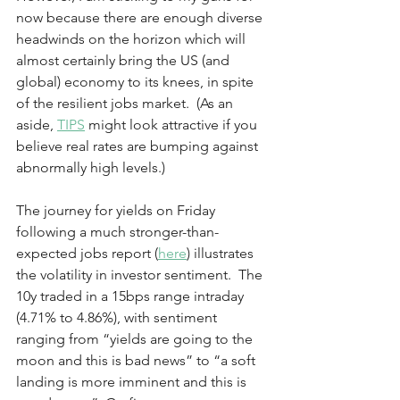
now because there are enough diverse 
headwinds on the horizon which will 
almost certainly bring the US (and 
global) economy to its knees, in spite 
of the resilient jobs market.  (As an 
aside, 
TIPS
 might look attractive if you 
believe real rates are bumping against 
abnormally high levels.)  
The journey for yields on Friday 
following a much stronger-than-
expected jobs report (
here
) illustrates 
the volatility in investor sentiment.  The 
10y traded in a 15bps range intraday 
(4.71% to 4.86%), with sentiment 
ranging from “yields are going to the 
moon and this is bad news” to “a soft 
landing is more imminent and this is 