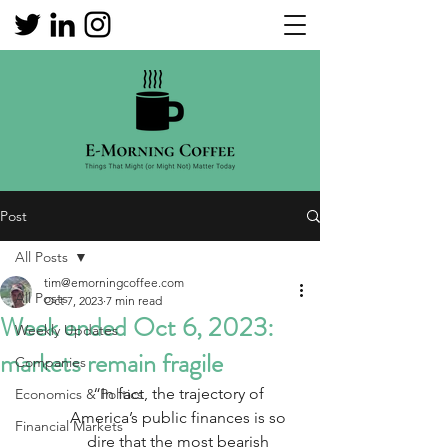
Post
All Posts
tim@emorningcoffee.com
All Posts
Oct 7, 2023
7 min read
Week ended Oct 6, 2023:
Weekly Updates
markets remain fragile
Companies
“In fact, the trajectory of 
Economics & Politics
America’s public finances is so 
Financial Markets
dire that the most bearish 