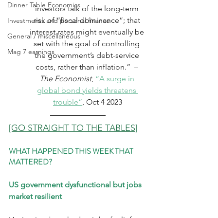
Dinner Table Economics
investors talk of the long-term 
risk of “fiscal dominance”; that 
Investments and personal finance
interest rates might eventually be 
General / miscellaneous
set with the goal of controlling 
Mag 7 earnings
the government’s debt-service 
costs, rather than inflation.”  – 
The Economist
, 
“A surge in 
global bond yields threatens 
trouble”
, Oct 4 2023
[GO STRAIGHT TO THE TABLES]
WHAT HAPPENED THIS WEEK THAT 
MATTERED?
US government dysfunctional but jobs 
market resilient