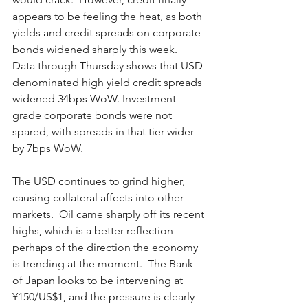
appears to be feeling the heat, as both 
yields and credit spreads on corporate 
bonds widened sharply this week.  
Data through Thursday shows that USD-
denominated high yield credit spreads 
widened 34bps WoW. Investment 
grade corporate bonds were not 
spared, with spreads in that tier wider 
by 7bps WoW.  
The USD continues to grind higher, 
causing collateral affects into other 
markets.  Oil came sharply off its recent 
highs, which is a better reflection 
perhaps of the direction the economy 
is trending at the moment.  The Bank 
of Japan looks to be intervening at 
¥150/US$1, and the pressure is clearly 