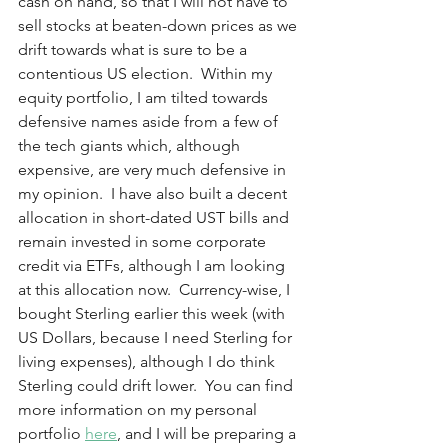
cash on hand, so that I will not have to 
sell stocks at beaten-down prices as we 
drift towards what is sure to be a 
contentious US election.  Within my 
equity portfolio, I am tilted towards 
defensive names aside from a few of 
the tech giants which, although 
expensive, are very much defensive in 
my opinion.  I have also built a decent 
allocation in short-dated UST bills and 
remain invested in some corporate 
credit via ETFs, although I am looking 
at this allocation now.  Currency-wise, I 
bought Sterling earlier this week (with 
US Dollars, because I need Sterling for 
living expenses), although I do think 
Sterling could drift lower.  You can find 
more information on my personal 
portfolio 
here
, and I will be preparing a 