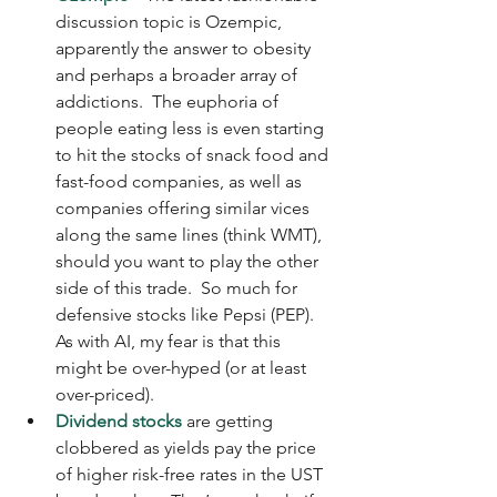
discussion topic is Ozempic, 
apparently the answer to obesity 
and perhaps a broader array of 
addictions.  The euphoria of 
people eating less is even starting 
to hit the stocks of snack food and 
fast-food companies, as well as 
companies offering similar vices 
along the same lines (think WMT), 
should you want to play the other 
side of this trade.  So much for 
defensive stocks like Pepsi (PEP). 
As with AI, my fear is that this 
might be over-hyped (or at least 
over-priced).
Dividend stocks
 are getting 
clobbered as yields pay the price 
of higher risk-free rates in the UST 