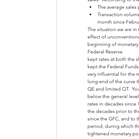
The average sales 
Transaction volum
month since Febru
The situation we are in 
effect of unconvention
beginning of monetary p
Federal Reserve
kept rates at both the s
kept the Federal Funds a
very influential for the
long-end of the curve t
QE and limited QT.  You
below the general leve
rates in decades since 
the decades prior to t
since the GFC, and to t
period, during which th
tightened monetary pol