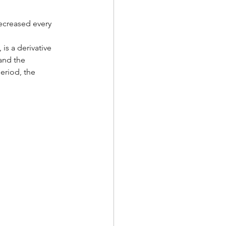
ecreased every 
is a derivative 
and the 
eriod, the 