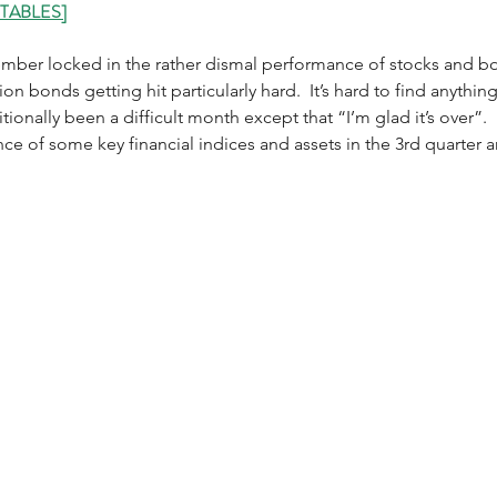
 TABLES]
mber locked in the rather dismal performance of stocks and bon
ion bonds getting hit particularly hard.  It’s hard to find anythin
tionally been a difficult month except that “I’m glad it’s over”. 
ce of some key financial indices and assets in the 3rd quarter 