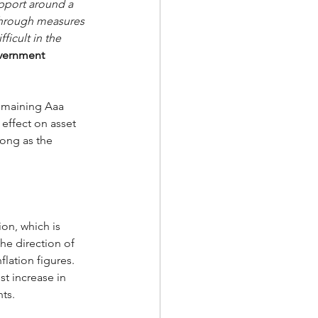
support around a 
 through measures 
icult in the 
overnment 
remaining Aaa 
 effect on asset 
ong as the 
on, which is 
the direction of 
lation figures.   
t increase in 
ts. 