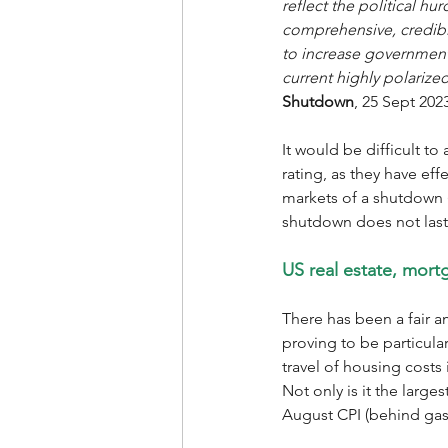
reflect the political hu
comprehensive, credible
to increase government 
current highly polarize
Shutdown
, 25 Sept 2023
It would be difficult to
rating, as they have eff
markets of a shutdown (
shutdown does not last
US real estate, mortg
There has been a fair a
proving to be particular
travel of housing costs 
Not only is it the larg
August CPI (behind gasol