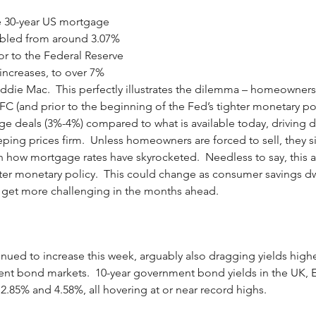
e 30-year US mortgage 
ubled from around 3.07% 
r to the Federal Reserve 
e increases, to over 7% 
ddie Mac.  This perfectly illustrates the dilemma – homeowners
C (and prior to the beginning of the Fed’s tighter monetary poli
ge deals (3%-4%) compared to what is available today, driving d
ing prices firm.  Unless homeowners are forced to sell, they sim
n how mortgage rates have skyrocketed.  Needless to say, this a
ghter monetary policy.  This could change as consumer savings d
 get more challenging in the months ahead.
inued to increase this week, arguably also dragging yields highe
t bond markets.  10-year government bond yields in the UK, 
 2.85% and 4.58%, all hovering at or near record highs.  