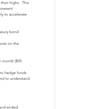
their highs.  This 
epresent 
ly to accelerate 
reasury bond 
osts on the 
,
h month ($95 
cro hedge funds 
end to understand 
 and ended 