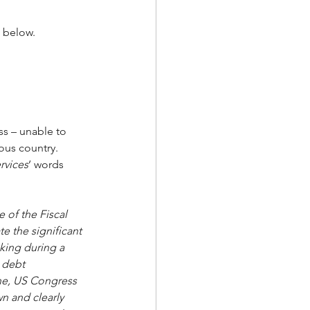
 below.
s – unable to 
us country.  
rvices
’ words 
 of the Fiscal 
e the significant 
aking during a 
 debt 
une, US Congress 
n and clearly 