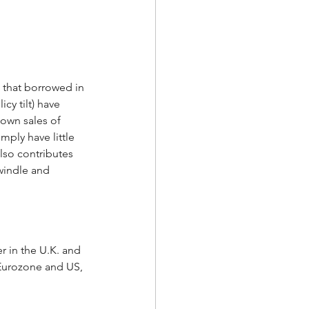
 that borrowed in 
cy tilt) have 
own sales of 
ply have little 
lso contributes 
windle and 
r in the U.K. and 
Eurozone and US, 