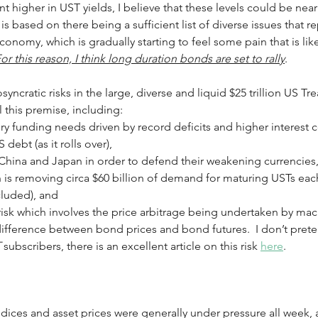
 higher in UST yields, I believe that these levels could be near 
 is based on there being a sufficient list of diverse issues that r
onomy, which is gradually starting to feel some pain that is like
or this reason, I think long duration bonds are set to rally
.
syncratic risks in the large, diverse and liquid $25 trillion US T
 this premise, including: 
y funding needs driven by record deficits and higher interest c
 debt (as it rolls over),
 China and Japan in order to defend their weakening currencies
s removing circa $60 billion of demand for maturing USTs eac
ncluded), and
isk which involves the price arbitrage being undertaken by ma
difference between bond prices and bond futures.  I don’t pret
T
 subscribers, there is an excellent article on this risk 
here
. 
ndices and asset prices were generally under pressure all week,