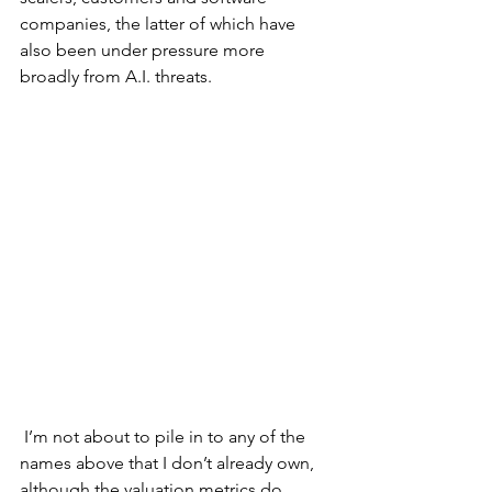
companies, the latter of which have 
also been under pressure more 
broadly from A.I. threats. 
 I’m not about to pile in to any of the 
names above that I don’t already own, 
although the valuation metrics do 