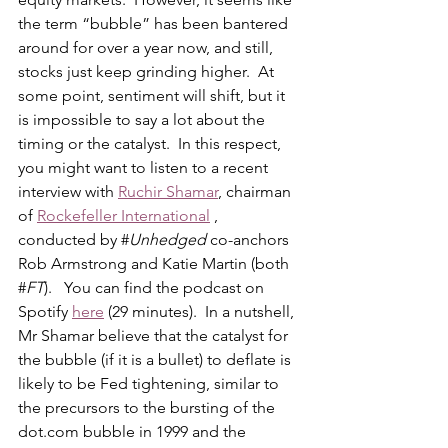
the term “bubble” has been bantered 
around for over a year now, and still, 
stocks just keep grinding higher.  At 
some point, sentiment will shift, but it 
is impossible to say a lot about the 
timing or the catalyst.  In this respect, 
you might want to listen to a recent 
interview with 
Ruchir Shamar
, chairman 
of 
Rockefeller International
 , 
conducted by #
Unhedged
 co-anchors 
Rob Armstrong and Katie Martin (both 
#
FT
).   You can find the podcast on 
Spotify 
here
 (29 minutes).  In a nutshell, 
Mr Shamar believe that the catalyst for 
the bubble (if it is a bullet) to deflate is 
likely to be Fed tightening, similar to 
the precursors to the bursting of the 
dot.com
 bubble in 1999 and the 