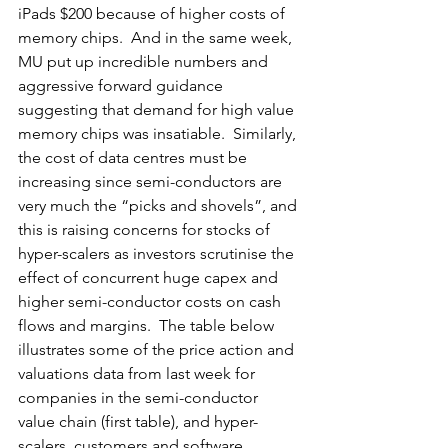
iPads $200 because of higher costs of 
memory chips.  And in the same week, 
MU put up incredible numbers and 
aggressive forward guidance 
suggesting that demand for high value 
memory chips was insatiable.  Similarly, 
the cost of data centres must be 
increasing since semi-conductors are 
very much the “picks and shovels”, and 
this is raising concerns for stocks of 
hyper-scalers as investors scrutinise the 
effect of concurrent huge capex and 
higher semi-conductor costs on cash 
flows and margins.  The table below 
illustrates some of the price action and 
valuations data from last week for 
companies in the semi-conductor 
value chain (first table), and hyper-
scalers, customers and software 