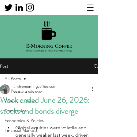
Post
All Posts
tim@emorningcoffee.com
All Posts
Jun 28
4 min read
Week ended June 26, 2026:
Weekly Updates
stocks and bonds diverge
Companies
Economics & Politics
Global equities were volatile and 
Financial Markets
generally weaker last week, driven 