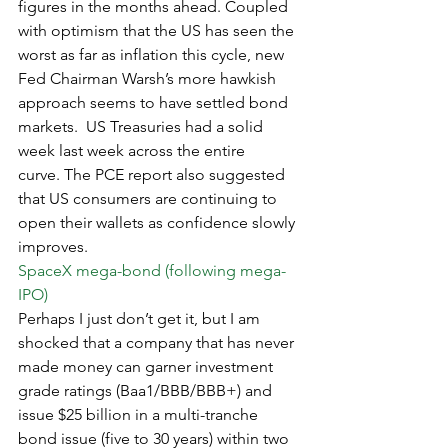
figures in the months ahead. Coupled 
with optimism that the US has seen the 
worst as far as inflation this cycle, new 
Fed Chairman Warsh’s more hawkish 
approach seems to have settled bond 
markets.  US Treasuries had a solid 
week last week across the entire 
curve. The PCE report also suggested 
that US consumers are continuing to 
open their wallets as confidence slowly 
improves.
SpaceX mega-bond (following mega-
IPO)
Perhaps I just don’t get it, but I am 
shocked that a company that has never 
made money can garner investment 
grade ratings (Baa1/BBB/BBB+) and 
issue $25 billion in a multi-tranche 
bond issue (five to 30 years) within two 