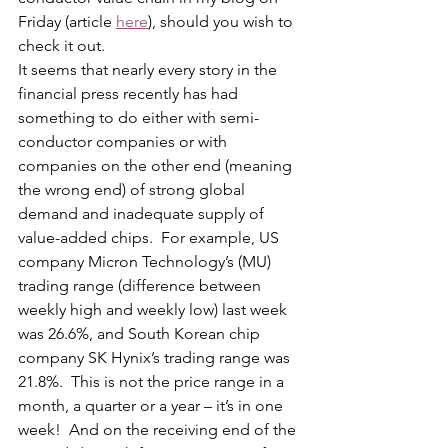
Friday (article 
here
), should you wish to 
check it out. 
It seems that nearly every story in the 
financial press recently has had 
something to do either with semi-
conductor companies or with 
companies on the other end (meaning 
the wrong end) of strong global 
demand and inadequate supply of 
value-added chips.  For example, US 
company Micron Technology’s (MU) 
trading range (difference between 
weekly high and weekly low) last week 
was 26.6%, and South Korean chip 
company SK Hynix’s trading range was 
21.8%.  This is not the price range in a 
month, a quarter or a year – it’s in one 
week!  And on the receiving end of the 