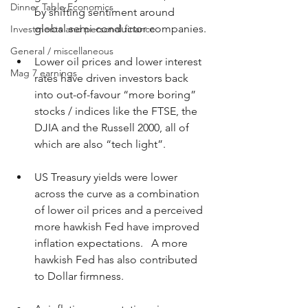
Dinner Table Economics
by shifting sentiment around 
global semi-conductor companies.
Investments and personal finance
General / miscellaneous
Lower oil prices and lower interest 
Mag 7 earnings
rates have driven investors back 
into out-of-favour “more boring” 
stocks / indices like the FTSE, the 
DJIA and the Russell 2000, all of 
which are also “tech light”.
US Treasury yields were lower 
across the curve as a combination 
of lower oil prices and a perceived 
more hawkish Fed have improved 
inflation expectations.   A more 
hawkish Fed has also contributed 
to Dollar firmness.