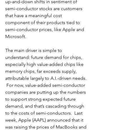
up-and-down shifts in sentiment of 
semi-conductor stocks are customers 
that have a meaningful cost 
component of their products tied to 
semi-conductor prices, like Apple and 
Microsoft. 
The main driver is simple to 
understand: future demand for chips, 
especially high value-added chips like 
memory chips, far exceeds supply, 
attributable largely to A.I.-driven needs. 
 For now, value-added semi-conductor 
companies are putting up the numbers 
to support strong expected future 
demand, and that’s cascading through 
to the costs of semi-conductors.  Last 
week, Apple (AAPL) announced that it 
was raising the prices of MacBooks and 