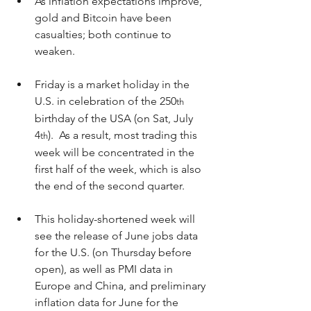
As inflation expectations improve, 
gold and Bitcoin have been 
casualties; both continue to 
weaken.
Friday is a market holiday in the 
U.S. in celebration of the 250
th
birthday of the USA (on Sat, July 
4
).  As a result, most trading this 
th
week will be concentrated in the 
first half of the week, which is also 
the end of the second quarter.
This holiday-shortened week will 
see the release of June jobs data 
for the U.S. (on Thursday before 
open), as well as PMI data in 
Europe and China, and preliminary 
inflation data for June for the 