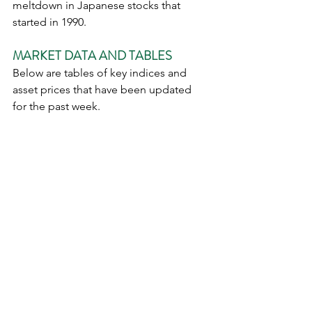
meltdown in Japanese stocks that 
started in 1990. 
MARKET DATA AND TABLES
Below are tables of key indices and 
asset prices that have been updated 
for the past week. 