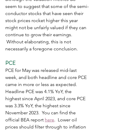
seem to suggest that some of the semi-
conductor stocks that have seen their 
stock prices rocket higher this year 
might not be unfairly valued if they can 
continue to grow their earnings. 
 Without elaborating, this is not 
necessarily a foregone conclusion.     
PCE
PCE for May was released mid-last 
week, and both headline and core PCE 
came in more or less as expected.  
Headline PCE was 4.1% YoY, the 
highest since April 2023, and core PCE 
was 3.3% YoY, the highest since 
November 2023.  You can find the 
official BEA report 
here
.  Lower oil 
prices should filter through to inflation 