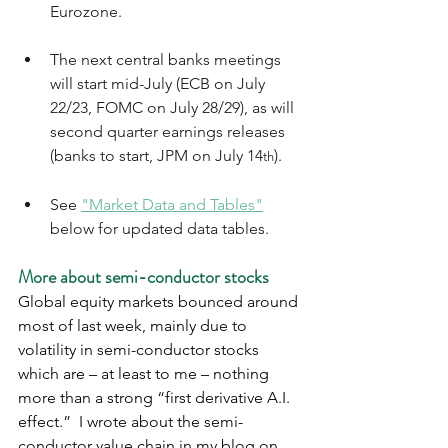
Eurozone.  
The next central banks meetings 
will start mid-July (ECB on July 
22/23, FOMC on July 28/29), as will 
second quarter earnings releases 
(banks to start, JPM on July 14
). 
th
See 
"Market Data and Tables"
below for updated data tables.
More about semi-conductor stocks
Global equity markets bounced around 
most of last week, mainly due to 
volatility in semi-conductor stocks 
which are – at least to me – nothing 
more than a strong “first derivative A.I. 
effect.”  I wrote about the semi-
conductor value chain in my blog on 