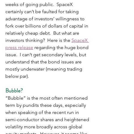
weeks of going public.  SpaceX 
certainly can’t be faulted for taking 
advantage of investors’ willingness to 
fork over billions of dollars of capital in 
relatively cheap debt.  But what are 
investors thinking?  Here is the 
SpaceX 
press release
 regarding the huge bond 
issue.  I can’t get secondary levels, but 
understand that the bond issues are 
mostly underwater (meaning trading 
below par).
Bubble?
“Bubble” is the most often mentioned 
term by pundits these days, especially 
when speaking of the recent run in 
semi-conductor shares and heightened 
volatility more broadly across global 
equity markets.  However, it seems like 