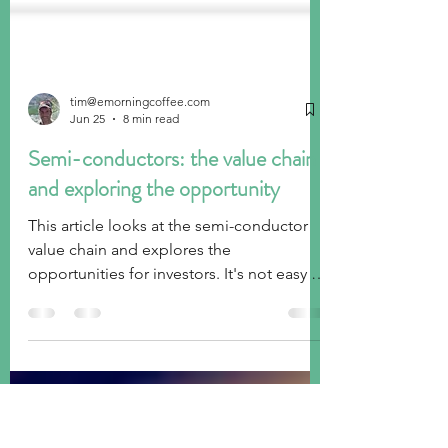
tim@emorningcoffee.com
Jun 25
8 min read
Semi-conductors: the value chain
and exploring the opportunity
This article looks at the semi-conductor
value chain and explores the
opportunities for investors. It's not easy to
evaluate many of the companies, and the
valuations are stretched already.