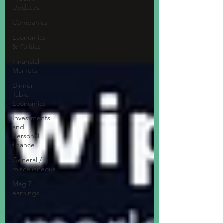
Updates
Companies
Economics
& Politics
Financial
Markets
Dinner
Table
Economics
Investments
and
personal
finance
General /
miscellaneous
Mag 7
earnings