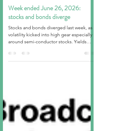
tim@emorningcoffee.com
Jun 28
4 min read
Week ended June 26, 2026:
stocks and bonds diverge
Stocks and bonds diverged last week, as
volatility kicked into high gear especially
around semi-conductor stocks. Yields
came in across the curve as long term
inflation expectations subsided. Gold and
Bitcoin lost ground, and the US Dollar
continued to grind higher.