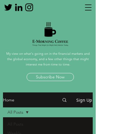
My view on what's going on in the financial markets and
the global economy, and a few other things that might
interest me from time to time.
Subscribe Now
Sign Up
Home
All Posts
All Posts
Weekly