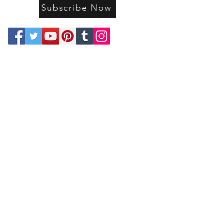
Subscribe Now