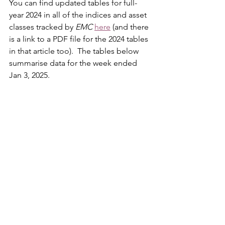
You can find updated tables for full-
year 2024 in all of the indices and asset 
classes tracked by 
EMC
here
 (and there 
is a link to a PDF file for the 2024 tables 
in that article too).  The tables below 
summarise data for the week ended 
Jan 3, 2025.