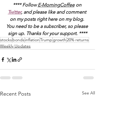
**** Follow 
E-MorningCoffee
 on 
Twitter
, and please like and comment 
on my posts right here on my blog. 
You need to be a subscriber, so please 
sign up. Thanks for your support. ****
stocks
bonds
inflation
Trump
growth
20% returns
Weekly Updates
See All
Recent Posts