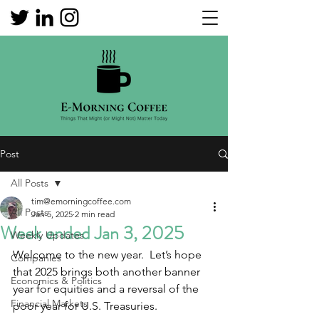
Post
All Posts
tim@emorningcoffee.com
All Posts
Jan 5, 2025
2 min read
Week ended Jan 3, 2025
Weekly Updates
Welcome to the new year.  Let’s hope 
Companies
that 2025 brings both another banner 
Economics & Politics
year for equities and a reversal of the 
Financial Markets
poor year for U.S. Treasuries. 