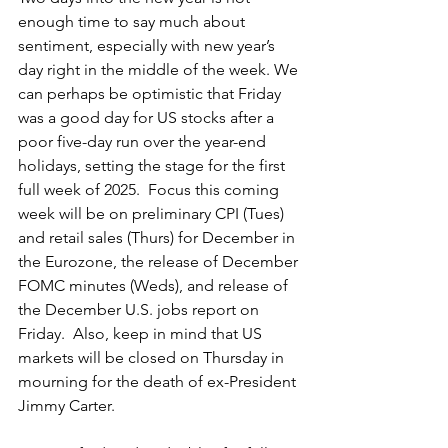
enough time to say much about 
sentiment, especially with new year’s 
day right in the middle of the week. We 
can perhaps be optimistic that Friday 
was a good day for US stocks after a 
poor five-day run over the year-end 
holidays, setting the stage for the first 
full week of 2025.  Focus this coming 
week will be on preliminary CPI (Tues) 
and retail sales (Thurs) for December in 
the Eurozone, the release of December 
FOMC minutes (Weds), and release of 
the December U.S. jobs report on 
Friday.  Also, keep in mind that US 
markets will be closed on Thursday in 
mourning for the death of ex-President 
Jimmy Carter.  