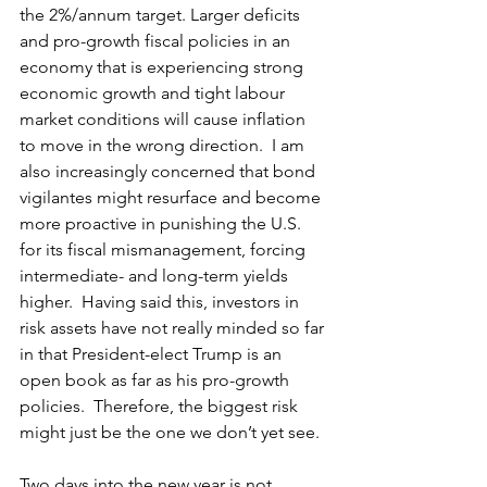
the 2%/annum target. Larger deficits 
and pro-growth fiscal policies in an 
economy that is experiencing strong 
economic growth and tight labour 
market conditions will cause inflation 
to move in the wrong direction.  I am 
also increasingly concerned that bond 
vigilantes might resurface and become 
more proactive in punishing the U.S. 
for its fiscal mismanagement, forcing 
intermediate- and long-term yields 
higher.  Having said this, investors in 
risk assets have not really minded so far 
in that President-elect Trump is an 
open book as far as his pro-growth 
policies.  Therefore, the biggest risk 
might just be the one we don’t yet see.
Two days into the new year is not 