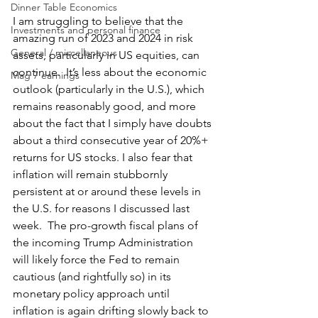
Dinner Table Economics
I am struggling to believe that the 
Investments and personal finance
amazing run of 2023 and 2024 in risk 
General / miscellaneous
assets, particularly in US equities, can 
continue.  It’s less about the economic 
Mag 7 earnings
outlook (particularly in the U.S.), which 
remains reasonably good, and more 
about the fact that I simply have doubts 
about a third consecutive year of 20%+ 
returns for US stocks. I also fear that 
inflation will remain stubbornly 
persistent at or around these levels in 
the U.S. for reasons I discussed last 
week.  The pro-growth fiscal plans of 
the incoming Trump Administration 
will likely force the Fed to remain 
cautious (and rightfully so) in its 
monetary policy approach until 
inflation is again drifting slowly back to 