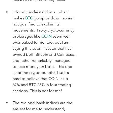
I do not understand at all what 
makes 
BTC
 go up or down, so am 
not qualified to explain its 
movements.  Proxy cryptocurrency 
brokerages like 
COIN
 seem well 
over-baked to me, too, but I am 
saying this as an investor that has 
owned both Bitcoin and Coinbase, 
and rather remarkably, managed 
to lose money on both.  This one 
is for the crypto pundits, but it’s 
hard to believe that COIN is up 
67% and BTC 28% in four trading 
sessions. This is not for me!
The regional bank indices are the 
easiest for me to understand, 