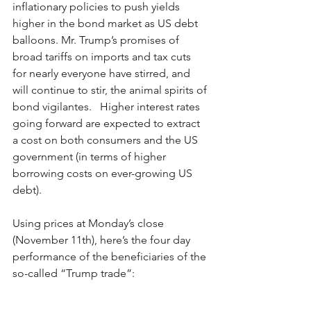
inflationary policies to push yields 
higher in the bond market as US debt 
balloons. Mr. Trump’s promises of 
broad tariffs on imports and tax cuts 
for nearly everyone have stirred, and 
will continue to stir, the animal spirits of 
bond vigilantes.   Higher interest rates 
going forward are expected to extract 
a cost on both consumers and the US 
government (in terms of higher 
borrowing costs on ever-growing US 
debt). 
Using prices at Monday’s close 
(November 11th), here’s the four day 
performance of the beneficiaries of the 
so-called “Trump trade”: