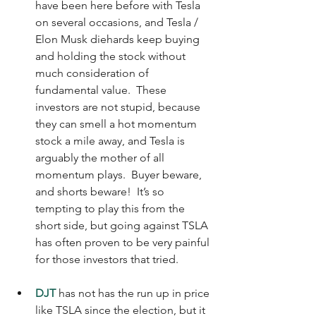
have been here before with Tesla 
on several occasions, and Tesla / 
Elon Musk diehards keep buying 
and holding the stock without 
much consideration of 
fundamental value.  These 
investors are not stupid, because 
they can smell a hot momentum 
stock a mile away, and Tesla is 
arguably the mother of all 
momentum plays.  Buyer beware, 
and shorts beware!  It’s so 
tempting to play this from the 
short side, but going against TSLA 
has often proven to be very painful 
for those investors that tried.
DJT
 has not has the run up in price 
like TSLA since the election, but it 