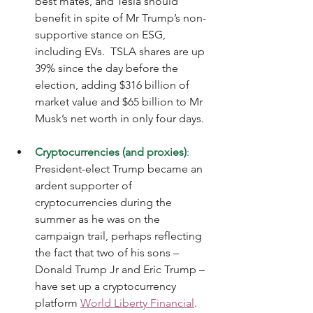
best mates, and Tesla should 
benefit in spite of Mr Trump’s non-
supportive stance on ESG, 
including EVs.  TSLA shares are up 
39% since the day before the 
election, adding $316 billion of 
market value and $65 billion to Mr 
Musk’s net worth in only four days.
Cryptocurrencies (and proxies)
:
President-elect Trump became an 
ardent supporter of 
cryptocurrencies during the 
summer as he was on the 
campaign trail, perhaps reflecting 
the fact that two of his sons – 
Donald Trump Jr and Eric Trump – 
have set up a cryptocurrency 
platform 
World Liberty Financial
.  