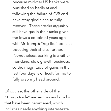
because mid-tier US banks were 
punished so badly at and 
following the failure of SVB and 
have struggled since to fully 
recover.   These stocks arguably 
still have gas in their tanks given 
the lows a couple of years ago, 
with Mr Trump’s “reg-lite” policies 
boosting their shares further.  
 Nonetheless, banking is a rather 
mundane, slow growth business, 
so the magnitude of gains in the 
last four days is difficult for me to 
fully wrap my head around.
Of course, the other side of the 
“Trump trade” are sectors and stocks 
that have been hammered, which 
includes nearly anything interest-rate 