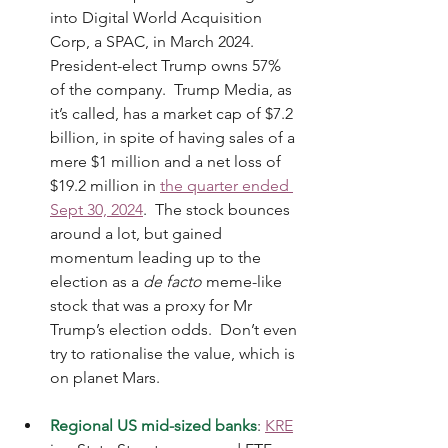
into Digital World Acquisition 
Corp, a SPAC, in March 2024.  
President-elect Trump owns 57% 
of the company.  Trump Media, as 
it’s called, has a market cap of $7.2 
billion, in spite of having sales of a 
mere $1 million and a net loss of 
$19.2 million in 
the quarter ended 
Sept 30, 2024
.  The stock bounces 
around a lot, but gained 
momentum leading up to the 
election as a 
de facto
 meme-like 
stock that was a proxy for Mr 
Trump’s election odds.  Don’t even 
try to rationalise the value, which is 
on planet Mars.
Regional US mid-sized banks
: 
KRE