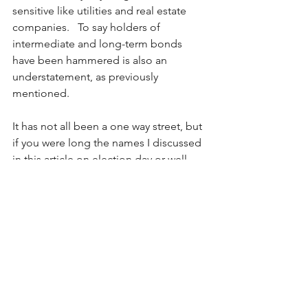
sensitive like utilities and real estate 
companies.   To say holders of 
intermediate and long-term bonds 
have been hammered is also an 
understatement, as previously 
mentioned.
It has not all been a one way street, but 
if you were long the names I discussed 
in this article on election day or well 
before, you have done very, very well!  
But one has to ask, “how much longer 
can this continue?”
Bitcoin
BTC
US Dollar
cryptocurrencies
TSLA
tariffs
yields higher
Tesla
USD
Coinbase
DJT
Truth Social
COIN
stocks running
bonds hammered
tax cuts