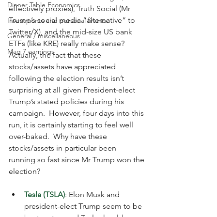
Dinner Table Economics
effectively proxies), Truth Social (Mr 
Trump’s social media “alternative” to 
Investments and personal finance
Twitter/X), and the mid-size US bank 
General / miscellaneous
ETFs (like KRE) really make sense?  
Mag 7 earnings
Actually, the fact that these 
stocks/assets have appreciated 
following the election results isn’t 
surprising at all given President-elect 
Trump’s stated policies during his 
campaign.  However, four days into this 
run, it is certainly starting to feel well 
over-baked.  Why have these 
stocks/assets in particular been 
running so fast since Mr Trump won the 
election?
Tesla (TSLA)
: Elon Musk and 
president-elect Trump seem to be 