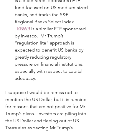
is a State Street-sponsored ETF 
fund focused on US medium-sized 
banks, and tracks the S&P 
Regional Banks Select Index. 
KBWR
 is a similar ETF sponsored 
by Invesco.  Mr Trump’s 
“regulation lite” approach is 
expected to benefit US banks by 
greatly reducing regulatory 
pressure on financial institutions, 
especially with respect to capital 
adequacy.
I suppose I would be remiss not to 
mention the US Dollar, but it is running 
for reasons that are not positive for Mr 
Trump’s plans.  Investors are piling into 
the US Dollar and fleeing out of US 
Treasuries expecting Mr Trump’s 