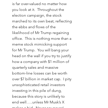
is far over-valued no matter how 
you look at it.  Throughout the 
election campaign, the stock 
marched to its own beat, reflecting 
the ebbs and flows of the 
likelihood of Mr Trump regaining 
office.  This is nothing more than a 
meme stock mimicking support 
for Mr Trump.  You will bang your 
head on the wall if you try to justify 
how a company with $1 million of 
quarterly sales and massive 
bottom-line losses can be worth 
over $7 billion in market cap.  I pity 
unsophisticated retail investors 
investing in this pile of dung, 
because this story is unlikely to 
end well…..unless Mr Musk’s X 
makes a bid.  Never say never!