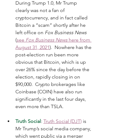
During Trump 1.0, Mr Trump 
clearly was not a fan of 
cryptocurrency, and in fact called 
Bitcoin a “scam” shortly after he 
left office on 
Fox Business News
(
see 
Fox Business News
 here from 
August 31, 2021
).  Nowhere has the 
post-election run been more 
obvious that Bitcoin, which is up 
over 26% since the day before the 
election, rapidly closing in on 
$90,000.  Crypto brokerages like 
Coinbase (COIN) have also run 
significantly in the last four days, 
even more than TSLA. 
Truth Social
: 
Truth Social (DJT)
 is 
Mr Trump’s social media company, 
which went public via a merger 