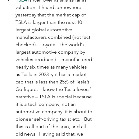
valuation.  I heard somewhere 
yesterday that the market cap of 
TSLA is larger than the next 10 
largest global automotive 
manufacturers combined (not fact 
checked).   Toyota – the world’s 
largest automotive company by 
vehicles produced – manufactured 
nearly six times as many vehicles 
as Tesla in 2023, yet has a market 
cap that is less than 25% of Tesla’s.  
Go figure.  I know the Tesla-lovers’ 
narrative – TSLA is special because 
it is a tech company, not an 
automotive company; it is about to 
pioneer self-driving taxis; etc.   But 
this is all part of the spin, and all 
old news.  Having said that, we 