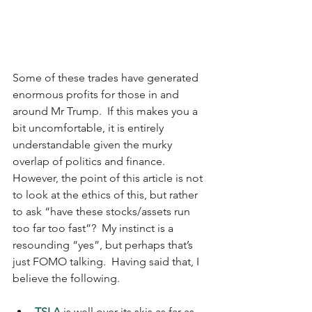
Some of these trades have generated 
enormous profits for those in and 
around Mr Trump.  If this makes you a 
bit uncomfortable, it is entirely 
understandable given the murky 
overlap of politics and finance.  
However, the point of this article is not 
to look at the ethics of this, but rather 
to ask “have these stocks/assets run 
too far too fast”?  My instinct is a 
resounding “yes”, but perhaps that’s 
just FOMO talking.  Having said that, I 
believe the following.
TSLA
 is well over its skis as far as 