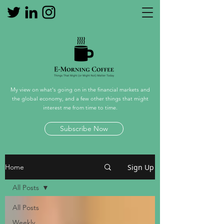
My view on what's going on in the financial markets and
the global economy, and a few other things that might
interest me from time to time.
Subscribe Now
Sign Up
Home
All Posts
All Posts
Weekly