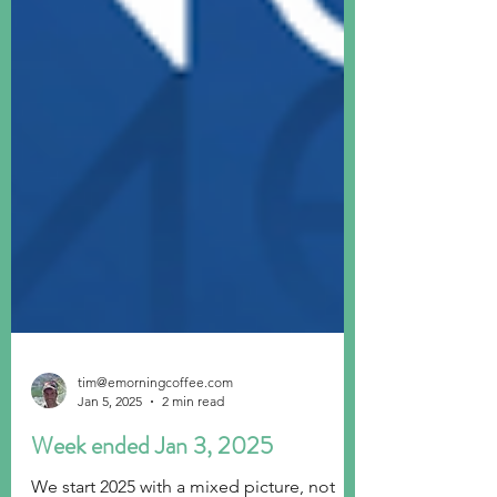
tim@emorningcoffee.com