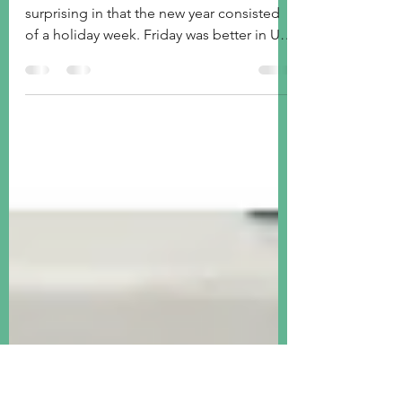
Jan 5, 2025
2 min read
Week ended Jan 3, 2025
We start 2025 with a mixed picture, not
surprising in that the new year consisted
of a holiday week. Friday was better in US
stocks.