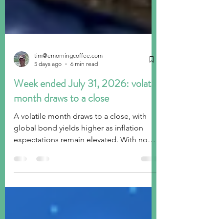
tim@emorningcoffee.com
5 days ago
6 min read
Week ended July 31, 2026: volatile
month draws to a close
A volatile month draws to a close, with
global bond yields higher as inflation
expectations remain elevated. With no
sign of the end of the Middle East
conflict, investors very much remain on
edge. Ongoing concerns regarding A.I.
spending are also weighing on sentiment.