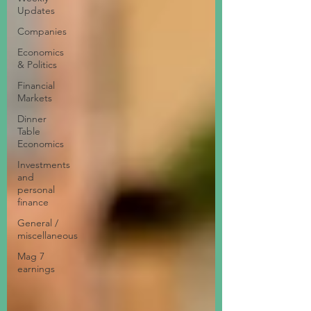
Updates
Companies
Economics
& Politics
Financial
Markets
Dinner
Table
Economics
Investments
and
personal
finance
General /
miscellaneous
Mag 7
earnings