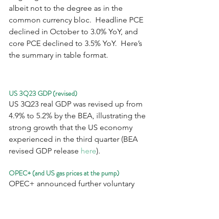
albeit not to the degree as in the 
common currency bloc.  Headline PCE 
declined in October to 3.0% YoY, and 
core PCE declined to 3.5% YoY.  Here’s 
the summary in table format.
US 3Q23 GDP (revised)
US 3Q23 real GDP was revised up from 
4.9% to 5.2% by the BEA, illustrating the 
strong growth that the US economy 
experienced in the third quarter (BEA 
revised GDP release 
here
).
OPEC+ (and US gas prices at the pump)
OPEC+ announced further voluntary 
daily supply reductions of 2.2 million 
barrels/day following its virtual meeting 
on Thursday, in an attempt to halt the 