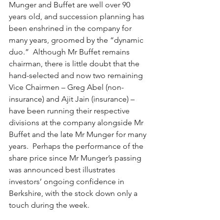
Munger and Buffet are well over 90 
years old, and succession planning has 
been enshrined in the company for 
many years, groomed by the “dynamic 
duo.”  Although Mr Buffet remains 
chairman, there is little doubt that the 
hand-selected and now two remaining 
Vice Chairmen – Greg Abel (non-
insurance) and Ajit Jain (insurance) –  
have been running their respective 
divisions at the company alongside Mr 
Buffet and the late Mr Munger for many 
years.  Perhaps the performance of the 
share price since Mr Munger’s passing 
was announced best illustrates 
investors’ ongoing confidence in 
Berkshire, with the stock down only a 
touch during the week. 