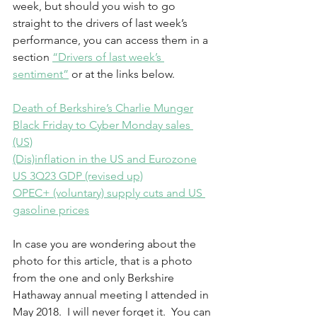
week, but should you wish to go 
straight to the drivers of last week’s 
performance, you can access them in a 
section 
“Drivers of last week’s 
sentiment”
 or at the links below. 
Death of Berkshire’s Charlie Munger
Black Friday to Cyber Monday sales 
(US)
(Dis)inflation in the US and Eurozone
US 3Q23 GDP (revised up)
OPEC+ (voluntary) supply cuts and US 
gasoline prices
In case you are wondering about the 
photo for this article, that is a photo 
from the one and only Berkshire 
Hathaway annual meeting I attended in 
May 2018.  I will never forget it.  You can 