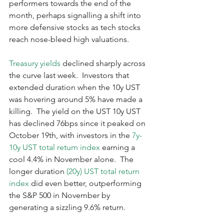
performers towards the end of the 
month, perhaps signalling a shift into 
more defensive stocks as tech stocks 
reach nose-bleed high valuations.  
Treasury yields
 declined sharply across 
the curve last week.  Investors that 
extended duration when the 10y UST 
was hovering around 5% have made a 
killing.  The yield on the UST 10y UST 
has declined 76bps since it peaked on 
October 19th, with investors in the 
7y-
10y UST total return index
 earning a 
cool 4.4% in November alone.  The 
longer duration 
(20y) UST total return 
index 
did even better, outperforming 
the S&P 500 in November by 
generating a sizzling 9.6% return.    