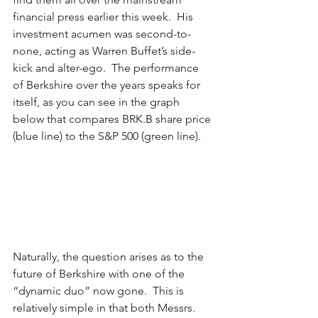
financial press earlier this week.  His 
investment acumen was second-to-
none, acting as Warren Buffet’s side-
kick and alter-ego.  The performance 
of Berkshire over the years speaks for 
itself, as you can see in the graph 
below that compares BRK.B share price 
(blue line) to the S&P 500 (green line).
Naturally, the question arises as to the 
future of Berkshire with one of the 
“dynamic duo” now gone.  This is 
relatively simple in that both Messrs. 