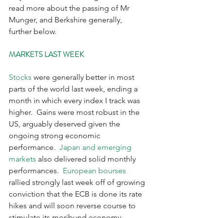
read more about the passing of Mr 
Munger, and Berkshire generally, 
further below.
MARKETS LAST WEEK
Stocks
 were generally better in most 
parts of the world last week, ending a 
month in which every index I track was 
higher.  Gains were most robust in the 
US, arguably deserved given the 
ongoing strong economic 
performance.  
Japan and emerging 
markets
 also delivered solid monthly 
performances.  
European bourses
rallied strongly last week off of growing 
conviction that the ECB is done its rate 
hikes and will soon reverse course to 
stimulate its moribund economy. 