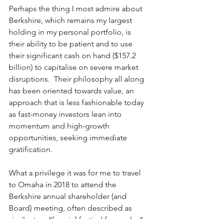
Perhaps the thing I most admire about 
Berkshire, which remains my largest 
holding in my personal portfolio, is 
their ability to be patient and to use 
their significant cash on hand ($157.2 
billion) to capitalise on severe market 
disruptions.  Their philosophy all along 
has been oriented towards value, an 
approach that is less fashionable today 
as fast-money investors lean into 
momentum and high-growth 
opportunities, seeking immediate 
gratification.   
What a privilege it was for me to travel 
to Omaha in 2018 to attend the 
Berkshire annual shareholder (and 
Board) meeting, often described as 