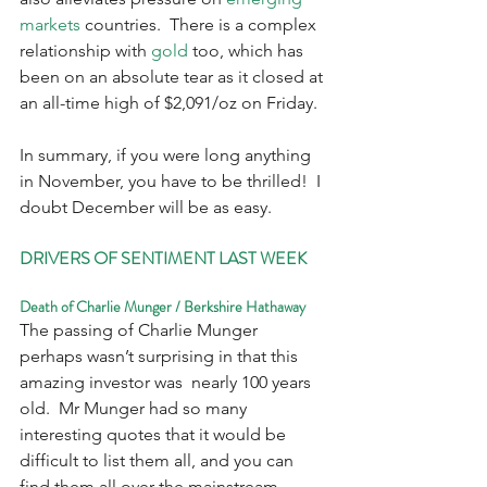
markets 
countries.  There is a complex 
relationship with 
gold
 too, which has 
been on an absolute tear as it closed at 
an all-time high of $2,091/oz on Friday.
In summary, if you were long anything 
in November, you have to be thrilled!  I 
doubt December will be as easy. 
DRIVERS OF SENTIMENT LAST WEEK
Death of Charlie Munger / Berkshire Hathaway
The passing of Charlie Munger 
perhaps wasn’t surprising in that this 
amazing investor was  nearly 100 years 
old.  Mr Munger had so many 
interesting quotes that it would be 
difficult to list them all, and you can 
find them all over the mainstream 