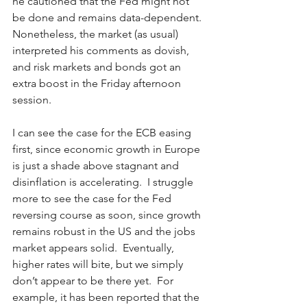
he cautioned that the Fed might not 
be done and remains data-dependent.  
Nonetheless, the market (as usual) 
interpreted his comments as dovish, 
and risk markets and bonds got an 
extra boost in the Friday afternoon 
session. 
I can see the case for the ECB easing 
first, since economic growth in Europe 
is just a shade above stagnant and 
disinflation is accelerating.  I struggle 
more to see the case for the Fed 
reversing course as soon, since growth 
remains robust in the US and the jobs 
market appears solid.  Eventually, 
higher rates will bite, but we simply 
don’t appear to be there yet.  For 
example, it has been reported that the 