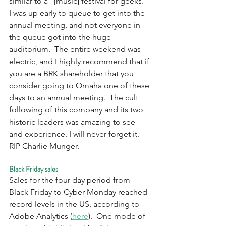
similar to a “[music] festival for geeks.”  
I was up early to queue to get into the 
annual meeting, and not everyone in 
the queue got into the huge 
auditorium.  The entire weekend was 
electric, and I highly recommend that if 
you are a BRK shareholder that you 
consider going to Omaha one of these 
days to an annual meeting.  The cult 
following of this company and its two 
historic leaders was amazing to see 
and experience. I will never forget it. 
RIP Charlie Munger.
Black Friday sales
Sales for the four day period from 
Black Friday to Cyber Monday reached 
record levels in the US, according to 
Adobe Analytics (
here
).  One mode of 