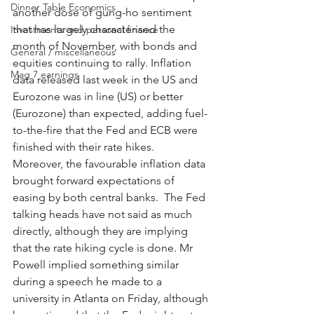
Dinner Table Economics
another dose of gung-ho sentiment 
that has largely characterised the 
Investments and personal finance
month of November, with bonds and 
General / miscellaneous
equities continuing to rally. Inflation 
Mag 7 earnings
data released last week in the US and 
Eurozone was in line (US) or better 
(Eurozone) than expected, adding fuel-
to-the-fire that the Fed and ECB were 
finished with their rate hikes.  
Moreover, the favourable inflation data 
brought forward expectations of 
easing by both central banks.  The Fed 
talking heads have not said as much 
directly, although they are implying 
that the rate hiking cycle is done. Mr 
Powell implied something similar 
during a speech he made to a 
university in Atlanta on Friday, although 