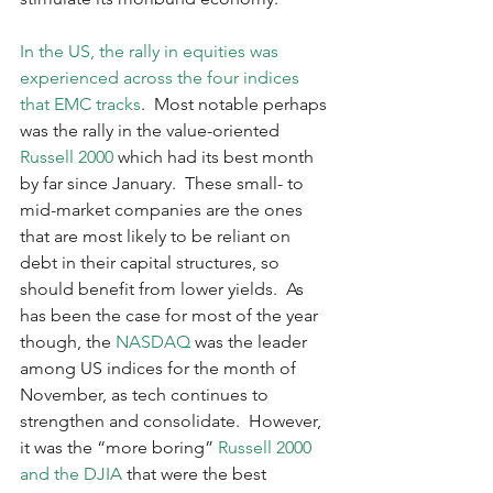
In the US, the rally in equities was 
experienced across the four indices 
that EMC tracks
.  Most notable perhaps 
was the rally in the value-oriented 
Russell 2000
 which had its best month 
by far since January.  These small- to 
mid-market companies are the ones 
that are most likely to be reliant on 
debt in their capital structures, so 
should benefit from lower yields.  As 
has been the case for most of the year 
though, the 
NASDAQ
 was the leader 
among US indices for the month of 
November, as tech continues to 
strengthen and consolidate.  However, 
it was the “more boring” 
Russell 2000 
and the DJIA
 that were the best 