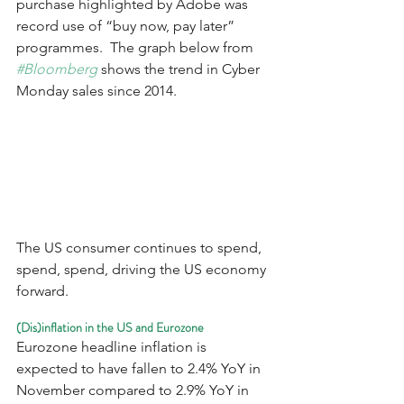
purchase highlighted by Adobe was 
record use of “buy now, pay later” 
programmes.  The graph below from 
#Bloomberg
 shows the trend in Cyber 
Monday sales since 2014.
The US consumer continues to spend, 
spend, spend, driving the US economy 
forward.
(Dis)inflation in the US and Eurozone
Eurozone headline inflation is 
expected to have fallen to 2.4% YoY in 
November compared to 2.9% YoY in 