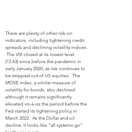
There are plenty of other risk-on 
indicators, including tightening credit 
spreads and declining volatility indices. 
 The VIX closed at its lowest level 
(12.63) since before the pandemic in 
early January 2020, as risk continues to 
be stripped out of US equities.  The 
MOVE index, a similar measure of 
volatility for bonds, also declined 
although it remains significantly 
elevated vis-à-vis the period before the 
Fed started its tightening policy in 
March 2022.  As the Dollar and oil 
decline, it looks like “all systems go” 