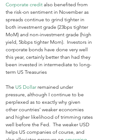
Corporate credit
 also benefited from 
the risk-on sentiment in November as 
spreads continue to grind tighter in 
both investment grade (23bps tighter 
MoM) and non-investment grade (high 
yield, 5bbps tighter Mom).  Investors in 
corporate bonds have done very well 
this year, certainly better than had they 
been invested in intermediate to long-
term US Treasuries
The 
US Dollar
 remained under 
pressure, although I continue to be 
perplexed as to exactly why given 
other countries’ weaker economies 
and higher likelihood of trimming rates 
well before the Fed.  The weaker USD 
helps US companies of course, and 
also alleviates pressure on 
emerging 