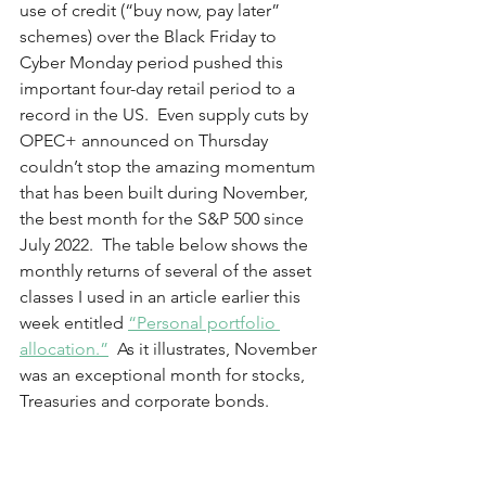
use of credit (“buy now, pay later” 
schemes) over the Black Friday to 
Cyber Monday period pushed this 
important four-day retail period to a 
record in the US.  Even supply cuts by 
OPEC+ announced on Thursday 
couldn’t stop the amazing momentum 
that has been built during November, 
the best month for the S&P 500 since 
July 2022.  The table below shows the 
monthly returns of several of the asset 
classes I used in an article earlier this 
week entitled 
“Personal portfolio 
allocation.”
  As it illustrates, November 
was an exceptional month for stocks, 
Treasuries and corporate bonds.  