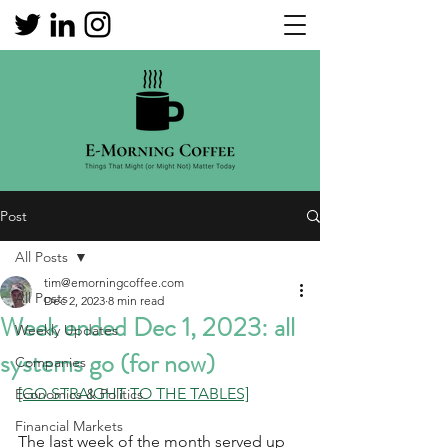
Post
All Posts
tim@emorningcoffee.com
All Posts
Dec 2, 2023
8 min read
Week ended Dec 1, 2023: all
Weekly Updates
systems go (for now)
Companies
[GO STRAIGHT TO THE TABLES]
Economics & Politics
Financial Markets
The last week of the month served up 