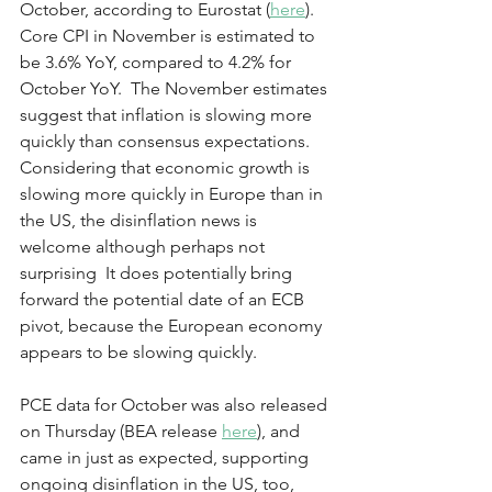
October, according to Eurostat (
here
). 
Core CPI in November is estimated to 
be 3.6% YoY, compared to 4.2% for 
October YoY.  The November estimates 
suggest that inflation is slowing more 
quickly than consensus expectations.  
Considering that economic growth is 
slowing more quickly in Europe than in 
the US, the disinflation news is 
welcome although perhaps not 
surprising  It does potentially bring 
forward the potential date of an ECB 
pivot, because the European economy 
appears to be slowing quickly.
PCE data for October was also released 
on Thursday (BEA release 
here
), and 
came in just as expected, supporting 
ongoing disinflation in the US, too, 