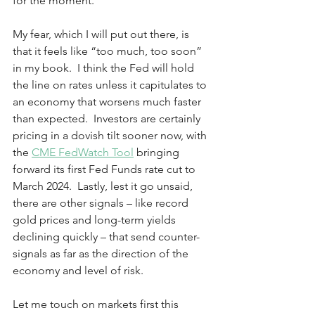
for the moment. 
My fear, which I will put out there, is 
that it feels like “too much, too soon” 
in my book.  I think the Fed will hold 
the line on rates unless it capitulates to 
an economy that worsens much faster 
than expected.  Investors are certainly 
pricing in a dovish tilt sooner now, with 
the 
CME FedWatch Tool
 bringing 
forward its first Fed Funds rate cut to 
March 2024.  Lastly, lest it go unsaid, 
there are other signals – like record 
gold prices and long-term yields 
declining quickly – that send counter-
signals as far as the direction of the 
economy and level of risk.  
Let me touch on markets first this 