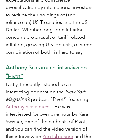
diversification by international investors 
to reduce their holdings of (and 
reliance on) US Treasuries and the US 
Dollar.  Whether long-term inflation 
concerns are a result of tariff-related 
inflation, growing U.S. deficits, or some 
combination of both, is hard to say.
Anthony Scaramucci interview on 
“Pivot”
Lastly, I recently listened to an 
interesting podcast on the 
New York 
Magazine’s
 podcast “Pivot”, featuring 
Anthony Scaramucci
.  He was 
interviewed for over one hour by Kara 
Swisher, one of the co-hosts of Pivot, 
and you can find the video version of 
this interview on 
YouTube here
 and the 