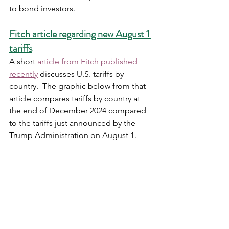
to bond investors.   
Fitch article regarding new August 1 
tariffs
A short 
article from Fitch published 
recently
 discusses U.S. tariffs by 
country.  The graphic below from that 
article compares tariffs by country at 
the end of December 2024 compared 
to the tariffs just announced by the 
Trump Administration on August 1. 