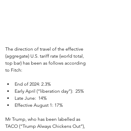
The direction of travel of the effective 
(aggregate) U.S. tariff rate (world total, 
top bar) has been as follows according 
to Fitch:
End of 2024: 2.3%
Early April (“liberation day”):  25%
Late June:  14%
Effective August 1: 17%
Mr Trump, who has been labelled as 
TACO (“Trump Always Chickens Out”), 