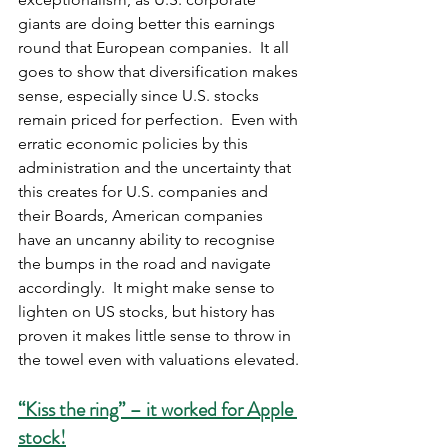
giants are doing better this earnings 
round that European companies.  It all 
goes to show that diversification makes 
sense, especially since U.S. stocks 
remain priced for perfection.  Even with 
erratic economic policies by this 
administration and the uncertainty that 
this creates for U.S. companies and 
their Boards, American companies 
have an uncanny ability to recognise 
the bumps in the road and navigate 
accordingly.  It might make sense to 
lighten on US stocks, but history has 
proven it makes little sense to throw in 
the towel even with valuations elevated.
“Kiss the ring” – it worked for Apple 
stock!