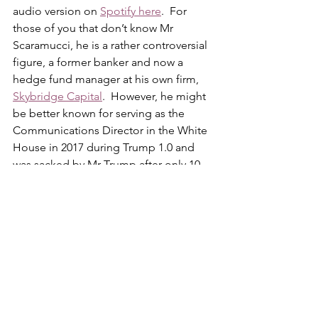
audio version on 
Spotify here
.  For 
those of you that don’t know Mr 
Scaramucci, he is a rather controversial 
figure, a former banker and now a 
hedge fund manager at his own firm, 
Skybridge Capital
.  However, he might 
be better known for serving as the 
Communications Director in the White 
House in 2017 during Trump 1.0 and 
was sacked by Mr Trump after only 10 
days.   Naturally, he has some rather 
interesting insights into the president, 
his behaviour and his team.  
If you are a 
Trump / MAGA supporter, do not listen 
to this because it has some insights 
that you might not enjoy hearing
.  If 
you are more open-minded though, 
you might find the podcast interesting 
albeit you have to keep in mind that it 