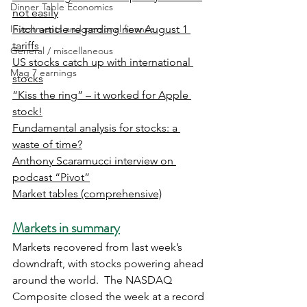
Dinner Table Economics
not easily
Investments and personal finance
Fitch article regarding new August 1 
tariffs
General / miscellaneous
US stocks catch up with international 
Mag 7 earnings
stocks
“Kiss the ring” – it worked for Apple 
stock!
Fundamental analysis for stocks: a 
waste of time?
Anthony Scaramucci interview on 
podcast “Pivot”
Market tables (comprehensive)
Markets in summary
Markets recovered from last week’s 
downdraft, with stocks powering ahead 
around the world.  The NASDAQ 
Composite closed the week at a record 