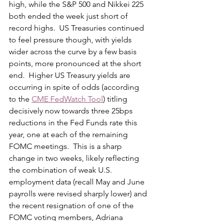
high, while the S&P 500 and Nikkei 225 
both ended the week just short of 
record highs.  US Treasuries continued 
to feel pressure though, with yields 
wider across the curve by a few basis 
points, more pronounced at the short 
end.  Higher US Treasury yields are 
occurring in spite of odds (according 
to the 
CME FedWatch Tool
) titling 
decisively now towards three 25bps 
reductions in the Fed Funds rate this 
year, one at each of the remaining 
FOMC meetings.  This is a sharp 
change in two weeks, likely reflecting 
the combination of weak U.S. 
employment data (recall May and June 
payrolls were revised sharply lower) and 
the recent resignation of one of the 
FOMC voting members, Adriana 