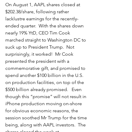
On August 1, AAPL shares closed at 
$202.38/share, following rather 
lacklustre earnings for the recently-
ended quarter.  With the shares down 
nearly 19% YtD, CEO Tim Cook 
marched straight to Washington DC to 
suck up to President Trump.  Not 
surprisingly, it worked!  Mr Cook 
presented the president with a 
commemorative gift, and promised to 
spend another $100 billion in the U.S. 
on production facilities, on top of the 
$500 billion already promised.   Even 
though this “promise” will not result in 
iPhone production moving on-shore 
for obvious economic reasons, the 
session soothed Mr Trump for the time 
being, along with AAPL investors.  The 
shares closed the week at 