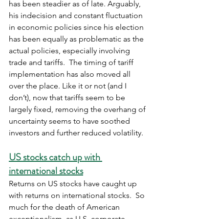
has been steadier as of late. Arguably, 
his indecision and constant fluctuation 
in economic policies since his election 
has been equally as problematic as the 
actual policies, especially involving 
trade and tariffs.  The timing of tariff 
implementation has also moved all 
over the place. Like it or not (and I 
don’t), now that tariffs seem to be 
largely fixed, removing the overhang of 
uncertainty seems to have soothed 
investors and further reduced volatility. 
US stocks catch up with 
international stocks
Returns on US stocks have caught up 
with returns on international stocks.  So 
much for the death of American 
exceptionalism, as U.S. corporate 