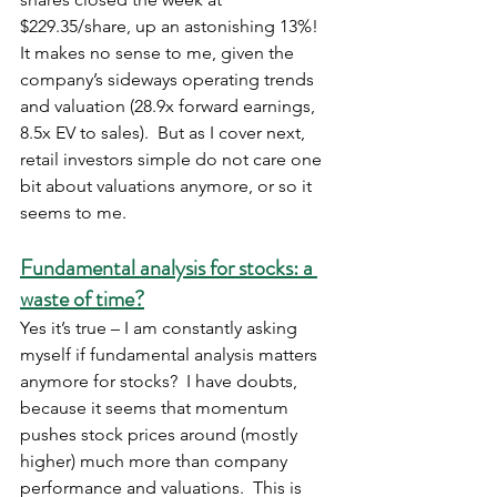
$229.35/share, up an astonishing 13%!  
It makes no sense to me, given the 
company’s sideways operating trends 
and valuation (28.9x forward earnings, 
8.5x EV to sales).  But as I cover next, 
retail investors simple do not care one 
bit about valuations anymore, or so it 
seems to me.
Fundamental analysis for stocks: a 
waste of time?
Yes it’s true – I am constantly asking 
myself if fundamental analysis matters 
anymore for stocks?  I have doubts, 
because it seems that momentum 
pushes stock prices around (mostly 
higher) much more than company 
performance and valuations.  This is 