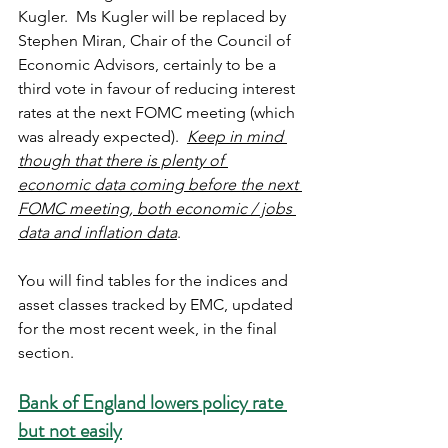
Kugler.  Ms Kugler will be replaced by 
Stephen Miran, Chair of the Council of 
Economic Advisors, certainly to be a 
third vote in favour of reducing interest 
rates at the next FOMC meeting (which 
was already expected).  
Keep in mind 
though that there is plenty of 
economic data coming before the next 
FOMC meeting, both economic / jobs 
data and inflation data
. 
You will find tables for the indices and 
asset classes tracked by EMC, updated 
for the most recent week, in the final 
section.
Bank of England lowers policy rate 
but not easily