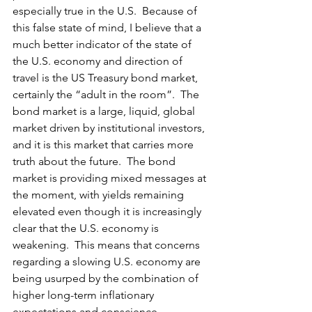
especially true in the U.S.  Because of 
this false state of mind, I believe that a 
much better indicator of the state of 
the U.S. economy and direction of 
travel is the US Treasury bond market, 
certainly the “adult in the room”.  The 
bond market is a large, liquid, global 
market driven by institutional investors, 
and it is this market that carries more 
truth about the future.  The bond 
market is providing mixed messages at 
the moment, with yields remaining 
elevated even though it is increasingly 
clear that the U.S. economy is 
weakening.  This means that concerns 
regarding a slowing U.S. economy are 
being usurped by the combination of 
higher long-term inflationary 
expectations and conscience 