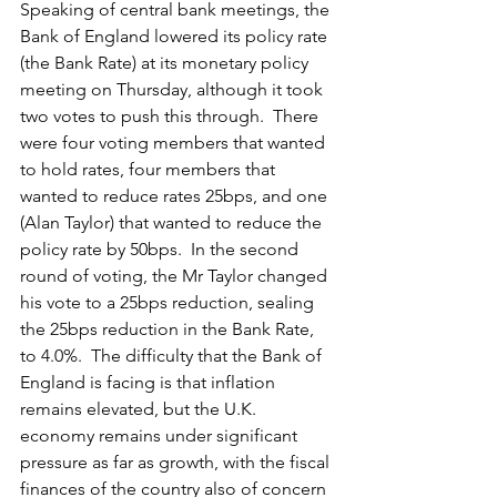
Speaking of central bank meetings, the 
Bank of England lowered its policy rate 
(the Bank Rate) at its monetary policy 
meeting on Thursday, although it took 
two votes to push this through.  There 
were four voting members that wanted 
to hold rates, four members that 
wanted to reduce rates 25bps, and one 
(Alan Taylor) that wanted to reduce the 
policy rate by 50bps.  In the second 
round of voting, the Mr Taylor changed 
his vote to a 25bps reduction, sealing 
the 25bps reduction in the Bank Rate, 
to 4.0%.  The difficulty that the Bank of 
England is facing is that inflation 
remains elevated, but the U.K. 
economy remains under significant 
pressure as far as growth, with the fiscal 
finances of the country also of concern 