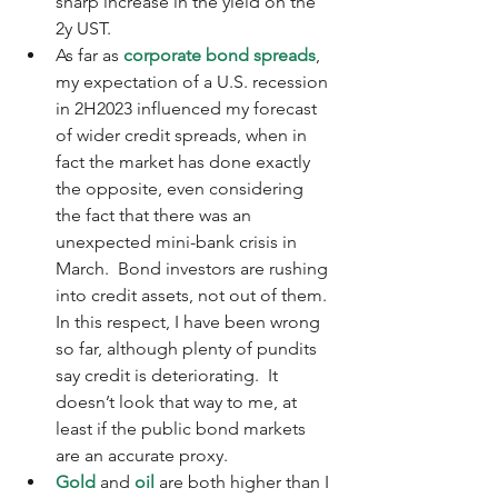
sharp increase in the yield on the 
2y UST.
As far as 
corporate bond spreads
, 
my expectation of a U.S. recession 
in 2H2023 influenced my forecast 
of wider credit spreads, when in 
fact the market has done exactly 
the opposite, even considering 
the fact that there was an 
unexpected mini-bank crisis in 
March.  Bond investors are rushing 
into credit assets, not out of them.  
In this respect, I have been wrong 
so far, although plenty of pundits 
say credit is deteriorating.  It 
doesn’t look that way to me, at 
least if the public bond markets 
are an accurate proxy.
Gold
 and 
oil
 are both higher than I 