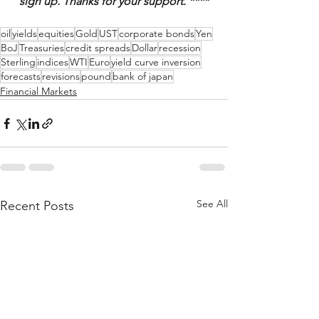
sign up. Thanks for your support. ****
oil
yields
equities
Gold
UST
corporate bonds
Yen
BoJ
Treasuries
credit spreads
Dollar
recession
Sterling
indices
WTI
Euro
yield curve inversion
forecasts
revisions
pound
bank of japan
Financial Markets
See All
Recent Posts