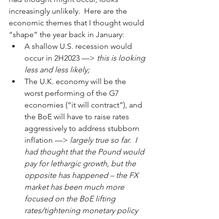
increasingly unlikely.  Here are the 
economic themes that I thought would 
“shape” the year back in January:
A shallow U.S. recession would 
occur in 2H2023 ––> 
this is looking 
less and less likely;
The U.K. economy will be the 
worst performing of the G7 
economies (“it will contract”), and 
the BoE will have to raise rates 
aggressively to address stubborn 
inflation ––> 
largely true so far.  I 
had thought that the Pound would 
pay for lethargic growth, but the 
opposite has happened – the FX 
market has been much more 
focused on the BoE lifting 
rates/tightening monetary policy 