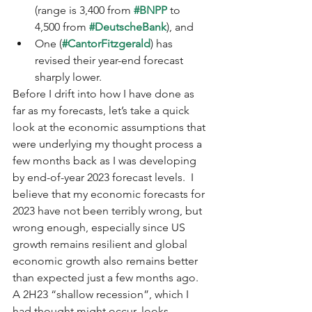
(range is 3,400 from 
#BNPP
 to 
4,500 from 
#DeutscheBank
), and 
One (
#CantorFitzgerald
) has 
revised their year-end forecast 
sharply lower.
Before I drift into how I have done as 
far as my forecasts, let’s take a quick 
look at the economic assumptions that 
were underlying my thought process a 
few months back as I was developing 
by end-of-year 2023 forecast levels.  I 
believe that my economic forecasts for 
2023 have not been terribly wrong, but 
wrong enough, especially since US 
growth remains resilient and global 
economic growth also remains better 
than expected just a few months ago.  
A 2H23 “shallow recession”, which I 
had thought might occur, looks 