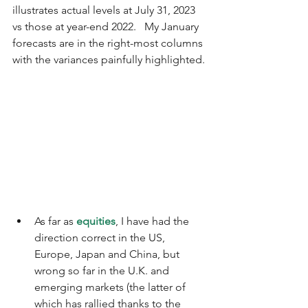
illustrates actual levels at July 31, 2023 
vs those at year-end 2022.   My January 
forecasts are in the right-most columns 
with the variances painfully highlighted.
As far as 
equities
, I have had the 
direction correct in the US, 
Europe, Japan and China, but 
wrong so far in the U.K. and 
emerging markets (the latter of 
which has rallied thanks to the 