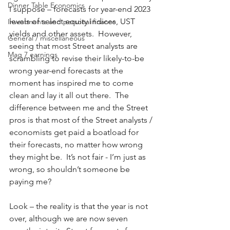
Dinner Table Economics
I suppose – forecasts for year-end 2023 
levels of select equity indices, UST 
Investments and personal finance
yields and other assets.  However, 
General / miscellaneous
seeing that most Street analysts are 
Mag 7 earnings
scrambling to revise their likely-to-be 
wrong year-end forecasts at the 
moment has inspired me to come 
clean and lay it all out there.  The 
difference between me and the Street 
pros is that most of the Street analysts / 
economists get paid a boatload for 
their forecasts, no matter how wrong 
they might be.  It’s not fair - I’m just as 
wrong, so shouldn’t someone be 
paying me?  
Look – the reality is that the year is not 
over, although we are now seven 