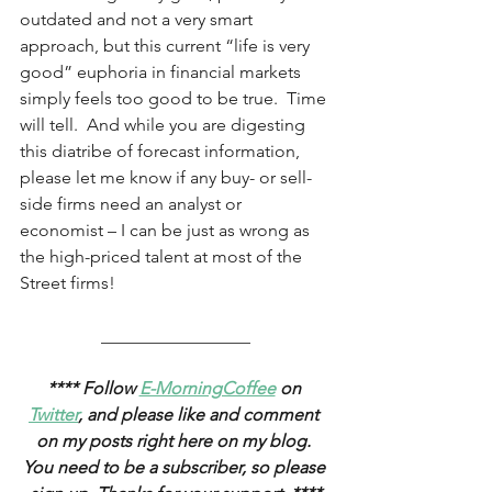
outdated and not a very smart 
approach, but this current “life is very 
good” euphoria in financial markets 
simply feels too good to be true.  Time 
will tell.  And while you are digesting 
this diatribe of forecast information, 
please let me know if any buy- or sell-
side firms need an analyst or 
economist ­– I can be just as wrong as 
the high-priced talent at most of the 
Street firms! 
_________________
**** Follow 
E-MorningCoffee
 on 
Twitter
, and please like and comment 
on my posts right here on my blog. 
You need to be a subscriber, so please 