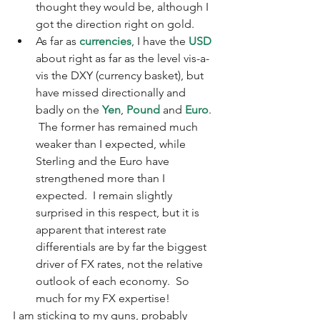
thought they would be, although I 
got the direction right on gold.
As far as 
currencies
, I have the 
USD
about right as far as the level vis-a-
vis the DXY (currency basket), but 
have missed directionally and 
badly on the 
Yen
, 
Pound
 and 
Euro
. 
 The former has remained much 
weaker than I expected, while 
Sterling and the Euro have 
strengthened more than I 
expected.  I remain slightly 
surprised in this respect, but it is 
apparent that interest rate 
differentials are by far the biggest 
driver of FX rates, not the relative 
outlook of each economy.  So 
much for my FX expertise! 
I am sticking to my guns, probably 