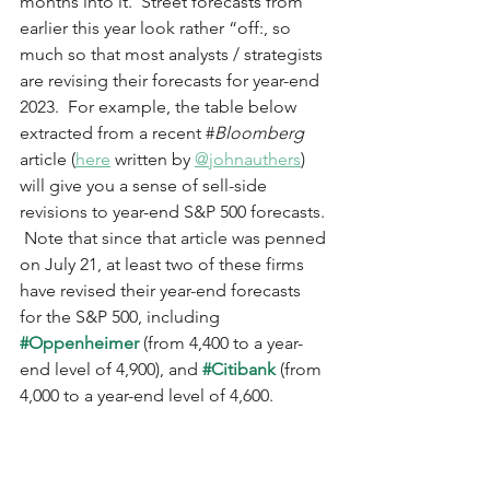
months into it.  Street forecasts from 
earlier this year look rather “off:, so 
much so that most analysts / strategists 
are revising their forecasts for year-end 
2023.  For example, the table below 
extracted from a recent #
Bloomberg
article (
here
 written by 
@johnauthers
) 
will give you a sense of sell-side 
revisions to year-end S&P 500 forecasts. 
 Note that since that article was penned 
on July 21, at least two of these firms 
have revised their year-end forecasts 
for the S&P 500, including 
#Oppenheimer
 (from 4,400 to a year-
end level of 4,900), and 
#Citibank
 (from 
4,000 to a year-end level of 4,600.