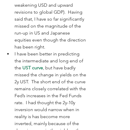
weakening USD and upward 
revisions to global GDP).  Having 
said that, I have so far significantly 
missed on the magnitude of the 
run-up in US and Japanese 
equities even though the direction 
has been right.  
I have been better in predicting 
the intermediate and long end of 
the 
UST curve
, but have badly 
missed the change in yields on the 
2y UST.  The short end of the curve 
remains closely correlated with the 
Fed’s increases in the Fed Funds 
rate.  I had thought the 2y-10y 
inversion would narrow when in 
reality is has become more 
inverted, mainly because of the 