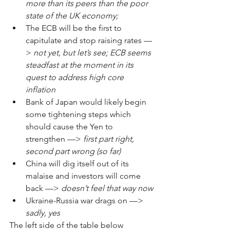
more than its peers than the poor 
state of the UK economy;
The ECB will be the first to 
capitulate and stop raising rates ––
> 
not yet, but let’s see; ECB seems 
steadfast at the moment in its 
quest to address high core 
inflation
Bank of Japan would likely begin 
some tightening steps which 
should cause the Yen to 
strengthen ––> 
first part right, 
second part wrong (so far)
China will dig itself out of its 
malaise and investors will come 
back ––> 
doesn’t feel that way now
Ukraine-Russia war drags on ––> 
sadly, yes
The left side of the table below 