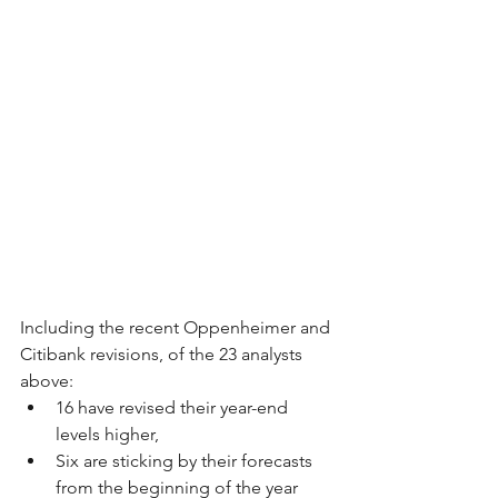
Including the recent Oppenheimer and 
Citibank revisions, of the 23 analysts 
above: 
16 have revised their year-end 
levels higher,
Six are sticking by their forecasts 
from the beginning of the year 