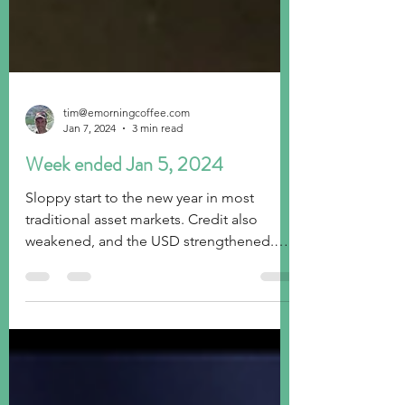
tim@emorningcoffee.com
Jan 7, 2024
3 min read
Week ended Jan 5, 2024
Sloppy start to the new year in most
traditional asset markets. Credit also
weakened, and the USD strengthened.
Off we go!