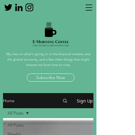
My view on what's going on in the financial markets and
the global economy, and a few other things that might
interest me from time to time.
Subscribe Now
Sign Up
Home
All Posts
All Posts
Weekly