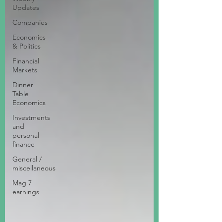
Updates
Companies
Economics
& Politics
Financial
Markets
Dinner
Table
Economics
Investments
and
personal
finance
General /
miscellaneous
Mag 7
earnings