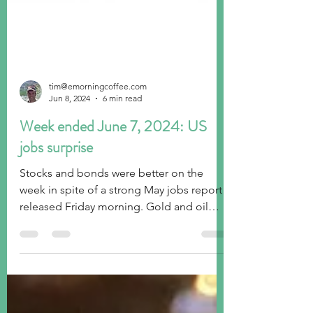
tim@emorningcoffee.com
Jun 8, 2024
6 min read
Week ended June 7, 2024: US
jobs surprise
Stocks and bonds were better on the
week in spite of a strong May jobs report
released Friday morning. Gold and oil
weaker, USD stronger.