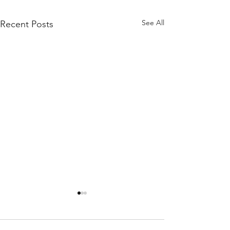
See All
Recent Posts