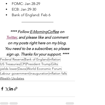
FOMC: Jan 28-29
ECB: Jan 29-30
Bank of England: Feb 6 
_________________
**** Follow 
E-MorningCoffee
 on 
Twitter
, and please like and comment 
on my posts right here on my blog. 
You need to be a subscriber, so please 
sign up. Thanks for your support. ****
Federal Reserve
Bank of England
inflation
US Treasuries
CPI
President Trump
Gilts
yields lower
Davos
World Economic Forum
Labour government
inauguration
inflation falls
Weekly Updates