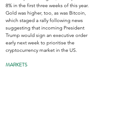
8% in the first three weeks of this year.  
Gold was higher, too, as was Bitcoin, 
which staged a rally following news 
suggesting that incoming President 
Trump would sign an executive order 
early next week to prioritise the 
cryptocurrency market in the US.
MARKETS