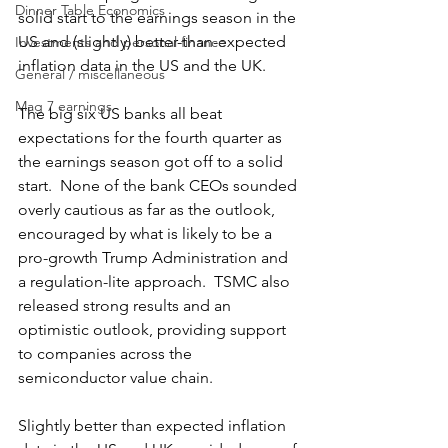
Dinner Table Economics
solid start to the earnings season in the 
US and (slightly) better-than-expected 
Investments and personal finance
inflation data in the US and the UK. 
General / miscellaneous
Mag 7 earnings
The big six US banks all beat 
expectations for the fourth quarter as 
the earnings season got off to a solid 
start.  None of the bank CEOs sounded 
overly cautious as far as the outlook, 
encouraged by what is likely to be a 
pro-growth Trump Administration and 
a regulation-lite approach.  TSMC also 
released strong results and an 
optimistic outlook, providing support 
to companies across the 
semiconductor value chain.
Slightly better than expected inflation 