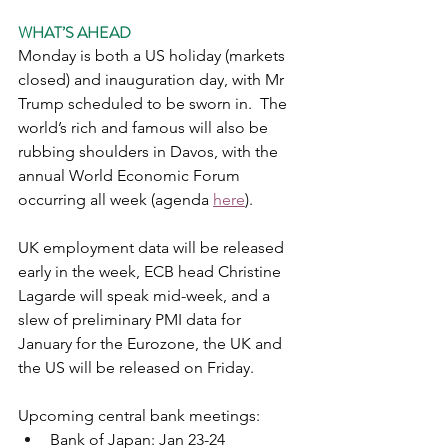
WHAT’S AHEAD
Monday is both a US holiday (markets 
closed) and inauguration day, with Mr 
Trump scheduled to be sworn in.  The 
world’s rich and famous will also be 
rubbing shoulders in Davos, with the 
annual World Economic Forum 
occurring all week (agenda 
here
).   
UK employment data will be released 
early in the week, ECB head Christine 
Lagarde will speak mid-week, and a 
slew of preliminary PMI data for 
January for the Eurozone, the UK and 
the US will be released on Friday. 
Upcoming central bank meetings:
Bank of Japan: Jan 23-24