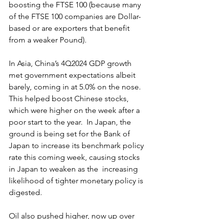
boosting the FTSE 100 (because many 
of the FTSE 100 companies are Dollar-
based or are exporters that benefit 
from a weaker Pound).    
In Asia, China’s 4Q2024 GDP growth 
met government expectations albeit 
barely, coming in at 5.0% on the nose. 
This helped boost Chinese stocks, 
which were higher on the week after a 
poor start to the year.  In Japan, the 
ground is being set for the Bank of 
Japan to increase its benchmark policy 
rate this coming week, causing stocks 
in Japan to weaken as the  increasing 
likelihood of tighter monetary policy is 
digested.
Oil also pushed higher, now up over 