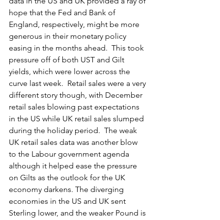
data in the US and UK provided a ray of 
hope that the Fed and Bank of 
England, respectively, might be more 
generous in their monetary policy 
easing in the months ahead.  This took 
pressure off of both UST and Gilt 
yields, which were lower across the 
curve last week.  Retail sales were a very 
different story though, with December 
retail sales blowing past expectations 
in the US while UK retail sales slumped 
during the holiday period.  The weak 
UK retail sales data was another blow 
to the Labour government agenda 
although it helped ease the pressure 
on Gilts as the outlook for the UK 
economy darkens. The diverging 
economies in the US and UK sent 
Sterling lower, and the weaker Pound is 