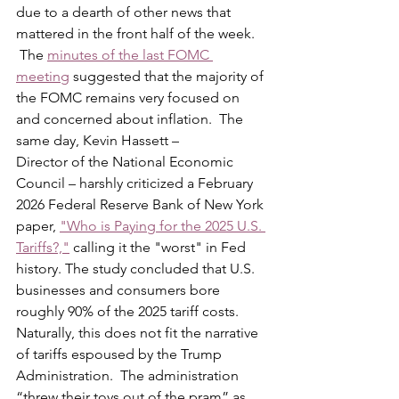
due to a dearth of other news that 
mattered in the front half of the week. 
 The 
minutes of the last FOMC 
meeting
 suggested that the majority of 
the FOMC remains very focused on 
and concerned about inflation.  The 
same day, Kevin Hassett –
Director of the National Economic 
Council – harshly criticized a February 
2026 Federal Reserve Bank of New York 
paper, 
"Who is Paying for the 2025 U.S. 
Tariffs?,"
 calling it the "worst" in Fed 
history. The study concluded that U.S. 
businesses and consumers bore 
roughly 90% of the 2025 tariff costs.  
Naturally, this does not fit the narrative 
of tariffs espoused by the Trump 
Administration.  The administration 
“threw their toys out of the pram” as 