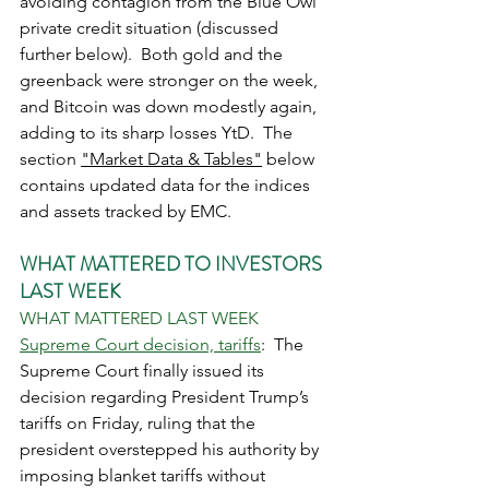
avoiding contagion from the Blue Owl 
private credit situation (discussed 
further below).  Both gold and the 
greenback were stronger on the week, 
and Bitcoin was down modestly again, 
adding to its sharp losses YtD.  The 
section 
"Market Data & Tables"
 below 
contains updated data for the indices 
and assets tracked by EMC. 
WHAT MATTERED TO INVESTORS 
LAST WEEK
WHAT MATTERED LAST WEEK
Supreme Court decision, tariffs
:  The 
Supreme Court finally issued its 
decision regarding President Trump’s 
tariffs on Friday, ruling that the 
president overstepped his authority by 
imposing blanket tariffs without 