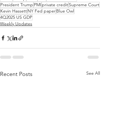
President Trump
PMI
private credit
Supreme Court
Kevin Hassett
NY Fed paper
Blue Owl
4Q2025 US GDP
Weekly Updates
See All
Recent Posts