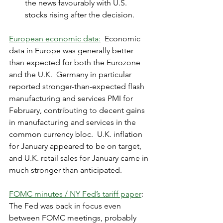
the news favourably with U.S. 
stocks rising after the decision.
European economic data:
  Economic 
data in Europe was generally better 
than expected for both the Eurozone 
and the U.K.  Germany in particular 
reported stronger-than-expected flash 
manufacturing and services PMI for 
February, contributing to decent gains 
in manufacturing and services in the 
common currency bloc.  U.K. inflation 
for January appeared to be on target, 
and U.K. retail sales for January came in 
much stronger than anticipated.
FOMC minutes / NY Fed’s tariff paper
:  
The Fed was back in focus even 
between FOMC meetings, probably 