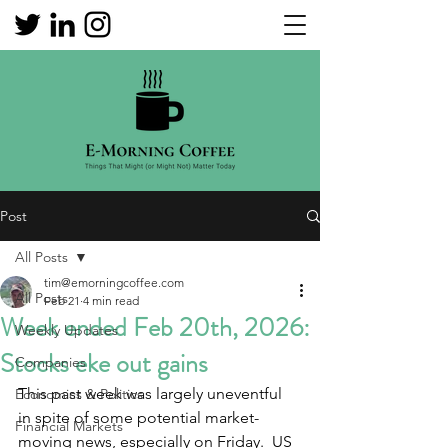
Post
All Posts
tim@emorningcoffee.com
All Posts
Feb 21
4 min read
Week ended Feb 20th, 2026:
Weekly Updates
Stocks eke out gains
Companies
This past week was largely uneventful 
Economics & Politics
in spite of some potential market-
Financial Markets
moving news, especially on Friday.  US 