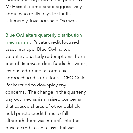
Mr Hassett complained aggressively 
about who really pays for tariffs. 
 Ultimately, investors said “so what”.
Blue Owl alters quarterly distribution 
mechanism
:  Private credit focused 
asset manager Blue Owl halted 
voluntary quarterly redemptions  from 
one of its private debt funds this week, 
instead adopting  a formulaic 
approach to distributions.   CEO Craig 
Packer tried to downplay any 
concerns.  The change in the quarterly 
pay out mechanism raised concerns 
that caused shares of other publicly-
held private credit firms to fall, 
although there was no drift into the 
private credit asset class (that was 