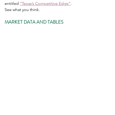
entitled 
“Texas’s Competitive Edge”
.  
See what you think. 
MARKET DATA AND TABLES