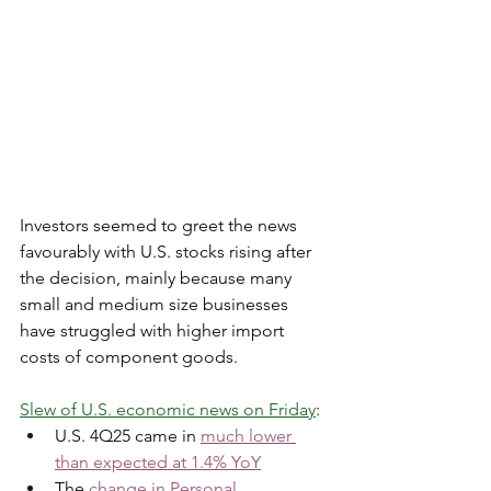
Investors seemed to greet the news 
favourably with U.S. stocks rising after 
the decision, mainly because many 
small and medium size businesses 
have struggled with higher import 
costs of component goods. 
Slew of U.S. economic news on Friday
:  
U.S. 4Q25 came in 
much lower 
than expected at 1.4% YoY
The 
change in Personal 