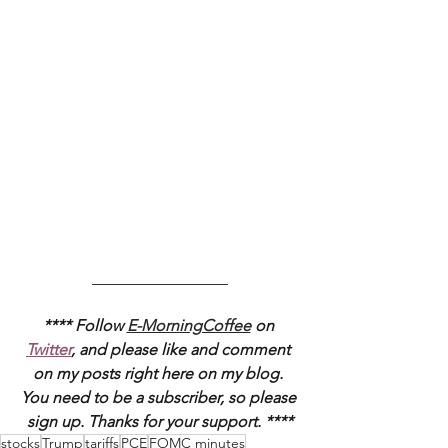
_________________
**** Follow 
E-MorningCoffee
 on 
Twitter
, and please like and comment 
on my posts right here on my blog. 
You need to be a subscriber, so please 
sign up. Thanks for your support. ****
stocks
Trump
tariffs
PCE
FOMC minutes