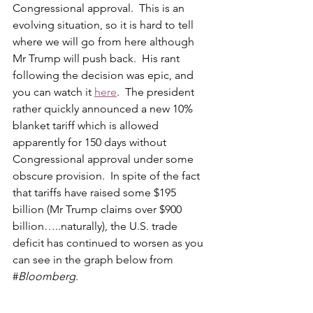
Congressional approval.  This is an 
evolving situation, so it is hard to tell 
where we will go from here although 
Mr Trump will push back.  His rant 
following the decision was epic, and 
you can watch it 
here
.  The president 
rather quickly announced a new 10% 
blanket tariff which is allowed 
apparently for 150 days without 
Congressional approval under some 
obscure provision.  In spite of the fact 
that tariffs have raised some $195 
billion (Mr Trump claims over $900 
billion…..naturally), the U.S. trade 
deficit has continued to worsen as you 
can see in the graph below from 
#
Bloomberg
.