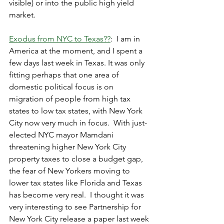
visible) or into the public high yield 
market. 
Exodus from NYC to Texas??
:  I am in 
America at the moment, and I spent a 
few days last week in Texas.
 It
 was only 
fitting perhaps that one area of 
domestic political focus is on 
migration of people from high tax 
states to low tax states, with New York 
City now very much in focus.  With just-
elected NYC mayor Mamdani 
threatening higher New York City 
property taxes to close a budget gap, 
the fear of New Yorkers moving to 
lower tax states like Florida and Texas 
has become very real.  I thought it was 
very interesting to see Partnership for 
New York City release a paper last week 