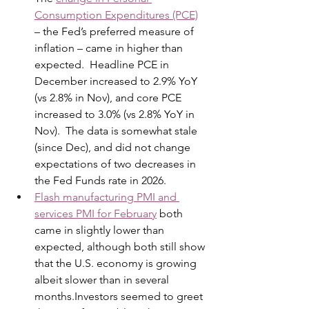
Consumption Expenditures (PCE)
– the Fed’s preferred measure of 
inflation – came in higher than 
expected.  Headline PCE in 
December increased to 2.9% YoY 
(vs 2.8% in Nov), and core PCE 
increased to 3.0% (vs 2.8% YoY in 
Nov).  The data is somewhat stale 
(since Dec), and did not change 
expectations of two decreases in 
the Fed Funds rate in 2026. 
Flash manufacturing PMI and 
services PMI for February
 both 
came in slightly lower than 
expected, although both still show 
that the U.S. economy is growing 
albeit slower than in several 
months.Investors seemed to greet 