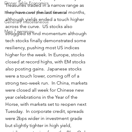
Dinner Table Economics
Treasuries traded in a narrow range as 
they have over the last several months, 
Investments and personal finance
although yields ended a touch higher 
General / miscellaneous
across the curve.  US stocks also 
Mag 7 earnings
struggled to find momentum although 
tech stocks finally demonstrated some 
resiliency, pushing most US indices 
higher for the week. In Europe, stocks 
closed at record highs, with EM stocks 
also posting gains.  Japanese stocks 
were a touch lower, coming off of a 
strong two-week run.  In China, markets 
were closed all week for Chinese new 
year celebrations in the Year of the 
Horse, with markets set to reopen next 
Tuesday.  In corporate credit, spreads 
were 2bps wider in investment grade 
but slightly tighter in high yield, 