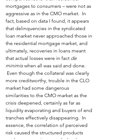
mortgages to consumers – were not as 
aggressive as in the CMO market.  In 
fact, based on data I found, it appears 
that delinquencies in the syndicated 
loan market never approached those in 
the residential mortgage market, and 
ultimately, recoveries in loans meant 
that actual losses were in fact 
de 
minimis 
when all was said and done.  
 Even though the collateral was clearly 
more creditworthy, trouble in the CLO 
market had some dangerous 
similarities to the CMO market as the 
crisis deepened, certainly as far as 
liquidity evaporating and buyers of end 
tranches effectively disappearing.  In 
essence, the correlation of perceived 
risk caused the structured products 