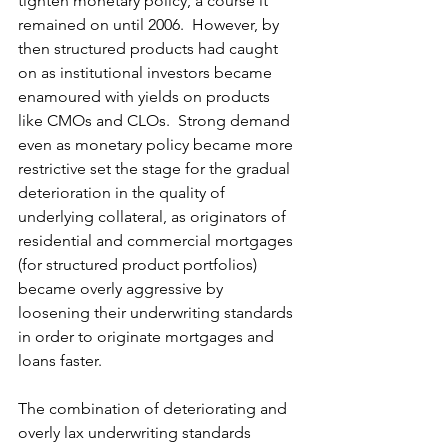
tighten monetary policy, a course it 
remained on until 2006.  However, by 
then structured products had caught 
on as institutional investors became 
enamoured with yields on products 
like CMOs and CLOs.  Strong demand 
even as monetary policy became more 
restrictive set the stage for the gradual 
deterioration in the quality of 
underlying collateral, as originators of 
residential and commercial mortgages 
(for structured product portfolios) 
became overly aggressive by 
loosening their underwriting standards 
in order to originate mortgages and 
loans faster.
The combination of deteriorating and 
overly lax underwriting standards 