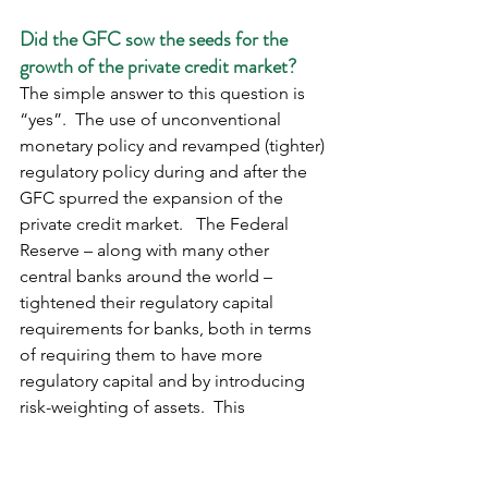
Did the GFC sow the seeds for the 
growth of the private credit market?
The simple answer to this question is 
“yes”.  The use of unconventional 
monetary policy and revamped (tighter) 
regulatory policy during and after the 
GFC spurred the expansion of the 
private credit market.   The Federal 
Reserve – along with many other 
central banks around the world – 
tightened their regulatory capital 
requirements for banks, both in terms 
of requiring them to have more 
regulatory capital and by introducing 
risk-weighting of assets.  This 
effectively reduced the leverage of 
banks, and hence their lending 
capacity, leaving a gap in the market 