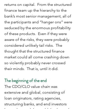
returns on capital.  From the structured 
finance team up the hierarchy to the 
bank’s most senior management, all of 
the participants and “hanger ons” were 
seduced by the enormous profitability 
of these products.  Even if they were 
aware of the risks, they were probably 
considered unlikely tail risks.  The 
thought that the structured finance 
market could all come crashing down 
so violently probably never crossed 
their minds.  That is, until it did. 
The beginning of the end
The CDO/CLO value chain was 
extensive and global, consisting of 
loan originators, rating agencies, 
structuring banks, and end investors 