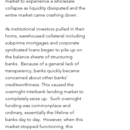
market to experience a wholesale 
collapse as liquidity dissipated and the 
entire market came crashing down. 
As institutional investors pulled in their 
horns, warehoused collateral including 
subprime mortgages and corporate 
syndicated loans began to pile up on 
the balance sheets of structuring 
banks.  Because of a general lack of 
transparency, banks quickly became 
concerned about other banks’ 
creditworthiness. This caused the 
overnight interbank lending market to 
completely seize up.  Such overnight 
funding was commonplace and 
ordinary, essentially the lifeline of 
banks day to day.  However, when this 
market stopped functioning, this 