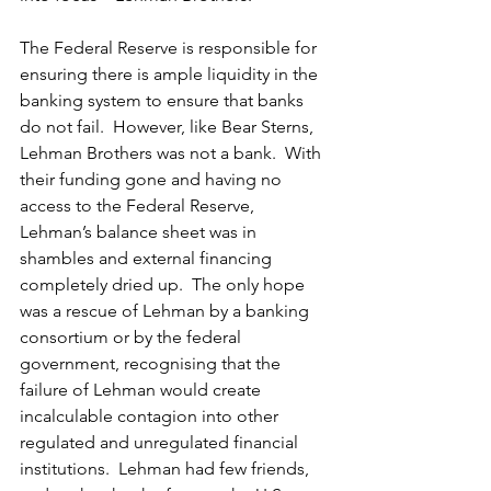
The Federal Reserve is responsible for 
ensuring there is ample liquidity in the 
banking system to ensure that banks 
do not fail.  However, like Bear Sterns, 
Lehman Brothers was not a bank.  With 
their funding gone and having no 
access to the Federal Reserve, 
Lehman’s balance sheet was in 
shambles and external financing 
completely dried up.  The only hope 
was a rescue of Lehman by a banking 
consortium or by the federal 
government, recognising that the 
failure of Lehman would create 
incalculable contagion into other 
regulated and unregulated financial 
institutions.  Lehman had few friends, 