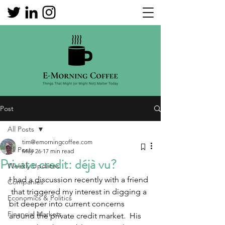
Post
All Posts
tim@emorningcoffee.com
All Posts
May 26
17 min read
Private credit: déjà vu?
Weekly Updates
I had a discussion recently with a friend 
Companies
 that triggered my interest in digging a 
Economics & Politics
bit deeper into current concerns 
Financial Markets
around the private credit market.  His 