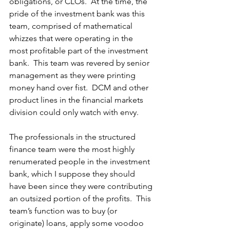
obligations, or CLOs.  At the time, the 
pride of the investment bank was this 
team, comprised of mathematical 
whizzes that were operating in the 
most profitable part of the investment 
bank.  This team was revered by senior 
management as they were printing 
money hand over fist.  DCM and other 
product lines in the financial markets 
division could only watch with envy. 
The professionals in the structured 
finance team were the most highly 
renumerated people in the investment 
bank, which I suppose they should 
have been since they were contributing 
an outsized portion of the profits.  This 
team’s function was to buy (or 
originate) loans, apply some voodoo 