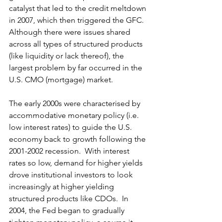
catalyst that led to the credit meltdown 
in 2007, which then triggered the GFC.  
Although there were issues shared 
across all types of structured products 
(like liquidity or lack thereof), the 
largest problem by far occurred in the 
U.S. CMO (mortgage) market. 
The early 2000s were characterised by 
accommodative monetary policy (i.e. 
low interest rates) to guide the U.S. 
economy back to growth following the 
2001-2002 recession.  With interest 
rates so low, demand for higher yields 
drove institutional investors to look 
increasingly at higher yielding 
structured products like CDOs.  In 
2004, the Fed began to gradually 