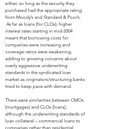
either, so long as the security they 
purchased had the appropriate rating 
from Moody’s and Standard & Poor’s. 
 As far as loans (for CLOs), higher 
interest rates starting in mid-2004 
meant that borrowing costs for 
companies were increasing and 
coverage ratios were weakening, 
adding to growing concerns about 
overly aggressive underwriting 
standards in the syndicated loan 
market as originators/structuring banks 
tried to keep pace with demand.
There were similarities between CMOs 
(mortgages) and CLOs (loans), 
although the underwriting standards of 
loan collateral – commercial loans to 
companies rather than residential 