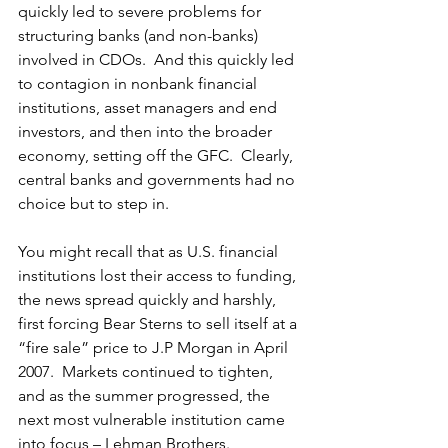
quickly led to severe problems for 
structuring banks (and non-banks) 
involved in CDOs.  And this quickly led 
to contagion in nonbank financial 
institutions, asset managers and end 
investors, and then into the broader 
economy, setting off the GFC.  Clearly, 
central banks and governments had no 
choice but to step in. 
You might recall that as U.S. financial 
institutions lost their access to funding, 
the news spread quickly and harshly, 
first forcing Bear Sterns to sell itself at a 
“fire sale” price to J.P Morgan in April 
2007.  Markets continued to tighten, 
and as the summer progressed, the 
next most vulnerable institution came 
into focus – Lehman Brothers.