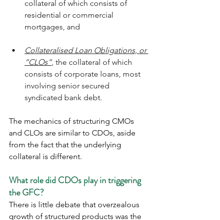
collateral of which consists of 
residential or commercial 
mortgages, and  
Collateralised Loan Obligations, or 
“CLOs”
, the collateral of which 
consists of corporate loans, most 
involving senior secured 
syndicated bank debt.
The mechanics of structuring CMOs 
and CLOs are similar to CDOs, aside 
from the fact that the underlying 
collateral is different. 
What role did CDOs play in triggering 
the GFC?
There is little debate that overzealous 
growth of structured products was the 