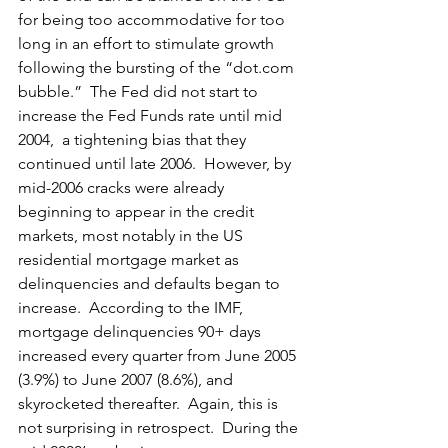
for being too accommodative for too 
long in an effort to stimulate growth 
following the bursting of the “
dot.com
bubble.”  The Fed did not start to 
increase the Fed Funds rate until mid 
2004,  a tightening bias that they 
continued until late 2006.  However, by 
mid-2006 cracks were already 
beginning to appear in the credit 
markets, most notably in the US 
residential mortgage market as 
delinquencies and defaults began to 
increase.  According to the IMF, 
mortgage delinquencies 90+ days 
increased every quarter from June 2005 
(3.9%) to June 2007 (8.6%), and 
skyrocketed thereafter.  Again, this is 
not surprising in retrospect.  During the 