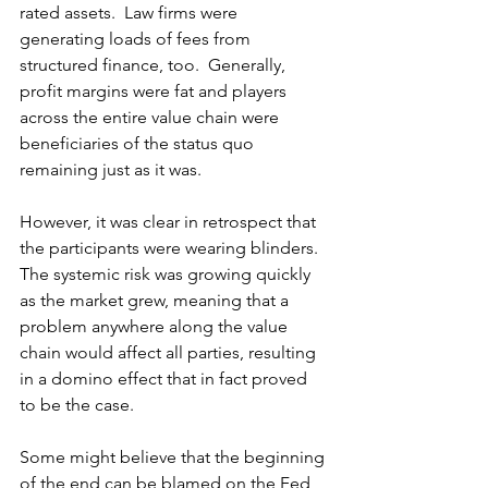
rated assets.  Law firms were 
generating loads of fees from 
structured finance, too.  Generally, 
profit margins were fat and players 
across the entire value chain were 
beneficiaries of the status quo 
remaining just as it was. 
However, it was clear in retrospect that 
the participants were wearing blinders.  
The systemic risk was growing quickly 
as the market grew, meaning that a 
problem anywhere along the value 
chain would affect all parties, resulting 
in a domino effect that in fact proved 
to be the case. 
Some might believe that the beginning 
of the end can be blamed on the Fed 