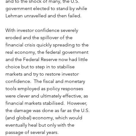
and to the shock of many, the U.S. 
government elected to stand by while 
Lehman unravelled and then failed. 
With investor confidence severely 
eroded and the spillover of the 
financial crisis quickly spreading to the 
real economy, the federal government 
and the Federal Reserve now had little 
choice but to step in to stabilise 
markets and try to restore investor 
confidence.  The fiscal and monetary 
tools employed as policy responses 
were clever and ultimately effective, as 
financial markets stabilised.  However, 
the damage was done as far as the U.S. 
(and global) economy, which would 
eventually heal but only with the 
passage of several years. 