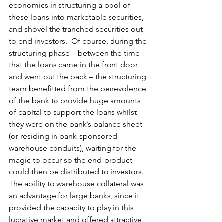
economics in structuring a pool of 
these loans into marketable securities, 
and shovel the tranched securities out 
to end investors.  Of course, during the 
structuring phase – between the time 
that the loans came in the front door 
and went out the back – the structuring 
team benefitted from the benevolence 
of the bank to provide huge amounts 
of capital to support the loans whilst 
they were on the bank’s balance sheet 
(or residing in bank-sponsored 
warehouse conduits), waiting for the 
magic to occur so the end-product 
could then be distributed to investors.  
The ability to warehouse collateral was 
an advantage for large banks, since it 
provided the capacity to play in this 
lucrative market and offered attractive 