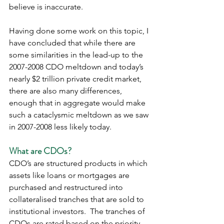
believe is inaccurate.
Having done some work on this topic, I 
have concluded that while there are 
some similarities in the lead-up to the 
2007-2008 CDO meltdown and today’s 
nearly $2 trillion private credit market, 
there are also many differences, 
enough that in aggregate would make 
such a cataclysmic meltdown as we saw 
in 2007-2008 less likely today.  
What are CDOs?
CDO’s are structured products in which 
assets like loans or mortgages are 
purchased and restructured into 
collateralised tranches that are sold to 
institutional investors.  The tranches of 
CDOs are rated based on the priority 