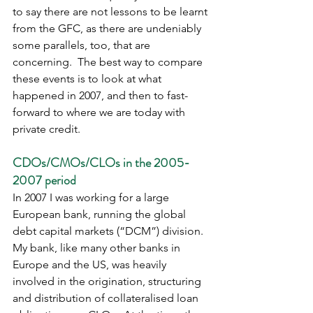
to say there are not lessons to be learnt 
from the GFC, as there are undeniably 
some parallels, too, that are 
concerning.  The best way to compare 
these events is to look at what 
happened in 2007, and then to fast-
forward to where we are today with 
private credit.
CDOs/CMOs/CLOs in the 2005-
2007 period
In 2007 I was working for a large 
European bank, running the global 
debt capital markets (“DCM”) division.  
My bank, like many other banks in 
Europe and the US, was heavily 
involved in the origination, structuring 
and distribution of collateralised loan 