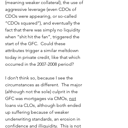
(meaning weaker collateral), the use of 
aggressive leverage (even CDOs of 
CDOs were appearing, or so-called 
“CDOs squared”), and eventually the 
fact that there was simply no liquidity 
when “shit hit the fan”, triggered the 
start of the GFC.  Could these 
attributes trigger a similar meltdown 
today in private credit, like that which 
occurred in the 2007-2008 period? 
I don’t think so, because I see the 
circumstances as different.  The major 
(although not the sole) culprit in the 
GFC was mortgages via CMOs, 
not
loans via CLOs, although both ended 
up suffering because of weaker 
underwriting standards, an erosion in 
confidence and illiquidity.  This is not 