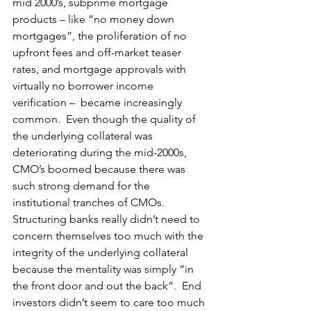
mid 2000’s, subprime mortgage 
products – like “no money down 
mortgages”, the proliferation of no 
upfront fees and off-market teaser 
rates, and mortgage approvals with 
virtually no borrower income 
verification –  became increasingly 
common.  Even though the quality of 
the underlying collateral was 
deteriorating during the mid-2000s, 
CMO’s boomed because there was 
such strong demand for the 
institutional tranches of CMOs.  
Structuring banks really didn’t need to 
concern themselves too much with the 
integrity of the underlying collateral 
because the mentality was simply “in 
the front door and out the back”.  End 
investors didn’t seem to care too much 