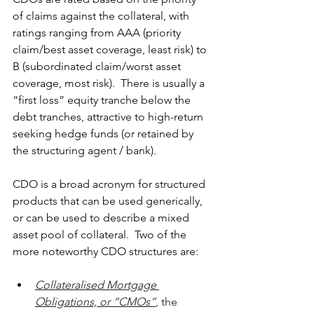
of claims against the collateral, with 
ratings ranging from AAA (priority 
claim/best asset coverage, least risk) to 
B (subordinated claim/worst asset 
coverage, most risk).  There is usually a 
“first loss” equity tranche below the 
debt tranches, attractive to high-return 
seeking hedge funds (or retained by 
the structuring agent / bank).     
CDO is a broad acronym for structured 
products that can be used generically, 
or can be used to describe a mixed 
asset pool of collateral.  Two of the 
more noteworthy CDO structures are:
Collateralised Mortgage 
Obligations, or “CMOs”
, the 