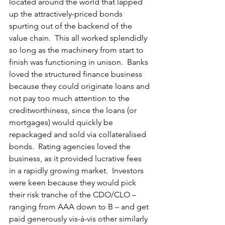
located around the world that lapped 
up the attractively-priced bonds 
spurting out of the backend of the 
value chain.  This all worked splendidly 
so long as the machinery from start to 
finish was functioning in unison.  Banks 
loved the structured finance business 
because they could originate loans and 
not pay too much attention to the 
creditworthiness, since the loans (or 
mortgages) would quickly be 
repackaged and sold via collateralised 
bonds.  Rating agencies loved the 
business, as it provided lucrative fees 
in a rapidly growing market.  Investors 
were keen because they would pick 
their risk tranche of the CDO/CLO – 
ranging from AAA down to B – and get 
paid generously vis-à-vis other similarly 