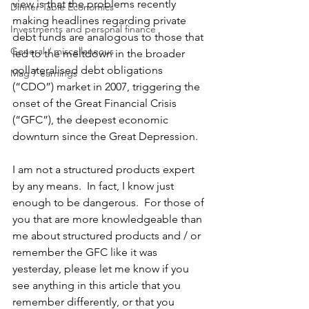
view is that the problems recently 
Dinner Table Economics
making headlines regarding private 
Investments and personal finance
debt funds are analogous to those that 
General / miscellaneous
led to the meltdown in the broader 
collateralised debt obligations 
Mag 7 earnings
(“CDO”) market in 2007, triggering the 
onset of the Great Financial Crisis 
(“GFC”), the deepest economic 
downturn since the Great Depression. 
I am not a structured products expert 
by any means.  In fact, I know just 
enough to be dangerous.  For those of 
you that are more knowledgeable than 
me about structured products and / or 
remember the GFC like it was 
yesterday, please let me know if you 
see anything in this article that you 
remember differently, or that you 