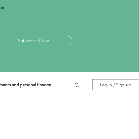
mer
Subscribe Now
ments and personal finance
Log in / Sign up