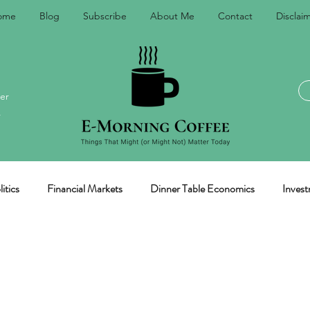
ome
Blog
Subscribe
About Me
Contact
Disclai
er
.
itics
Financial Markets
Dinner Table Economics
Invest