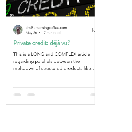
tim@emorningcoffee.com
May 26
17 min read
Private credit: déjà vu?
This is a LONG and COMPLEX article
regarding parallels between the
meltdown of structured products like
CDOs, CMOs and CLOs that led to the
Great Financial Crisis in 2007-2009, and
today's current private credit market. It is
not for the faint of heart, or those looking
for an easy read.