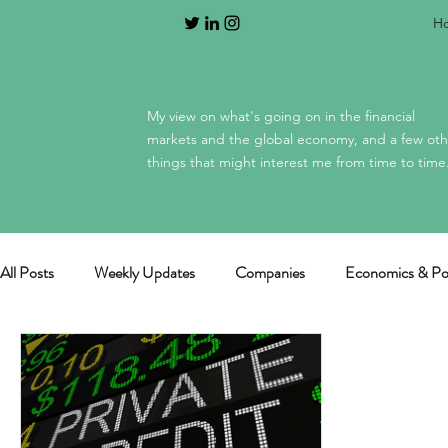
H
My view on what's going on in the financial
markets and the global economy, and a few oth
things that might interest me from time to time
All Posts
Weekly Updates
Companies
Economics & Pol
General / miscellaneous
Mag 7 earnings