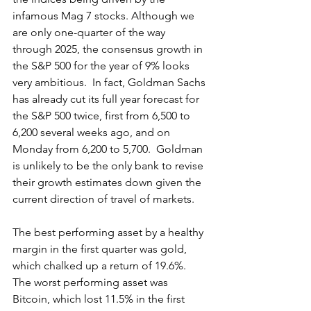
infamous Mag 7 stocks. Although we 
are only one-quarter of the way 
through 2025, the consensus growth in 
the S&P 500 for the year of 9% looks 
very ambitious.  In fact, Goldman Sachs 
has already cut its full year forecast for 
the S&P 500 twice, first from 6,500 to 
6,200 several weeks ago, and on 
Monday from 6,200 to 5,700.  Goldman 
is unlikely to be the only bank to revise 
their growth estimates down given the 
current direction of travel of markets.
The best performing asset by a healthy 
margin in the first quarter was gold, 
which chalked up a return of 19.6%.  
The worst performing asset was 
Bitcoin, which lost 11.5% in the first 