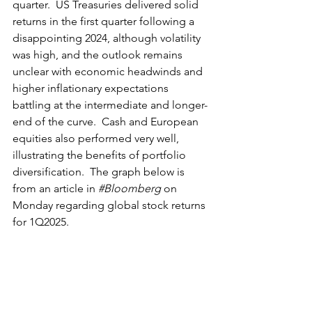
quarter.  US Treasuries delivered solid 
returns in the first quarter following a 
disappointing 2024, although volatility 
was high, and the outlook remains 
unclear with economic headwinds and 
higher inflationary expectations 
battling at the intermediate and longer-
end of the curve.  Cash and European 
equities also performed very well, 
illustrating the benefits of portfolio 
diversification.  The graph below is 
from an article in 
#Bloomberg
 on 
Monday regarding global stock returns 
for 1Q2025.