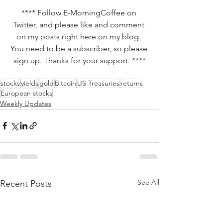
**** Follow E-MorningCoffee on 
Twitter, and please like and comment 
on my posts right here on my blog. 
You need to be a subscriber, so please 
sign up. Thanks for your support. ****
stocks
yields
gold
Bitcoin
US Treasuries
returns
European stocks
Weekly Updates
See All
Recent Posts