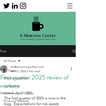
Post
All Posts
tim@emorningcoffee.com
All Posts
Mar 31, 2025
2 min read
First quarter 2025 review of
Weekly Updates
markets
Companies
Updated:
Apr 1, 2025
Economics & Politics
The first quarter of 2025 is now in the 
Financial Markets
bag.  Expectations for risk assets 