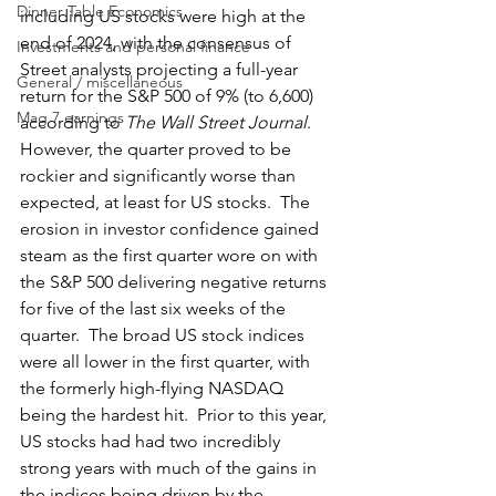
Dinner Table Economics
including US stocks were high at the 
end of 2024, with the consensus of 
Investments and personal finance
Street analysts projecting a full-year 
General / miscellaneous
return for the S&P 500 of 9% (to 6,600) 
Mag 7 earnings
according to 
The Wall Street Journal
.  
However, the quarter proved to be 
rockier and significantly worse than 
expected, at least for US stocks.  The 
erosion in investor confidence gained 
steam as the first quarter wore on with 
the S&P 500 delivering negative returns 
for five of the last six weeks of the 
quarter.  The broad US stock indices 
were all lower in the first quarter, with 
the formerly high-flying NASDAQ 
being the hardest hit.  Prior to this year, 
US stocks had had two incredibly 
strong years with much of the gains in 
the indices being driven by the 