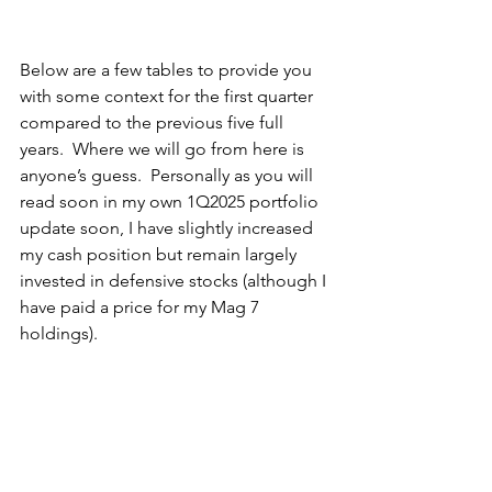
Below are a few tables to provide you 
with some context for the first quarter 
compared to the previous five full 
years.  Where we will go from here is 
anyone’s guess.  Personally as you will 
read soon in my own 1Q2025 portfolio 
update soon, I have slightly increased 
my cash position but remain largely 
invested in defensive stocks (although I 
have paid a price for my Mag 7 
holdings).