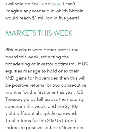
available on YouTube 
here
. I can’t 
imagine any scenario in which Bitcoin 
would reach $1 million in five years! 
MARKETS THIS WEEK  
Risk markets were better across the 
board this week, reflecting the 
broadening of investor optimism.  If US 
equities manage to hold onto their 
MtD gains for November, then this will 
be positive returns for two consecutive 
months for the first time this year.  US 
Treasury yields fell across the maturity 
spectrum this week, and the 2y-10y 
yield differential slightly narrowed.  
Total returns for the 20y UST bond 
index are positive so far in November 