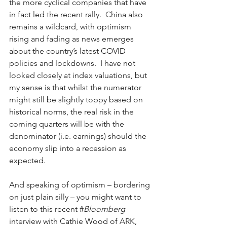
the more cyclical companies that have 
in fact led the recent rally.  China also 
remains a wildcard, with optimism 
rising and fading as news emerges 
about the country’s latest COVID 
policies and lockdowns.  I have not 
looked closely at index valuations, but 
my sense is that whilst the numerator 
might still be slightly toppy based on 
historical norms, the real risk in the 
coming quarters will be with the 
denominator (i.e. earnings) should the 
economy slip into a recession as 
expected. 
And speaking of optimism – bordering 
on just plain silly – you might want to 
listen to this recent #
Bloomberg
interview with Cathie Wood of ARK, 