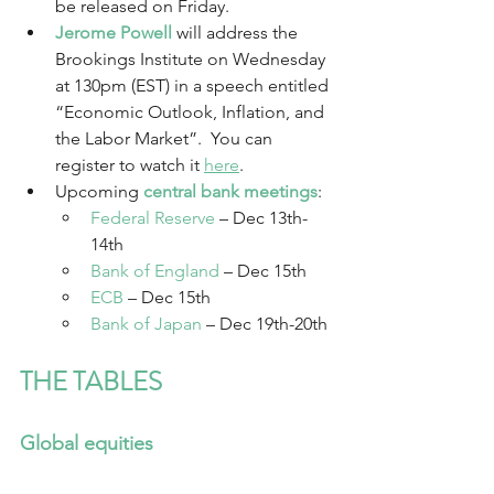
be released on Friday.
Jerome Powell
will address the 
Brookings Institute on Wednesday 
at 130pm (EST) in a speech entitled 
“Economic Outlook, Inflation, and 
the Labor Market”.  You can 
register to watch it 
here
.
Upcoming 
central bank meetings
:
Federal Reserve
 –
Dec 13th-
14th
Bank of England
 –
Dec 15th
ECB
 – Dec 15th
Bank of Japan
 – Dec 19th-20th
THE TABLES
Global equities