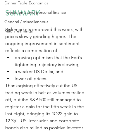
Dinner Table Economics
SUMMARY
Investments and personal finance
General / miscellaneous
Risk markets improved this week, with 
Mag 7 earnings
prices slowly grinding higher.  The 
ongoing improvement in sentiment 
reflects a combination of :
growing optimism that the Fed’s 
tightening trajectory is slowing,
a weaker US Dollar, and 
lower oil prices. 
Thanksgiving effectively cut the US 
trading week in half as volumes trailed 
off, but the S&P 500 still managed to 
register a gain for the fifth week in the 
last eight, bringing its 4Q22 gain to 
12.3%.  US Treasuries and corporate 
bonds also rallied as positive investor 