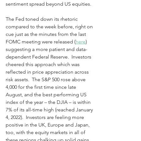
sentiment spread beyond US equities. 
The Fed toned down its rhetoric 
compared to the week before, right on 
cue just as the minutes from the last 
FOMC meeting were released (
here
) 
suggesting a more patient and data-
dependent Federal Reserve.  Investors 
cheered this approach which was 
reflected in price appreciation across 
risk assets.  The S&P 500 rose above 
4,000 for the first time since late 
August, and the best performing US 
index of the year – the DJIA – is within 
7% of its all-time high (reached January 
4, 2022).  Investors are feeling more 
positive in the UK, Europe and Japan, 
too, with the equity markets in all of 
these regions chalking up solid gains 