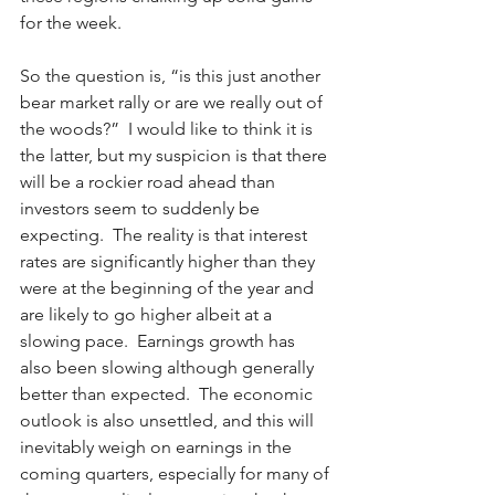
for the week. 
So the question is, “is this just another 
bear market rally or are we really out of 
the woods?”  I would like to think it is 
the latter, but my suspicion is that there 
will be a rockier road ahead than 
investors seem to suddenly be 
expecting.  The reality is that interest 
rates are significantly higher than they 
were at the beginning of the year and 
are likely to go higher albeit at a 
slowing pace.  Earnings growth has 
also been slowing although generally 
better than expected.  The economic 
outlook is also unsettled, and this will 
inevitably weigh on earnings in the 
coming quarters, especially for many of 