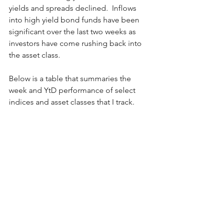
yields and spreads declined.  Inflows 
into high yield bond funds have been 
significant over the last two weeks as 
investors have come rushing back into 
the asset class.  
Below is a table that summaries the 
week and YtD performance of select 
indices and asset classes that I track.  