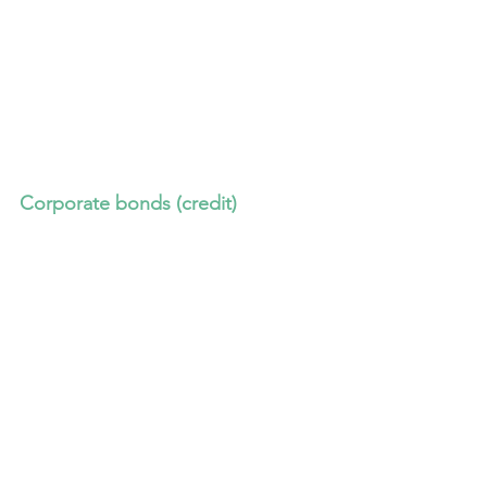
Corporate bonds (credit)