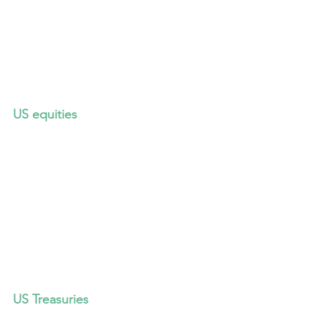
US equities
US Treasuries