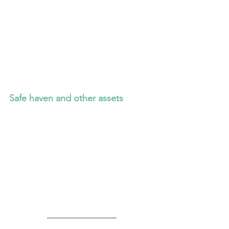
Safe haven and other assets
_________________