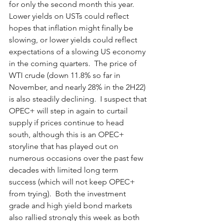
for only the second month this year.  
Lower yields on USTs could reflect 
hopes that inflation might finally be 
slowing, or lower yields could reflect 
expectations of a slowing US economy 
in the coming quarters.  The price of 
WTI crude (down 11.8% so far in 
November, and nearly 28% in the 2H22) 
is also steadily declining.  I suspect that 
OPEC+ will step in again to curtail 
supply if prices continue to head 
south, although this is an OPEC+ 
storyline that has played out on 
numerous occasions over the past few 
decades with limited long term 
success (which will not keep OPEC+ 
from trying).  Both the investment 
grade and high yield bond markets 
also rallied strongly this week as both 