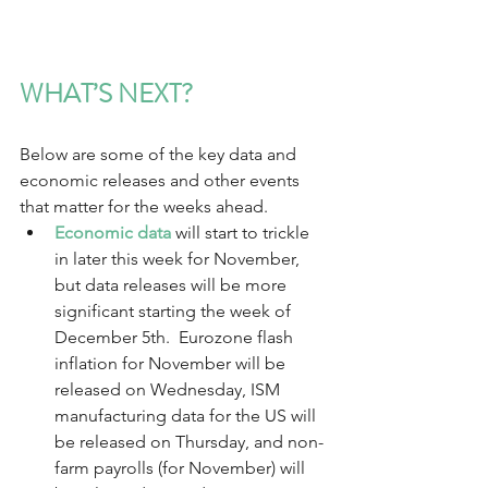
WHAT’S NEXT?
Below are some of the key data and 
economic releases and other events 
that matter for the weeks ahead.  
Economic data
 will start to trickle 
in later this week for November, 
but data releases will be more 
significant starting the week of 
December 5th.  Eurozone flash 
inflation for November will be 
released on Wednesday, ISM 
manufacturing data for the US will 
be released on Thursday, and non-
farm payrolls (for November) will 