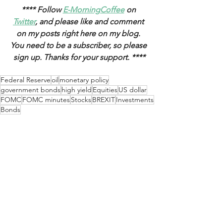
**** Follow 
E-MorningCoffee
 on 
Twitter
, and please like and comment 
on my posts right here on my blog. 
You need to be a subscriber, so please 
sign up. Thanks for your support. ****
Federal Reserve
oil
monetary policy
government bonds
high yield
Equities
US dollar
FOMC
FOMC minutes
Stocks
BREXIT
Investments
Bonds
Weekly Updates
See All
Recent Posts