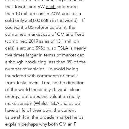
that Toyota and VW 
each
 sold more 
than 10 million cars in 2019, and Tesla 
sold only 358,000 (28th in the world).   If 
you want a US reference point, the 
combined market cap of GM and Ford 
(combined 2019 sales of 13.1 million 
cars) is around $95bln, so TSLA is nearly 
five times larger in terms of market cap 
although producing less than 3% of the 
number of vehicles.  To avoid being 
inundated with comments or emails 
from Tesla lovers, I realise the direction 
of the world these days favours clean 
energy, but does this valuation really 
make sense?  (Whilst TSLA shares do 
have a life of their own, the current 
value shift in the broader market helps 
explain perhaps why both GM an F 