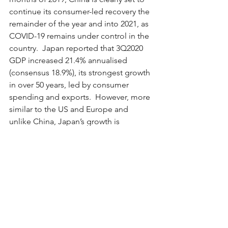
continue its consumer-led recovery the 
remainder of the year and into 2021, as 
COVID-19 remains under control in the 
country.  Japan reported that 3Q2020 
GDP increased 21.4% annualised 
(consensus 18.9%), its strongest growth 
in over 50 years, led by consumer 
spending and exports.  However, more 
similar to the US and Europe and 
unlike China, Japan’s growth is 
expected to slow this quarter due to 
the spread of COVID-19 domestically 
and with its major trading partners.   
In the US, capacity utilisation was better 
than consensus expectations, and 
housing data (both existing homes and 
new home sales) continues to be 