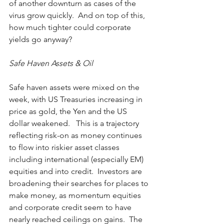
of another downturn as cases of the 
virus grow quickly.  And on top of this, 
how much tighter could corporate 
yields go anyway?
Safe Haven Assets & Oil
Safe haven assets were mixed on the 
week, with US Treasuries increasing in 
price as gold, the Yen and the US 
dollar weakened.   This is a trajectory 
reflecting risk-on as money continues 
to flow into riskier asset classes 
including international (especially EM) 
equities and into credit.  Investors are 
broadening their searches for places to 
make money, as momentum equities 
and corporate credit seem to have 
nearly reached ceilings on gains.  The 