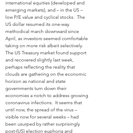
international equities (developed and 
emerging markets), and – in the US – 
low P/E value and cyclical stocks.  The 
US dollar resumed its one-way 
methodical march downward since 
April, as investors seemed comfortable 
taking on more risk albeit selectively.  
The US Treasury market found support 
and recovered slightly last week, 
perhaps reflecting the reality that 
clouds are gathering on the economic 
horizon as national and state 
governments turn down their 
economies a notch to address growing 
coronavirus infections.  It seems that 
until now, the spread of the virus – 
visible now for several weeks – had 
been usurped by rather surprisingly 
post-(US) election euphoria and 