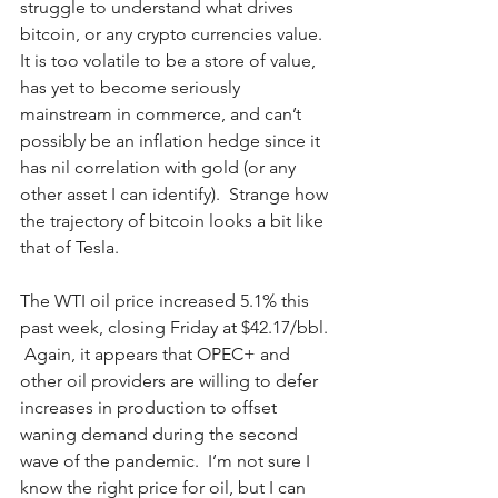
struggle to understand what drives 
bitcoin, or any crypto currencies value. 
It is too volatile to be a store of value, 
has yet to become seriously 
mainstream in commerce, and can’t 
possibly be an inflation hedge since it 
has nil correlation with gold (or any 
other asset I can identify).  Strange how 
the trajectory of bitcoin looks a bit like 
that of Tesla.  
The WTI oil price increased 5.1% this 
past week, closing Friday at $42.17/bbl. 
 Again, it appears that OPEC+ and 
other oil providers are willing to defer 
increases in production to offset 
waning demand during the second 
wave of the pandemic.  I’m not sure I 
know the right price for oil, but I can 