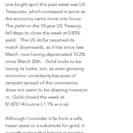
one bright spot this past week was US 
Treasuries, which increased in price as 
the economy came more into focus.  
The yield on the 10-year US Treasury 
fell 6bps to close the week at 0.83% 
yield.   The US dollar resumed its 
march downwards, as it has since late 
March, now having depreciated 10.2% 
since March 20th.   Gold looks to be 
losing its lustre, too, as even growing 
economic uncertainty because of 
rampant spread of the coronavirus 
does not seem to be drawing investors 
in.  Gold closed the week at 
$1,870.14/ounce (-1.1% w-o-w).  
Although I consider it far from a safe 
haven asset or a substitute for gold, it 
is worth noting that bitcoin is nearing 