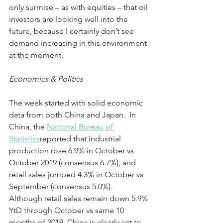
only surmise – as with equities – that oil 
investors are looking well into the 
future, because I certainly don’t see 
demand increasing in this environment 
at the moment.
Economics & Politics
The week started with solid economic 
data from both China and Japan.  In 
China, the 
National Bureau of 
Statistics
reported that industrial 
production rose 6.9% in October vs 
October 2019 (consensus 6.7%), and 
retail sales jumped 4.3% in October vs 
September (consensus 5.0%).  
Although retail sales remain down 5.9% 
YtD through October vs same 10 
months of 2019, China is clearly set to 