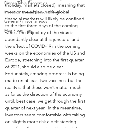
Dinner Table Economics
(holiday, markets closed), meaning that 
most of the action in the global 
Investments and personal finance
financial markets will likely be confined 
General / miscellaneous
to the first three days of the coming 
Mag 7 earnings
week. The trajectory of the virus is 
abundantly clear at this juncture, and 
the effect of COVID-19 in the coming 
weeks on the economies of the US and 
Europe, stretching into the first quarter 
of 2021, should also be clear.  
Fortunately, amazing progress is being 
made on at least two vaccines, but the 
reality is that these won’t matter much 
as far as the direction of the economy 
until, best case, we get through the first 
quarter of next year.  In the meantime, 
investors seem comfortable with taking 
on slightly more risk albeit steering 