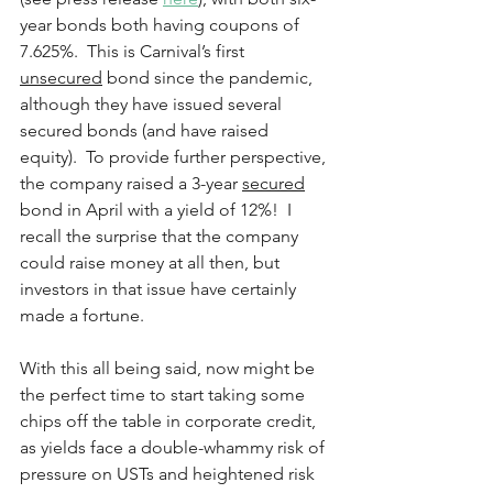
year bonds both having coupons of 
7.625%.  This is Carnival’s first 
unsecured
 bond since the pandemic, 
although they have issued several 
secured bonds (and have raised 
equity).  To provide further perspective, 
the company raised a 3-year 
secured
bond in April with a yield of 12%!  I 
recall the surprise that the company 
could raise money at all then, but 
investors in that issue have certainly 
made a fortune.  
With this all being said, now might be 
the perfect time to start taking some 
chips off the table in corporate credit, 
as yields face a double-whammy risk of 
pressure on USTs and heightened risk 