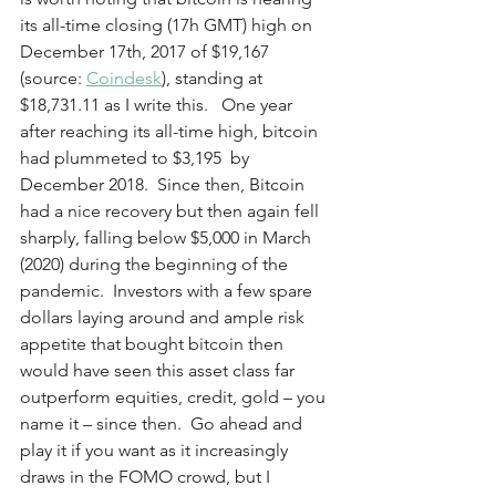
its all-time closing (17h GMT) high on 
December 17th, 2017 of $19,167 
(source: 
Coindesk
), standing at 
$18,731.11 as I write this.   One year 
after reaching its all-time high, bitcoin 
had plummeted to $3,195  by 
December 2018.  Since then, Bitcoin 
had a nice recovery but then again fell 
sharply, falling below $5,000 in March 
(2020) during the beginning of the 
pandemic.  Investors with a few spare 
dollars laying around and ample risk 
appetite that bought bitcoin then 
would have seen this asset class far 
outperform equities, credit, gold – you 
name it – since then.  Go ahead and 
play it if you want as it increasingly 
draws in the FOMO crowd, but I 