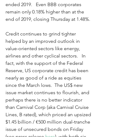
ended 2019.   Even BBB corporates 
remain only 0.18% higher than at the 
end of 2019, closing Thursday at 1.48%.
Credit continues to grind tighter 
helped by an improved outlook in 
value-oriented sectors like energy, 
airlines and other cyclical sectors.   In 
fact, with the support of the Federal 
Reserve, US corporate credit has been 
nearly as good of a ride as equities 
since the March lows.  The US$ new 
issue market continues to flourish, and 
perhaps there is no better indicator 
than Carnival Corp (aka Carnival Cruise 
Lines, B rated), which priced an upsized 
$1.45 billion / €500 million dual-tranche 
issue of unsecured bonds on Friday 
(see press release 
here
), with both six-