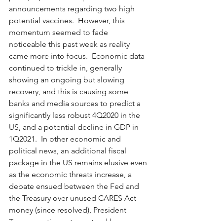
announcements regarding two high 
potential vaccines.  However, this 
momentum seemed to fade 
noticeable this past week as reality 
came more into focus.  Economic data 
continued to trickle in, generally 
showing an ongoing but slowing 
recovery, and this is causing some 
banks and media sources to predict a 
significantly less robust 4Q2020 in the 
US, and a potential decline in GDP in 
1Q2021.  In other economic and 
political news, an additional fiscal 
package in the US remains elusive even 
as the economic threats increase, a 
debate ensued between the Fed and 
the Treasury over unused CARES Act 
money (since resolved), President 