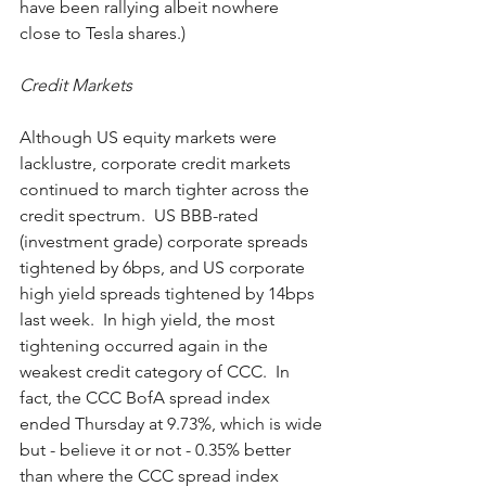
have been rallying albeit nowhere 
close to Tesla shares.)
Credit Markets
Although US equity markets were 
lacklustre, corporate credit markets 
continued to march tighter across the 
credit spectrum.  US BBB-rated 
(investment grade) corporate spreads 
tightened by 6bps, and US corporate 
high yield spreads tightened by 14bps 
last week.  In high yield, the most 
tightening occurred again in the 
weakest credit category of CCC.  In 
fact, the CCC BofA spread index 
ended Thursday at 9.73%, which is wide 
but - believe it or not - 0.35% better 
than where the CCC spread index 