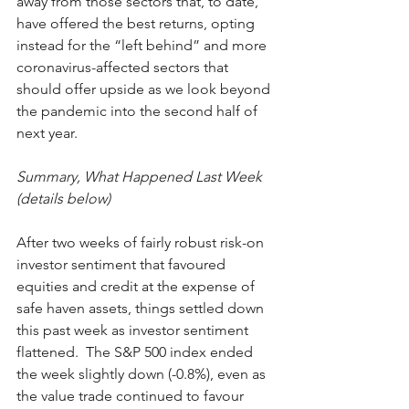
away from those sectors that, to date, 
have offered the best returns, opting 
instead for the “left behind” and more 
coronavirus-affected sectors that 
should offer upside as we look beyond 
the pandemic into the second half of 
next year. 
Summary, What Happened Last Week 
(details below)
After two weeks of fairly robust risk-on 
investor sentiment that favoured 
equities and credit at the expense of 
safe haven assets, things settled down 
this past week as investor sentiment 
flattened.  The S&P 500 index ended 
the week slightly down (-0.8%), even as 
the value trade continued to favour 