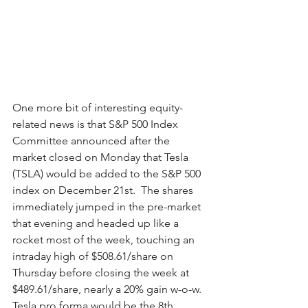
One more bit of interesting equity-
related news is that S&P 500 Index 
Committee announced after the 
market closed on Monday that Tesla 
(TSLA) would be added to the S&P 500 
index on December 21st.  The shares 
immediately jumped in the pre-market 
that evening and headed up like a 
rocket most of the week, touching an 
intraday high of $508.61/share on 
Thursday before closing the week at 
$489.61/share, nearly a 20% gain w-o-w.  
Tesla pro forma would be the 8th 