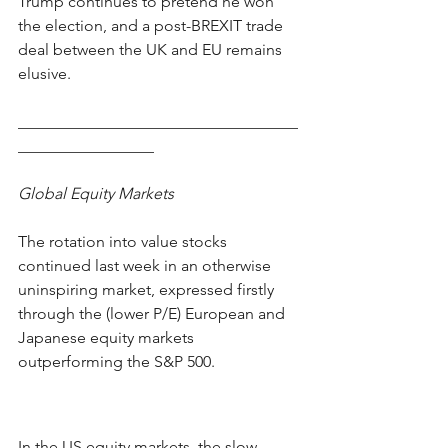
Trump continues to pretend he won 
the election, and a post-BREXIT trade 
deal between the UK and EU remains 
elusive.    
___________________________________
_________________
Global Equity Markets
The rotation into value stocks 
continued last week in an otherwise 
uninspiring market, expressed firstly 
through the (lower P/E) European and 
Japanese equity markets 
outperforming the S&P 500.   
In the US equity markets, the slow 