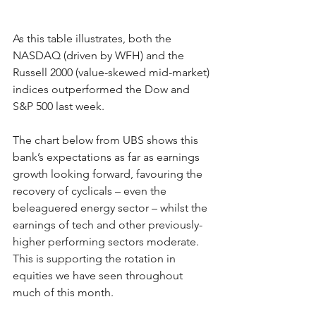
As this table illustrates, both the 
NASDAQ (driven by WFH) and the 
Russell 2000 (value-skewed mid-market) 
indices outperformed the Dow and 
S&P 500 last week.
The chart below from UBS shows this 
bank’s expectations as far as earnings 
growth looking forward, favouring the 
recovery of cyclicals – even the 
beleaguered energy sector – whilst the 
earnings of tech and other previously-
higher performing sectors moderate.   
This is supporting the rotation in 
equities we have seen throughout 
much of this month.