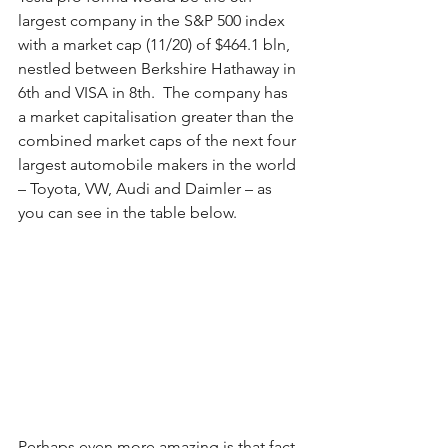
largest company in the S&P 500 index 
with a market cap (11/20) of $464.1 bln, 
nestled between Berkshire Hathaway in 
6th and VISA in 8th.  The company has 
a market capitalisation greater than the 
combined market caps of the next four 
largest automobile makers in the world 
– Toyota, VW, Audi and Daimler – as 
you can see in the table below.  
Perhaps even more amazing is that fact 