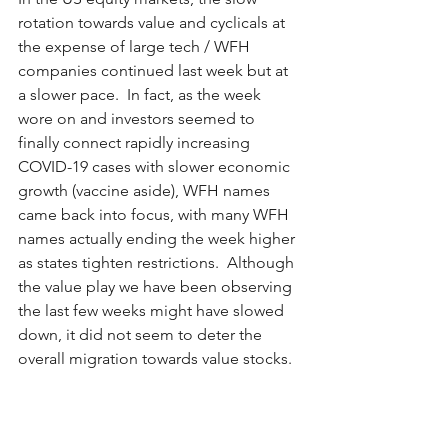
rotation towards value and cyclicals at 
the expense of large tech / WFH 
companies continued last week but at 
a slower pace.  In fact, as the week 
wore on and investors seemed to 
finally connect rapidly increasing 
COVID-19 cases with slower economic 
growth (vaccine aside), WFH names 
came back into focus, with many WFH 
names actually ending the week higher 
as states tighten restrictions.  Although 
the value play we have been observing 
the last few weeks might have slowed 
down, it did not seem to deter the 
overall migration towards value stocks.  