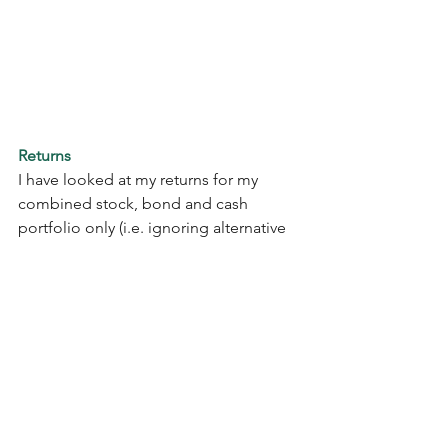
Returns
I have looked at my returns for my 
combined stock, bond and cash 
portfolio only (i.e. ignoring alternative 
investments).  On this basis, my $ 
portfolios (US accounts only) had a 
total return (price change + 
dividend/interest income) of 13.3% for 
the full year, versus FY2023 return of 
17.1%.  My £ portfolio had a total return 
(£) of 1.9% for the full year, versus 3.1% 
for FY2023.    It is my UK SIPP that has 
dragged down my return, a vehicle that 