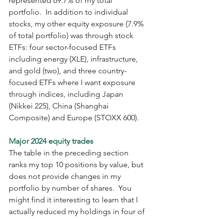
represented 69.7% of my total 
portfolio.  In addition to individual 
stocks, my other equity exposure (7.9% 
of total portfolio) was through stock 
ETFs: four sector-focused ETFs 
including energy (XLE), infrastructure, 
and gold (two), and three country-
focused ETFs where I want exposure 
through indices, including Japan 
(Nikkei 225), China (Shanghai 
Composite) and Europe (STOXX 600).  
Major 2024 equity trades
The table in the preceding section 
ranks my top 10 positions by value, but 
does not provide changes in my 
portfolio by number of shares.  You 
might find it interesting to learn that I 
actually reduced my holdings in four of 