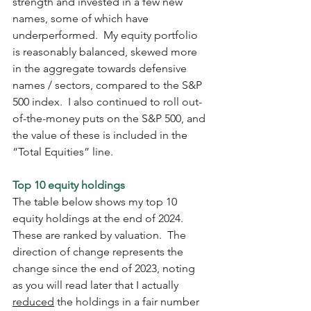
strength and invested in a few new 
names, some of which have 
underperformed.  My equity portfolio 
is reasonably balanced, skewed more 
in the aggregate towards defensive 
names / sectors, compared to the S&P 
500 index.  I also continued to roll out-
of-the-money puts on the S&P 500, and 
the value of these is included in the 
“Total Equities” line. 
Top 10 equity holdings
The table below shows my top 10 
equity holdings at the end of 2024.  
These are ranked by valuation.  The 
direction of change represents the 
change since the end of 2023, noting 
as you will read later that I actually 
reduced
 the holdings in a fair number 