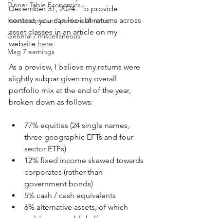
Dinner Table Economics
December 31, 2024.  To provide 
context, you can look at returns across 
Investments and personal finance
asset classes in an article on my 
General / miscellaneous
website 
here
.
Mag 7 earnings
As a preview, I believe my returns were 
slightly subpar given my overall 
portfolio mix at the end of the year, 
broken down as follows:
77% equities (24 single names, 
three geographic EFTs and four 
sector ETFs)
12% fixed income skewed towards 
corporates (rather than 
government bonds)
5% cash / cash equivalents
6% alternative assets, of which 