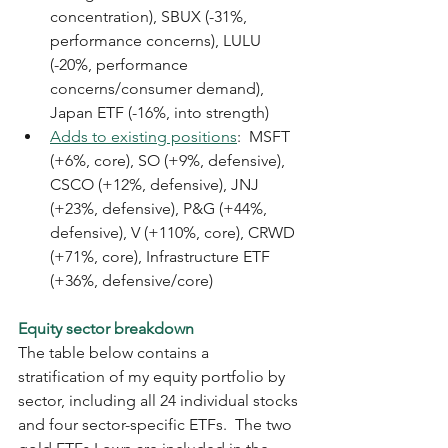
concentration), SBUX (-31%, 
performance concerns), LULU 
(-20%, performance 
concerns/consumer demand), 
Japan ETF (-16%, into strength)
Adds to existing positions
:  MSFT 
(+6%, core), SO (+9%, defensive), 
CSCO (+12%, defensive), JNJ 
(+23%, defensive), P&G (+44%, 
defensive), V (+110%, core), CRWD 
(+71%, core), Infrastructure ETF 
(+36%, defensive/core)
Equity sector breakdown
The table below contains a 
stratification of my equity portfolio by 
sector, including all 24 individual stocks 
and four sector-specific ETFs.  The two 