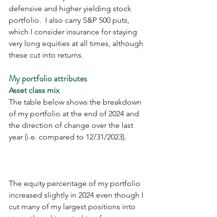
defensive and higher yielding stock 
portfolio.  I also carry S&P 500 puts, 
which I consider insurance for staying 
very long equities at all times, although 
these cut into returns.
My portfolio attributes
Asset class mix
The table below shows the breakdown 
of my portfolio at the end of 2024 and 
the direction of change over the last 
year (i.e. compared to 12/31/2023). 
The equity percentage of my portfolio 
increased slightly in 2024 even though I 
cut many of my largest positions into 