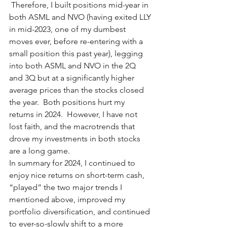
 Therefore, I built positions mid-year in 
both ASML and NVO (having exited LLY 
in mid-2023, one of my dumbest 
moves ever, before re-entering with a 
small position this past year), legging 
into both ASML and NVO in the 2Q 
and 3Q but at a significantly higher 
average prices than the stocks closed 
the year.  Both positions hurt my 
returns in 2024.  However, I have not 
lost faith, and the macrotrends that 
drove my investments in both stocks 
are a long game. 
In summary for 2024, I continued to 
enjoy nice returns on short-term cash, 
“played” the two major trends I 
mentioned above, improved my 
portfolio diversification, and continued 
to ever-so-slowly shift to a more 