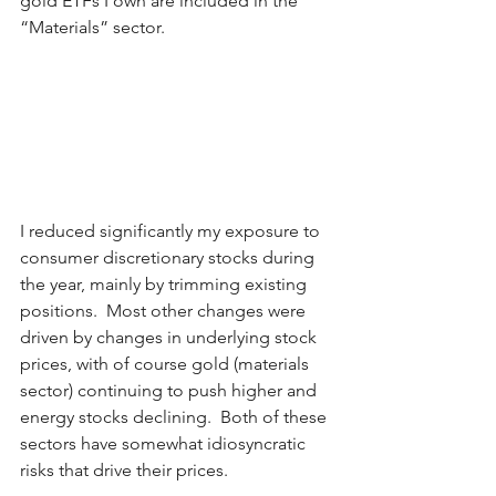
gold ETFs I own are included in the 
“Materials” sector.
I reduced significantly my exposure to 
consumer discretionary stocks during 
the year, mainly by trimming existing 
positions.  Most other changes were 
driven by changes in underlying stock 
prices, with of course gold (materials 
sector) continuing to push higher and 
energy stocks declining.  Both of these 
sectors have somewhat idiosyncratic 
risks that drive their prices. 