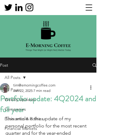
Post
All Posts
tim@emorningcoffee.com
All Posts
Jan 22, 2025
7 min read
Portfolio update: 4Q2024 and
Weekly Updates
full year
Companies
This article is the update of my 
Economics & Politics
personal portfolio for the most recent 
Financial Markets
quarter and for the year-ended 