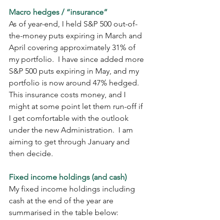
Macro hedges / “insurance”
As of year-end, I held S&P 500 out-of-
the-money puts expiring in March and 
April covering approximately 31% of 
my portfolio.  I have since added more 
S&P 500 puts expiring in May, and my 
portfolio is now around 47% hedged.  
This insurance costs money, and I 
might at some point let them run-off if 
I get comfortable with the outlook 
under the new Administration.  I am 
aiming to get through January and 
then decide.
Fixed income holdings (and cash)
My fixed income holdings including 
cash at the end of the year are 
summarised in the table below: