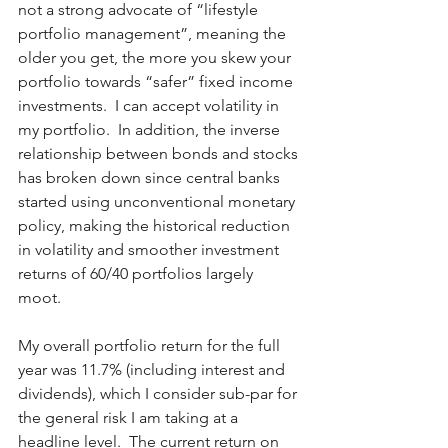
not a strong advocate of “lifestyle 
portfolio management”, meaning the 
older you get, the more you skew your 
portfolio towards “safer” fixed income 
investments.  I can accept volatility in 
my portfolio.  In addition, the inverse 
relationship between bonds and stocks 
has broken down since central banks 
started using unconventional monetary 
policy, making the historical reduction 
in volatility and smoother investment 
returns of 60/40 portfolios largely 
moot. 
My overall portfolio return for the full 
year was 11.7% (including interest and 
dividends), which I consider sub-par for 
the general risk I am taking at a 
headline level.  The current return on 