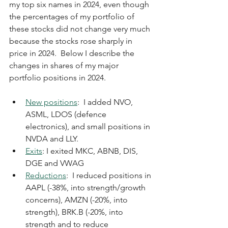
my top six names in 2024, even though 
the percentages of my portfolio of 
these stocks did not change very much 
because the stocks rose sharply in 
price in 2024.  Below I describe the 
changes in shares of my major 
portfolio positions in 2024.
New positions
:  I added NVO, 
ASML, LDOS (defence 
electronics), and small positions in 
NVDA and LLY.
Exits
: I exited MKC, ABNB, DIS, 
DGE and VWAG
Reductions
:  I reduced positions in 
AAPL (-38%, into strength/growth 
concerns), AMZN (-20%, into 
strength), BRK.B (-20%, into 
strength and to reduce 