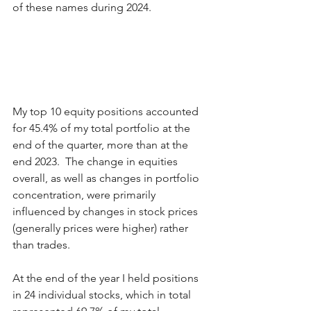
of these names during 2024. 
My top 10 equity positions accounted 
for 45.4% of my total portfolio at the 
end of the quarter, more than at the 
end 2023.  The change in equities 
overall, as well as changes in portfolio 
concentration, were primarily 
influenced by changes in stock prices 
(generally prices were higher) rather 
than trades.  
At the end of the year I held positions 
in 24 individual stocks, which in total 