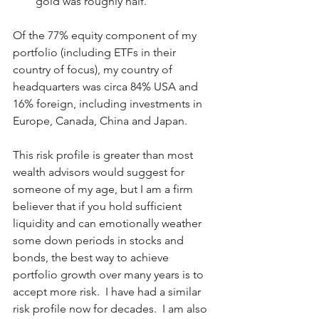
gold was roughly half.
Of the 77% equity component of my 
portfolio (including ETFs in their 
country of focus), my country of 
headquarters was circa 84% USA and 
16% foreign, including investments in 
Europe, Canada, China and Japan.
This risk profile is greater than most 
wealth advisors would suggest for 
someone of my age, but I am a firm 
believer that if you hold sufficient 
liquidity and can emotionally weather 
some down periods in stocks and 
bonds, the best way to achieve 
portfolio growth over many years is to 
accept more risk.  I have had a similar 
risk profile now for decades.  I am also 