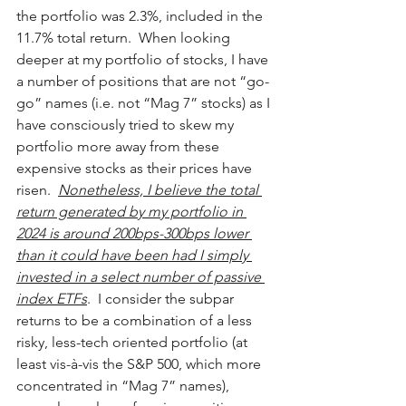
the portfolio was 2.3%, included in the 
11.7% total return.  When looking 
deeper at my portfolio of stocks, I have 
a number of positions that are not “go-
go” names (i.e. not “Mag 7” stocks) as I 
have consciously tried to skew my 
portfolio more away from these 
expensive stocks as their prices have 
risen.  
Nonetheless, I believe the total 
return generated by my portfolio in 
2024 is around 200bps-300bps lower 
than it could have been had I simply 
invested in a select number of passive 
index ETFs
.  I consider the subpar 
returns to be a combination of a less 
risky, less-tech oriented portfolio (at 
least vis-à-vis the S&P 500, which more 
concentrated in “Mag 7” names), 