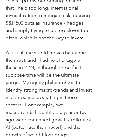
several poorly-performing positions 
that I held too long, international 
diversification to mitigate risk, running 
S&P 500 puts as insurance / hedges, 
and simply trying to be too clever too 
often, which is not the way to invest.    
As usual, the stupid moves haunt me 
the most, and I had no shortage of 
these in 2024,  although to be fair I 
suppose time will be the ultimate 
judge.  My equity philosophy is to 
identify strong macro-trends and invest 
in companies operating in these 
sectors.  For example, two 
macrotrends I identified a year or two 
ago were continued growth / rollout of 
AI (better late than never!) and the 
growth of weight-loss drugs. 