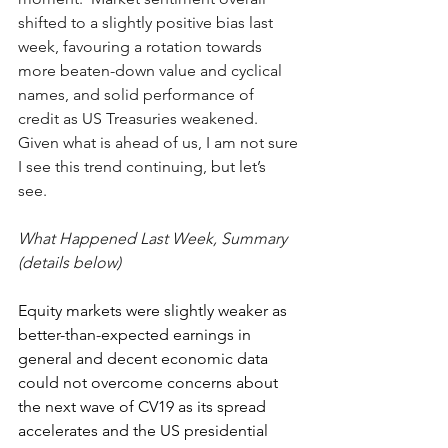
shifted to a slightly positive bias last 
week, favouring a rotation towards 
more beaten-down value and cyclical 
names, and solid performance of 
credit as US Treasuries weakened.  
Given what is ahead of us, I am not sure 
I see this trend continuing, but let’s 
see.  
What Happened Last Week, Summary 
(details below)
Equity markets were slightly weaker as 
better-than-expected earnings in 
general and decent economic data 
could not overcome concerns about 
the next wave of CV19 as its spread 
accelerates and the US presidential 