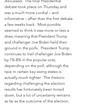
discussed.  The final Presidential 
debate took place on Thursday and 
was a much more cordial – and 
informative – affair than the first debate 
a few weeks back.  Most pundits 
seemed to think it was more or less a 
draw, meaning that President Trump 
and challenger Joe Biden held their 
ground in the polls.  President Trump 
continues to trail challenger Joe Biden 
by 7%-8% in the popular vote, 
depending on the poll, although the 
race in certain key swing states is 
actually much tighter.  The rhetoric 
regarding challenging the election 
results has fortunately been toned 
down, but a lot of uncertainty remains 
as far as the outcome of the election.  