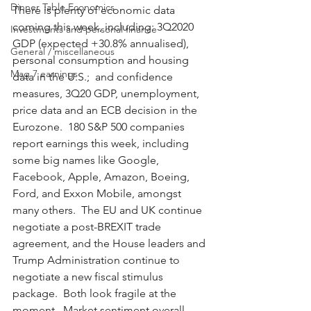
Dinner Table Economics
There is plenty of economic data 
coming this week, including: 3Q2020 
Investments and personal finance
GDP (expected +30.8% annualised), 
General / miscellaneous
personal consumption and housing 
Mag 7 earnings
data in the U.S.;  and confidence 
measures, 3Q20 GDP, unemployment, 
price data and an ECB decision in the 
Eurozone.  180 S&P 500 companies 
report earnings this week, including 
some big names like Google, 
Facebook, Apple, Amazon, Boeing, 
Ford, and Exxon Mobile, amongst 
many others.  The EU and UK continue 
negotiate a post-BREXIT trade 
agreement, and the House leaders and 
Trump Administration continue to 
negotiate a new fiscal stimulus 
package.  Both look fragile at the 
moment.  Market sentiment overall 