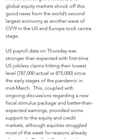
global equity markets shook off this 
good news from the world’s second 
largest economy as another wave of 
CV19 in the US and Europe took centre 
stage.
US payroll data on Thursday was 
stronger than expected with first-time 
US jobless claims hitting their lowest 
level (787,000 actual vs 875,000) since 
the early stages of the pandemic in 
mid-March.  This, coupled with 
ongoing discussions regarding a new 
fiscal stimulus package and better-than-
expected earnings, provided some 
support to the equity and credit 
markets, although equities struggled 
most of the week for reasons already 