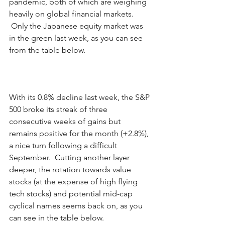
pandemic, both of which are weighing 
heavily on global financial markets. 
 Only the Japanese equity market was 
in the green last week, as you can see 
from the table below. 
With its 0.8% decline last week, the S&P 
500 broke its streak of three 
consecutive weeks of gains but 
remains positive for the month (+2.8%), 
a nice turn following a difficult 
September.  Cutting another layer 
deeper, the rotation towards value 
stocks (at the expense of high flying 
tech stocks) and potential mid-cap 
cyclical names seems back on, as you 
can see in the table below.