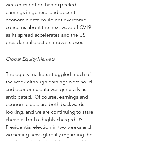
weaker as better-than-expected 
earnings in general and decent 
economic data could not overcome 
concerns about the next wave of CV19 
as its spread accelerates and the US 
presidential election moves closer.
Global Equity Markets
The equity markets struggled much of 
the week although earnings were solid 
and economic data was generally as 
anticipated.  Of course, earnings and 
economic data are both backwards 
looking, and we are continuing to stare 
ahead at both a highly charged US 
Presidential election in two weeks and 
worsening news globally regarding the 