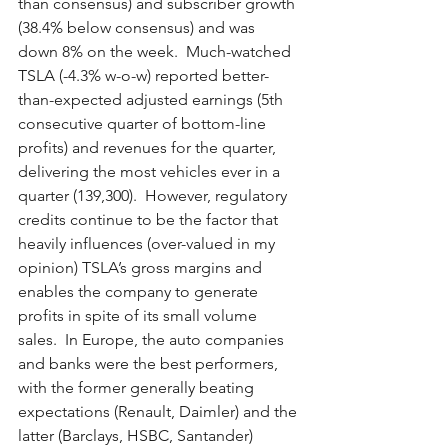
than consensus) and subscriber growth 
(38.4% below consensus) and was 
down 8% on the week.  Much-watched 
TSLA (-4.3% w-o-w) reported better-
than-expected adjusted earnings (5th 
consecutive quarter of bottom-line 
profits) and revenues for the quarter, 
delivering the most vehicles ever in a 
quarter (139,300).  However, regulatory 
credits continue to be the factor that 
heavily influences (over-valued in my 
opinion) TSLA’s gross margins and 
enables the company to generate 
profits in spite of its small volume 
sales.  In Europe, the auto companies 
and banks were the best performers, 
with the former generally beating 
expectations (Renault, Daimler) and the 
latter (Barclays, HSBC, Santander) 