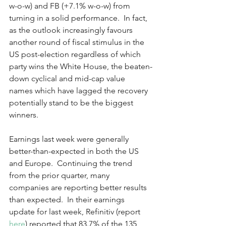
w-o-w) and FB (+7.1% w-o-w) from 
turning in a solid performance.  In fact, 
as the outlook increasingly favours 
another round of fiscal stimulus in the 
US post-election regardless of which 
party wins the White House, the beaten-
down cyclical and mid-cap value 
names which have lagged the recovery 
potentially stand to be the biggest 
winners.  
Earnings last week were generally 
better-than-expected in both the US 
and Europe.  Continuing the trend 
from the prior quarter, many 
companies are reporting better results 
than expected.  In their earnings 
update for last week, Refinitiv (report 
here
) reported that 83.7% of the 135 