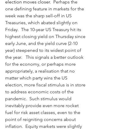
election moves closer.  
Perhaps the 
one defining feature in markets for the 
week was the sharp sell-off in US 
Treasuries, which abated slightly on 
Friday.  The 10-year US Treasury hit its 
highest closing yield on Thursday since 
early June, and the yield curve (2-10 
year) steepened to its widest point of 
the year.   This signals a better outlook 
for the economy, or perhaps more 
appropriately, a realisation that no 
matter which party wins the US 
election, more fiscal stimulus is in store 
to address economic costs of the 
pandemic.  Such stimulus would 
inevitably provide even more rocket 
fuel for risk asset classes, even to the 
point of reigniting concerns about 
inflation.  Equity markets were slightly 