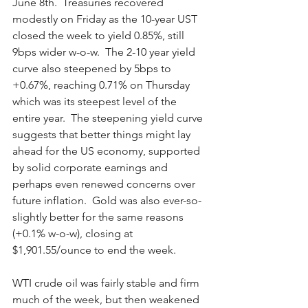
June 8th.  Treasuries recovered 
modestly on Friday as the 10-year UST 
closed the week to yield 0.85%, still 
9bps wider w-o-w.  The 2-10 year yield 
curve also steepened by 5bps to 
+0.67%, reaching 0.71% on Thursday 
which was its steepest level of the 
entire year.  The steepening yield curve 
suggests that better things might lay 
ahead for the US economy, supported 
by solid corporate earnings and 
perhaps even renewed concerns over 
future inflation.  Gold was also ever-so-
slightly better for the same reasons 
(+0.1% w-o-w), closing at 
$1,901.55/ounce to end the week.   
WTI crude oil was fairly stable and firm 
much of the week, but then weakened 