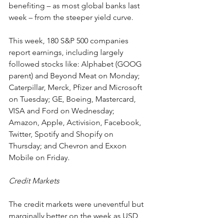
benefiting – as most global banks last 
week – from the steeper yield curve.
This week, 180 S&P 500 companies 
report earnings, including largely 
followed stocks like: Alphabet (GOOG 
parent) and Beyond Meat on Monday; 
Caterpillar, Merck, Pfizer and Microsoft 
on Tuesday; GE, Boeing, Mastercard, 
VISA and Ford on Wednesday; 
Amazon, Apple, Activision, Facebook, 
Twitter, Spotify and Shopify on 
Thursday; and Chevron and Exxon 
Mobile on Friday. 
Credit Markets
The credit markets were uneventful but 
marginally better on the week as USD 