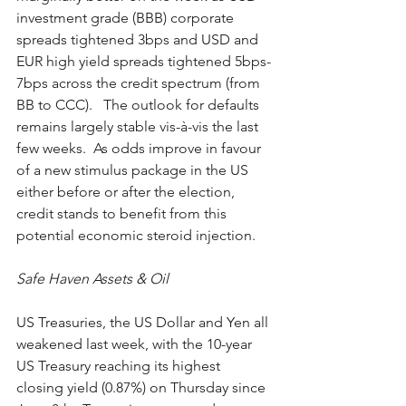
investment grade (BBB) corporate 
spreads tightened 3bps and USD and 
EUR high yield spreads tightened 5bps-
7bps across the credit spectrum (from 
BB to CCC).   The outlook for defaults 
remains largely stable vis-à-vis the last 
few weeks.  As odds improve in favour 
of a new stimulus package in the US 
either before or after the election, 
credit stands to benefit from this 
potential economic steroid injection.  
Safe Haven Assets & Oil
US Treasuries, the US Dollar and Yen all 
weakened last week, with the 10-year 
US Treasury reaching its highest 
closing yield (0.87%) on Thursday since 