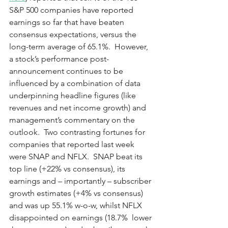
S&P 500 companies have reported 
earnings so far that have beaten 
consensus expectations, versus the 
long-term average of 65.1%.  However, 
a stock’s performance post-
announcement continues to be 
influenced by a combination of data 
underpinning headline figures (like 
revenues and net income growth) and 
management’s commentary on the 
outlook.  Two contrasting fortunes for 
companies that reported last week 
were SNAP and NFLX.  SNAP beat its 
top line (+22% vs consensus), its 
earnings and – importantly – subscriber 
growth estimates (+4% vs consensus) 
and was up 55.1% w-o-w, whilst NFLX 
disappointed on earnings (18.7%  lower 