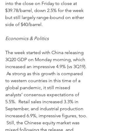
into the close on Friday to close at 
$39.78/barrel, down 2.5% for the week 
but still largely range-bound on either 
side of $40/barrel.
Economics & Politics
The week started with China releasing 
3Q20 GDP on Monday morning, which 
increased an impressive 4.9% (vs 3Q19). 
 As strong as this growth is compared 
to western countries in this time of a 
global pandemic, it still missed 
analysts’ consensus expectations of 
5.5%.  Retail sales increased 3.3% in 
September, and industrial production 
increased 6.9%, impressive figures, too. 
 Still, the Chinese equity market was 
mixed following the release, and 