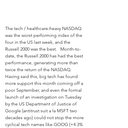
The tech / healthcare-heavy NASDAQ 
was the worst performing index of the 
four in the US last week, and the 
Russell 2000 was the best.   Month-to-
date, the Russell 2000 has had the best 
performance, generating more than 
twice the return of the NASDAQ.  
Having said this, big tech has found 
more support this month coming off a 
poor September, and even the formal 
launch of an investigation on Tuesday 
by the US Department of Justice of 
Google (antitrust suit a la MSFT two 
decades ago) could not stop the more 
cyclical tech names like GOOG (+4.3% 