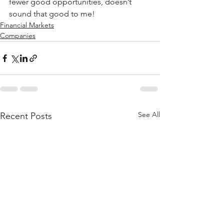
fewer good opportunities, doesn’t 
sound that good to me!
Financial Markets
Companies
See All
Recent Posts