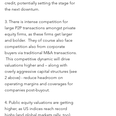
credit, potentially setting the stage for 
the next downturn. 
3. There is intense competition for 
large P2P transactions amongst private 
equity firms, as these firms get larger 
and bolder.  They of course also face 
competition also from corporate 
buyers via traditional M&A transactions. 
 This competitive dynamic will drive 
valuations higher and – along with 
overly aggressive capital structures (see 
2 above) - reduce headroom on 
operating margins and coverages for 
companies post-buyout.
4. Public equity valuations are getting 
higher, as US indices reach record 
highs (and global markets rally, too).  