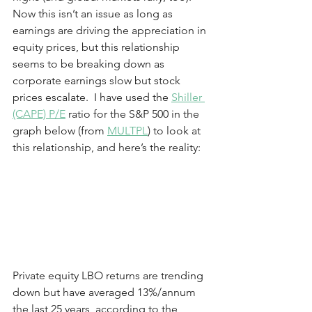
Now this isn’t an issue as long as 
earnings are driving the appreciation in 
equity prices, but this relationship 
seems to be breaking down as 
corporate earnings slow but stock 
prices escalate.  I have used the 
Shiller 
(CAPE) P/E
 ratio for the S&P 500 in the 
graph below (from 
MULTPL
) to look at 
this relationship, and here’s the reality:
Private equity LBO returns are trending 
down but have averaged 13%/annum 
the last 25 years, according to the 