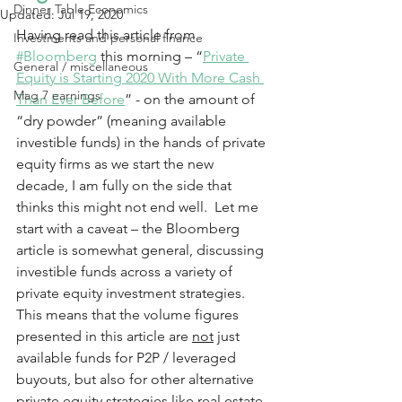
Dinner Table Economics
Updated:
Jul 19, 2020
Having read this article from 
Investments and personal finance
#Bloomberg
 this morning – “
Private 
General / miscellaneous
Equity is Starting 2020 With More Cash 
Mag 7 earnings
Than Ever Before
” - on the amount of 
“dry powder” (meaning available 
investible funds) in the hands of private 
equity firms as we start the new 
decade, I am fully on the side that 
thinks this might not end well.  Let me 
start with a caveat – the Bloomberg 
article is somewhat general, discussing 
investible funds across a variety of 
private equity investment strategies.  
This means that the volume figures 
presented in this article are 
not
 just 
available funds for P2P / leveraged 
buyouts, but also for other alternative 
private equity strategies like real estate, 