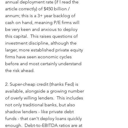
annual deployment rate (if I read the 
article correctly) of $450 billion / 
annum; this is a 3+ year backlog of 
cash on hand, meaning P/E firms will 
be very keen and anxious to deploy 
this capital.  This raises questions of 
investment discipline, although the 
larger, more established private equity 
firms have seen economic cycles 
before and most certainly understand 
the risk ahead. 
2. Super-cheap credit (thanks Fed) is 
available, alongside a growing number 
of overly willing lenders.  This includes 
not only traditional banks, but also 
shadow lenders - like private debt 
funds - that can't deploy loans quickly 
enough.  Debt-to-EBITDA ratios are at 