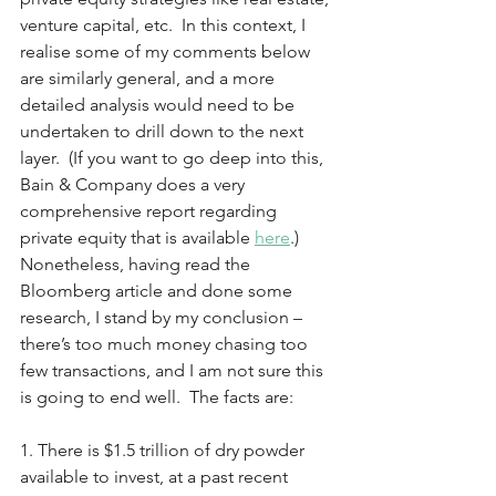
venture capital, etc.  In this context, I 
realise some of my comments below 
are similarly general, and a more 
detailed analysis would need to be 
undertaken to drill down to the next 
layer.  (If you want to go deep into this, 
Bain & Company does a very 
comprehensive report regarding 
private equity that is available 
here
.)  
Nonetheless, having read the 
Bloomberg article and done some 
research, I stand by my conclusion – 
there’s too much money chasing too 
few transactions, and I am not sure this 
is going to end well.  The facts are: 
1. There is $1.5 trillion of dry powder 
available to invest, at a past recent 