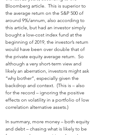
Bloomberg article.  This is superior to 
the average return on the S&P 500 of 
around 9%/annum, also according to 
this article, but had an investor simply 
bought a low-cost index fund at the 
beginning of 2019, the investor’s return 
would have been over double that of 
the private equity average return.  So 
although a very short-term view and 
likely an aberration, investors might ask 
“why bother”, especially given the 
backdrop and context.  (This is – also 
for the record – ignoring the positive 
effects on volatility in a portfolio of low 
correlation alternative assets.)
In summary, more money – both equity 
and debt – chasing what is likely to be 