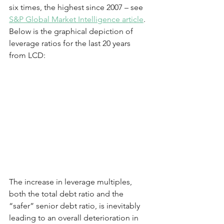
six times, the highest since 2007 – see 
S&P Global Market Intelligence article
.  
Below is the graphical depiction of 
leverage ratios for the last 20 years 
from LCD:
The increase in leverage multiples, 
both the total debt ratio and the 
“safer” senior debt ratio, is inevitably 
leading to an overall deterioration in 