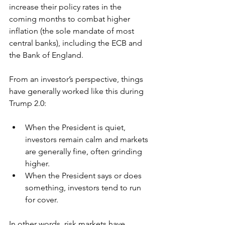
increase their policy rates in the 
coming months to combat higher 
inflation (the sole mandate of most 
central banks), including the ECB and 
the Bank of England. 
From an investor’s perspective, things 
have generally worked like this during 
Trump 2.0:
When the President is quiet, 
investors remain calm and markets 
are generally fine, often grinding 
higher.  
When the President says or does 
something, investors tend to run 
for cover.  
In other words, risk markets have 