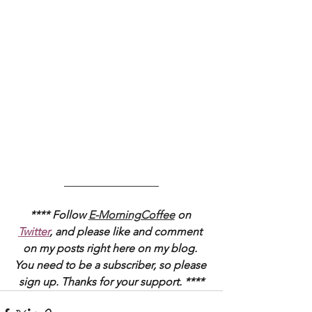
_________________
**** Follow 
E-MorningCoffee
 on 
Twitter
, and please like and comment 
on my posts right here on my blog. 
You need to be a subscriber, so please 
sign up. Thanks for your support. ****