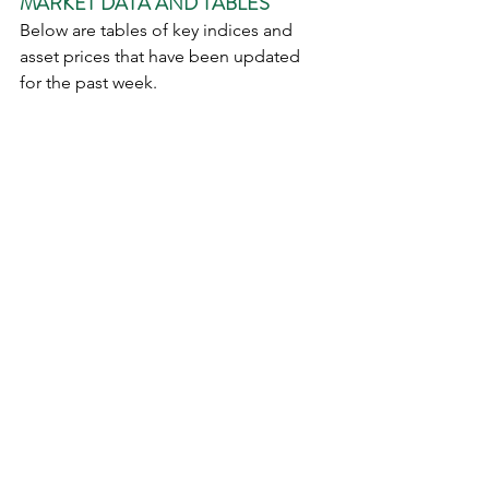
MARKET DATA AND TABLES
Below are tables of key indices and 
asset prices that have been updated 
for the past week.