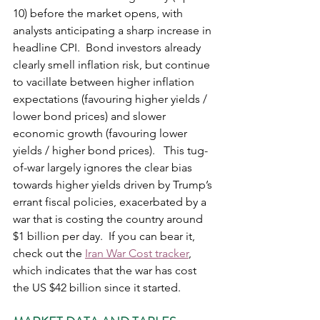
10) before the market opens, with 
analysts anticipating a sharp increase in 
headline CPI.  Bond investors already 
clearly smell inflation risk, but continue 
to vacillate between higher inflation 
expectations (favouring higher yields / 
lower bond prices) and slower 
economic growth (favouring lower 
yields / higher bond prices).   This tug-
of-war largely ignores the clear bias 
towards higher yields driven by Trump’s 
errant fiscal policies, exacerbated by a 
war that is costing the country around 
$1 billion per day.  If you can bear it, 
check out the 
Iran War Cost tracker
, 
which indicates that the war has cost 
the US $42 billion since it started.