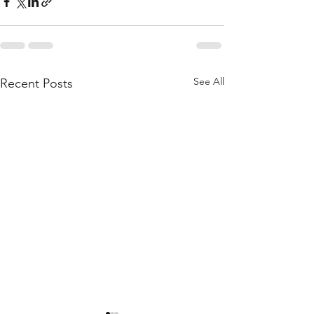
See All
Recent Posts