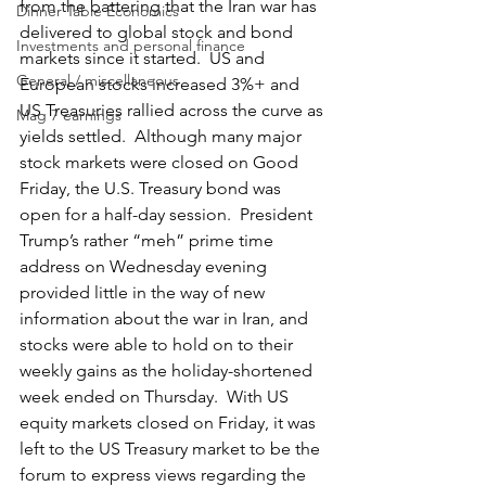
from the battering that the Iran war has 
Dinner Table Economics
delivered to global stock and bond 
Investments and personal finance
markets since it started.  US and 
General / miscellaneous
European stocks increased 3%+ and 
US Treasuries rallied across the curve as 
Mag 7 earnings
yields settled.  Although many major 
stock markets were closed on Good 
Friday, the U.S. Treasury bond was 
open for a half-day session.  President 
Trump’s rather “meh” prime time 
address on Wednesday evening 
provided little in the way of new 
information about the war in Iran, and 
stocks were able to hold on to their 
weekly gains as the holiday-shortened 
week ended on Thursday.  With US 
equity markets closed on Friday, it was 
left to the US Treasury market to be the 
forum to express views regarding the 