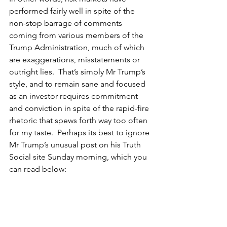
performed fairly well in spite of the 
non-stop barrage of comments 
coming from various members of the 
Trump Administration, much of which 
are exaggerations, misstatements or 
outright lies.  That’s simply Mr Trump’s 
style, and to remain sane and focused 
as an investor requires commitment 
and conviction in spite of the rapid-fire 
rhetoric that spews forth way too often 
for my taste.  Perhaps its best to ignore 
Mr Trump’s unusual post on his Truth 
Social site Sunday morning, which you 
can read below: