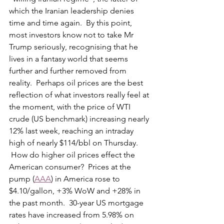
which the Iranian leadership denies 
time and time again.  By this point, 
most investors know not to take Mr 
Trump seriously, recognising that he 
lives in a fantasy world that seems 
further and further removed from 
reality.  Perhaps oil prices are the best 
reflection of what investors really feel at 
the moment, with the price of WTI 
crude (US benchmark) increasing nearly 
12% last week, reaching an intraday 
high of nearly $114/bbl on Thursday. 
 How do higher oil prices effect the 
American consumer?  Prices at the 
pump (
AAA
) in America rose to 
$4.10/gallon, +3% WoW and +28% in 
the past month.  30-year US mortgage 
rates have increased from 5.98% on 