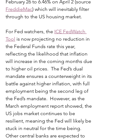
February 26 to 6.46% on April 2 (source 
FreddieMac
) which will inevitably filter 
through to the US housing market. 
For Fed watchers, the 
ICE FedWatch 
Tool
 is now projecting no reduction in 
the Federal Funds rate this year, 
reflecting the likelihood that inflation 
will increase in the coming months due 
to higher oil prices.  The Fed’s dual 
mandate ensures a counterweight in its 
battle against higher inflation, with full 
employment being the second leg of 
the Fed’s mandate.  However, as the 
March employment report showed, the 
US jobs market continues to be 
resilient, meaning the Fed will likely be 
stuck in neutral for the time being.  
Other central banks are expected to 