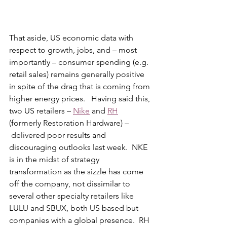
That aside, US economic data with 
respect to growth, jobs, and – most 
importantly – consumer spending (e.g. 
retail sales) remains generally positive 
in spite of the drag that is coming from 
higher energy prices.   Having said this, 
two US retailers – 
Nike
 and 
RH
(formerly Restoration Hardware) – 
 delivered poor results and 
discouraging outlooks last week.  NKE 
is in the midst of strategy 
transformation as the sizzle has come 
off the company, not dissimilar to 
several other specialty retailers like 
LULU and SBUX, both US based but 
companies with a global presence.  RH 