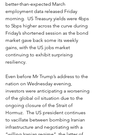
better-than-expected March 
employment data released Friday 
morning.  US Treasury yields were 4bps 
to 5bps higher across the curve during 
Friday’s shortened session as the bond 
market gave back some its weekly 
gains, with the US jobs market 
continuing to exhibit surprising 
resiliency. 
Even before Mr Trump’s address to the 
nation on Wednesday evening, 
investors were anticipating a worsening 
of the global oil situation due to the 
ongoing closure of the Strait of 
Hormuz.  The US president continues 
to vacillate between bombing Iranian 
infrastructure and negotiating with a 
“willing Iranian regime”, the latter of 