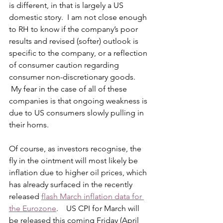
is different, in that is largely a US 
domestic story.  I am not close enough 
to RH to know if the company’s poor 
results and revised (softer) outlook is 
specific to the company, or a reflection 
of consumer caution regarding 
consumer non-discretionary goods. 
 My fear in the case of all of these 
companies is that ongoing weakness is 
due to US consumers slowly pulling in 
their horns.
Of course, as investors recognise, the 
fly in the ointment will most likely be 
inflation due to higher oil prices, which 
has already surfaced in the recently 
released 
flash March inflation data for 
the Eurozone
.    US CPI for March will 
be released this coming Friday (April 