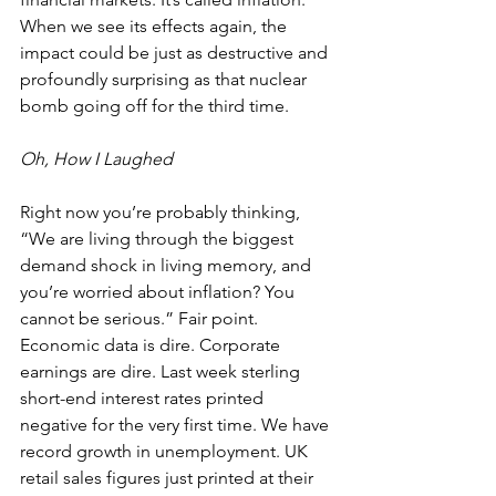
When we see its effects again, the 
impact could be just as destructive and 
profoundly surprising as that nuclear 
bomb going off for the third time.
Oh, How I Laughed
Right now you’re probably thinking, 
“We are living through the biggest 
demand shock in living memory, and 
you’re worried about inflation? You 
cannot be serious.” Fair point. 
Economic data is dire. Corporate 
earnings are dire. Last week sterling 
short-end interest rates printed 
negative for the very first time. We have 
record growth in unemployment. UK 
retail sales figures just printed at their 