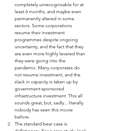
completely unrecognisable for at 
least 6 months, and maybe even 
permanently altered in some 
sectors. Some corporations 
resume their investment 
programmes despite ongoing 
uncertainty, and the fact that they 
are even more highly levered than 
they were going into the 
pandemic. Many corporates do 
not resume investment, and the 
slack in capacity is taken up by 
government-sponsored 
infrastructure investment. This all 
sounds great, but, sadly... literally 
nobody has seen this movie 
before.
The standard bear case is 
deflationary. For a case study, look 