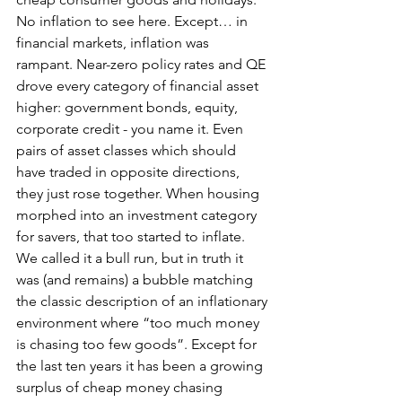
No inflation to see here. Except… in 
financial markets, inflation was 
rampant. Near-zero policy rates and QE 
drove every category of financial asset 
higher: government bonds, equity, 
corporate credit - you name it. Even 
pairs of asset classes which should 
have traded in opposite directions, 
they just rose together. When housing 
morphed into an investment category 
for savers, that too started to inflate. 
We called it a bull run, but in truth it 
was (and remains) a bubble matching 
the classic description of an inflationary 
environment where “too much money 
is chasing too few goods”. Except for 
the last ten years it has been a growing 
surplus of cheap money chasing 