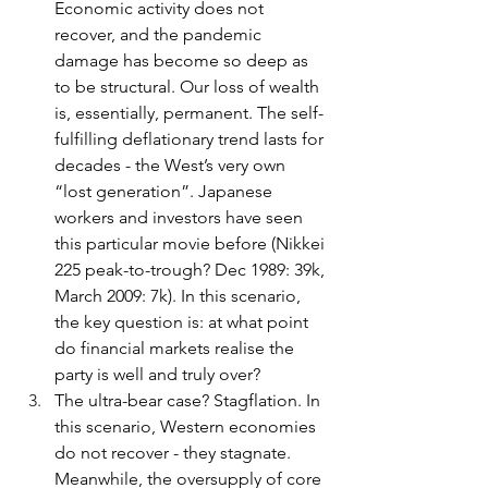
Economic activity does not 
recover, and the pandemic 
damage has become so deep as 
to be structural. Our loss of wealth 
is, essentially, permanent. The self-
fulfilling deflationary trend lasts for 
decades - the West’s very own 
“lost generation”. Japanese 
workers and investors have seen 
this particular movie before (Nikkei 
225 peak-to-trough? Dec 1989: 39k, 
March 2009: 7k). In this scenario, 
the key question is: at what point 
do financial markets realise the 
party is well and truly over?
The ultra-bear case? Stagflation. In 
this scenario, Western economies 
do not recover - they stagnate. 
Meanwhile, the oversupply of core 