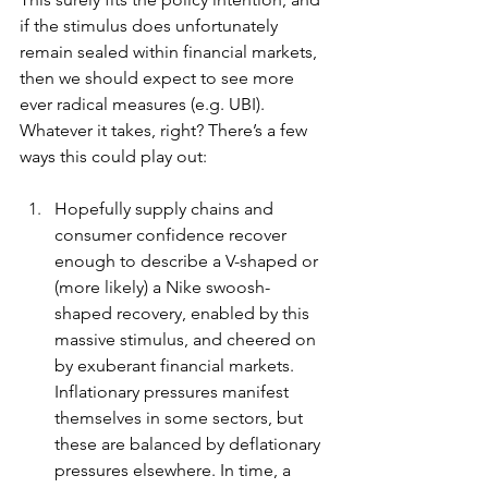
if the stimulus does unfortunately 
remain sealed within financial markets, 
then we should expect to see more 
ever radical measures (e.g. UBI). 
Whatever it takes, right? There’s a few 
ways this could play out:
Hopefully supply chains and 
consumer confidence recover 
enough to describe a V-shaped or 
(more likely) a Nike swoosh-
shaped recovery, enabled by this 
massive stimulus, and cheered on 
by exuberant financial markets. 
Inflationary pressures manifest 
themselves in some sectors, but 
these are balanced by deflationary 
pressures elsewhere. In time, a 