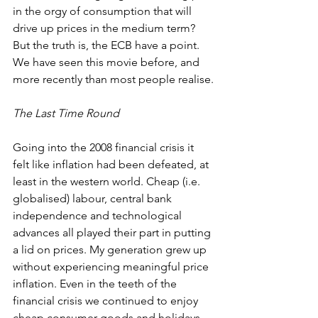
in the orgy of consumption that will 
drive up prices in the medium term? 
But the truth is, the ECB have a point. 
We have seen this movie before, and 
more recently than most people realise.
The Last Time Round
Going into the 2008 financial crisis it 
felt like inflation had been defeated, at 
least in the western world. Cheap (i.e. 
globalised) labour, central bank 
independence and technological 
advances all played their part in putting 
a lid on prices. My generation grew up 
without experiencing meaningful price 
inflation. Even in the teeth of the 
financial crisis we continued to enjoy 
cheap consumer goods and holidays. 