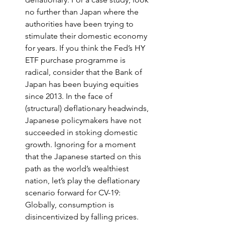
no further than Japan where the 
authorities have been trying to 
stimulate their domestic economy 
for years. If you think the Fed’s HY 
ETF purchase programme is 
radical, consider that the Bank of 
Japan has been buying equities 
since 2013. In the face of 
(structural) deflationary headwinds, 
Japanese policymakers have not 
succeeded in stoking domestic 
growth. Ignoring for a moment 
that the Japanese started on this 
path as the world’s wealthiest 
nation, let’s play the deflationary 
scenario forward for CV-19: 
Globally, consumption is 
disincentivized by falling prices. 