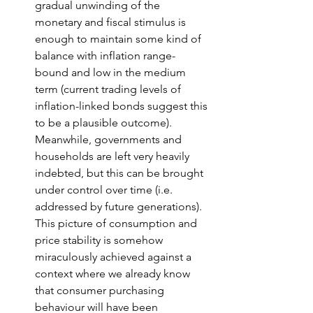
gradual unwinding of the 
monetary and fiscal stimulus is 
enough to maintain some kind of 
balance with inflation range-
bound and low in the medium 
term (current trading levels of 
inflation-linked bonds suggest this 
to be a plausible outcome). 
Meanwhile, governments and 
households are left very heavily 
indebted, but this can be brought 
under control over time (i.e. 
addressed by future generations). 
This picture of consumption and 
price stability is somehow 
miraculously achieved against a 
context where we already know 
that consumer purchasing 
behaviour will have been 