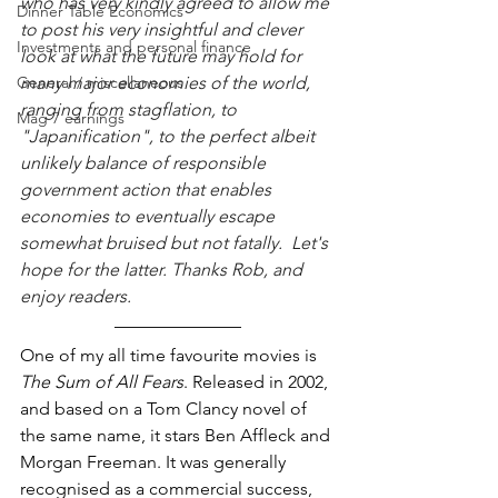
who has very kindly agreed to allow me 
Dinner Table Economics
to post his very insightful and clever 
Investments and personal finance
look at what the future may hold for 
General / miscellaneous
many major economies of the world, 
ranging from stagflation, to 
Mag 7 earnings
"Japanification", to the perfect albeit 
unlikely balance of responsible 
government action that enables 
economies to eventually escape 
somewhat bruised but not fatally.  Let's 
hope for the latter. Thanks Rob, and 
enjoy readers.
One of my all time favourite movies is 
The Sum of All Fears
. Released in 2002, 
and based on a Tom Clancy novel of 
the same name, it stars Ben Affleck and 
Morgan Freeman. It was generally 
recognised as a commercial success, 