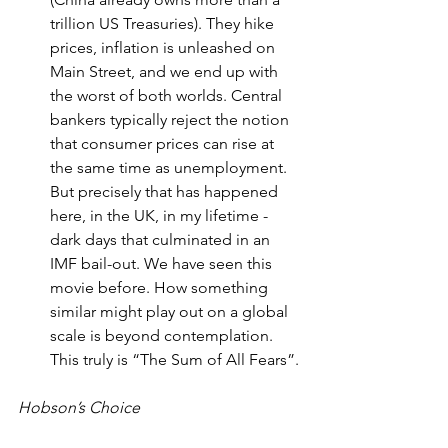
trillion US Treasuries). They hike 
prices, inflation is unleashed on 
Main Street, and we end up with 
the worst of both worlds. Central 
bankers typically reject the notion 
that consumer prices can rise at 
the same time as unemployment. 
But precisely that has happened 
here, in the UK, in my lifetime - 
dark days that culminated in an 
IMF bail-out. We have seen this 
movie before. How something 
similar might play out on a global 
scale is beyond contemplation. 
This truly is “The Sum of All Fears”.
Hobson’s Choice