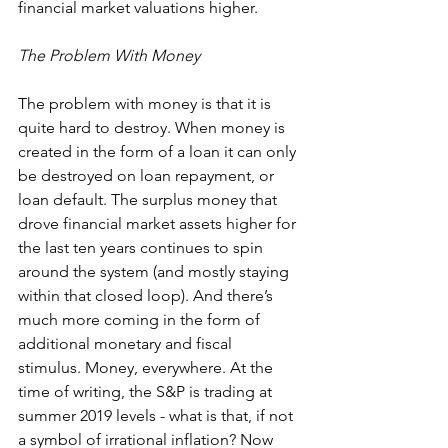
financial market valuations higher.
The Problem With Money
The problem with money is that it is 
quite hard to destroy. When money is 
created in the form of a loan it can only 
be destroyed on loan repayment, or 
loan default. The surplus money that 
drove financial market assets higher for 
the last ten years continues to spin 
around the system (and mostly staying 
within that closed loop). And there’s 
much more coming in the form of 
additional monetary and fiscal 
stimulus. Money, everywhere. At the 
time of writing, the S&P is trading at 
summer 2019 levels - what is that, if not 
a symbol of irrational inflation? Now 