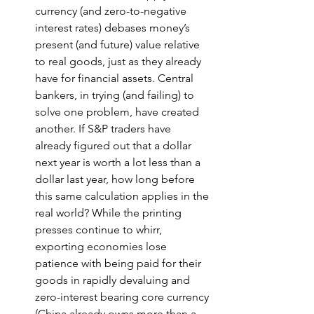
currency (and zero-to-negative 
interest rates) debases money’s 
present (and future) value relative 
to real goods, just as they already 
have for financial assets. Central 
bankers, in trying (and failing) to 
solve one problem, have created 
another. If S&P traders have 
already figured out that a dollar 
next year is worth a lot less than a 
dollar last year, how long before 
this same calculation applies in the 
real world? While the printing 
presses continue to whirr, 
exporting economies lose 
patience with being paid for their 
goods in rapidly devaluing and 
zero-interest bearing core currency 
(China already owns more than a 