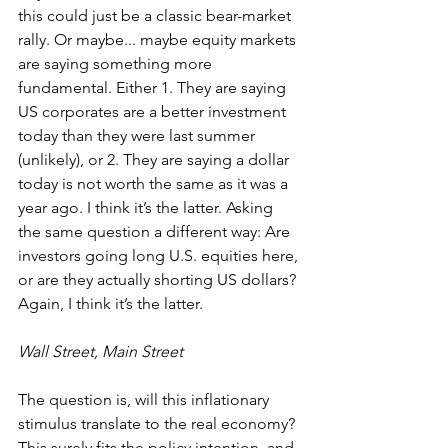
this could just be a classic bear-market 
rally. Or maybe... maybe equity markets 
are saying something more 
fundamental. Either 1. They are saying 
US corporates are a better investment 
today than they were last summer 
(unlikely), or 2. They are saying a dollar 
today is not worth the same as it was a 
year ago. I think it’s the latter. Asking 
the same question a different way: Are 
investors going long U.S. equities here, 
or are they actually shorting US dollars? 
Again, I think it’s the latter.
Wall Street, Main Street
The question is, will this inflationary 
stimulus translate to the real economy? 
This surely fits the policy intention, and 