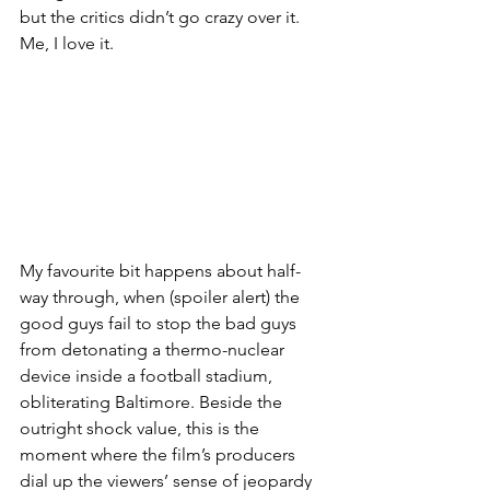
but the critics didn’t go crazy over it. 
Me, I love it.
My favourite bit happens about half-
way through, when (spoiler alert) the 
good guys fail to stop the bad guys 
from detonating a thermo-nuclear 
device inside a football stadium, 
obliterating Baltimore. Beside the 
outright shock value, this is the 
moment where the film’s producers 
dial up the viewers’ sense of jeopardy 