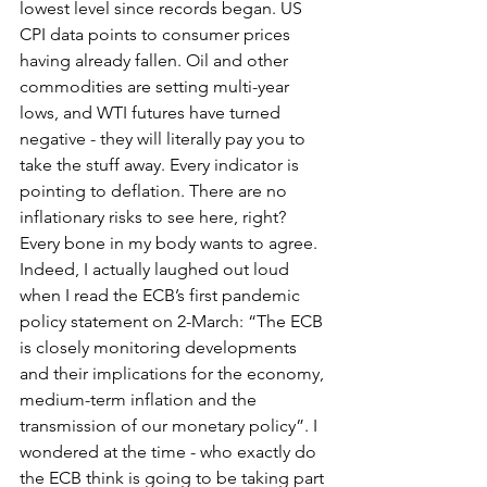
lowest level since records began. US 
CPI data points to consumer prices 
having already fallen. Oil and other 
commodities are setting multi-year 
lows, and WTI futures have turned 
negative - they will literally pay you to 
take the stuff away. Every indicator is 
pointing to deflation. There are no 
inflationary risks to see here, right? 
Every bone in my body wants to agree. 
Indeed, I actually laughed out loud 
when I read the ECB’s first pandemic 
policy statement on 2-March: 
“The ECB 
is closely monitoring developments 
and their implications for the economy, 
medium-term inflation and the 
transmission of our monetary policy”
. I 
wondered at the time - who exactly do 
the ECB think is going to be taking part 