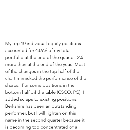
My top 10 individual equity positions 
accounted for 43.9% of my total 
portfolio at the end of the quarter, 2% 
more than at the end of the year.  Most 
of the changes in the top half of the 
chart mimicked the performance of the 
shares.  For some positions in the 
bottom half oif the table (CSCO, PG), I 
added scraps to existing positions.  
Berkshire has been an outstanding 
performer, but I will lighten on this 
name in the second quarter because it 
is becoming too concentrated of a 