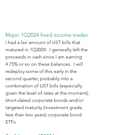
Major 1Q2024 fixed income trades
I had a fair amount of UST bills that 
matured in 1Q2024.  I generally left the 
proceeds in cash since I am earning 
4.75% or so on these balances.  I will 
redeploy some of this early in the 
second quarter, probably into a 
combination of UST bills (especially 
given the level of rates at the moment), 
short-dated corporate bonds and/or 
targeted maturity (investment grade, 
less than two years) corporate bond 
ETFs.