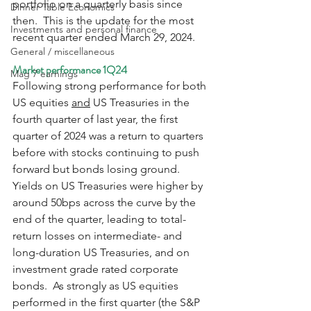
portfolio on a quarterly basis since 
Dinner Table Economics
then.  This is the update for the most 
Investments and personal finance
recent quarter ended March 29, 2024.
General / miscellaneous
Market performance 1Q24
Mag 7 earnings
Following strong performance for both 
US equities 
and
 US Treasuries in the 
fourth quarter of last year, the first 
quarter of 2024 was a return to quarters 
before with stocks continuing to push 
forward but bonds losing ground.  
Yields on US Treasuries were higher by 
around 50bps across the curve by the 
end of the quarter, leading to total-
return losses on intermediate- and 
long-duration US Treasuries, and on 
investment grade rated corporate 
bonds.  As strongly as US equities 
performed in the first quarter (the S&P 