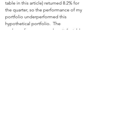
table in this article) returned 8.2% for 
the quarter, so the performance of my 
portfolio underperformed this 
hypothetical portfolio.  The 
underperformance can be attributable 
to at least three things (and perhaps 
more):
Although I own four of the Mag 7 
stocks, I do not own either of the 
big runners in 1Q2024, namely 
META and NVDA.
LULU – a top 10 position at year-
end – was down sharply (30%) in 
the quarter because it became 
over-valued, and then it revised its 
revenue guidance down in mid-
March.  (As an aside, I added 
slightly on the weakness late in the 