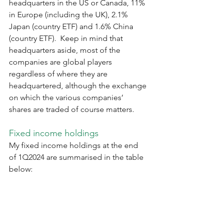
headquarters in the US or Canada, 11% 
in Europe (including the UK), 2.1% 
Japan (country ETF) and 1.6% China 
(country ETF).  Keep in mind that 
headquarters aside, most of the 
companies are global players 
regardless of where they are 
headquartered, although the exchange 
on which the various companies’ 
shares are traded of course matters. 
Fixed income holdings
My fixed income holdings at the end 
of 1Q2024 are summarised in the table 
below: