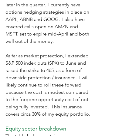
later in the quarter.  I currently have 
options hedging strategies in place on 
AAPL, ABNB and GOOG.  I also have 
covered calls open on AMZN and 
MSFT, set to expire mid-April and both 
well out of the money.
As far as market protection, I extended 
S&P 500 index puts (SPX) to June and 
raised the strike to 465, as a form of 
downside protection / insurance.  I will 
likely continue to roll these forward, 
because the cost is modest compared 
to the forgone opportunity cost of not 
being fully invested.  This insurance 
covers circa 30% of my equity portfolio.
Equity sector breakdown