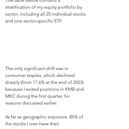
The table below contains a 
stratification of my equity portfolio by 
sector, including all 25 individual stocks 
and one sector-specific ETF.
The only significant shift was in 
consumer staples, which declined 
sharply (from 17.6% at the end of 2023) 
because I exited positions in KMB and 
MKC during the first quarter, for 
reasons discussed earlier. 
As far as geographic exposure, 85% of 
the stocks I own have their 