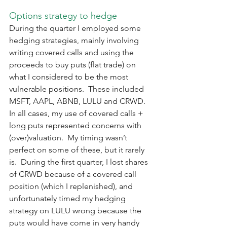
Options strategy to hedge
During the quarter I employed some 
hedging strategies, mainly involving 
writing covered calls and using the 
proceeds to buy puts (flat trade) on 
what I considered to be the most 
vulnerable positions.  These included 
MSFT, AAPL, ABNB, LULU and CRWD.  
In all cases, my use of covered calls + 
long puts represented concerns with 
(over)valuation.  My timing wasn’t 
perfect on some of these, but it rarely 
is.  During the first quarter, I lost shares 
of CRWD because of a covered call 
position (which I replenished), and 
unfortunately timed my hedging 
strategy on LULU wrong because the 
puts would have come in very handy 