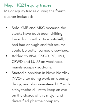
Major 1Q24 equity trades
Major equity trades during the fourth 
quarter included:
Sold KMB and MKC because the 
stocks have both been drifting 
lower for months.  In a nutshell, I 
had had enough and felt returns 
could be better earned elsewhere.
Added to VISA, CSCO, PG, JNJ, 
CRWD and LULU on weakness, 
mainly scraps / add-ons.
Started a position in Novo Nordisk 
(NVO) after doing work on obesity 
drugs, and also re-entered LLY with 
a tiny toehold just to keep an eye 
on the shares of this major and 
diversified pharma company.  