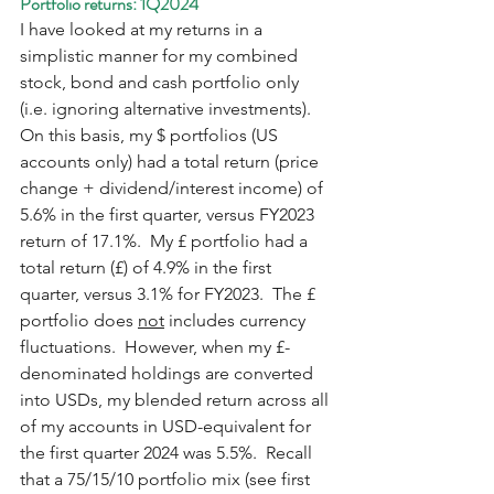
Portfolio returns: 1Q2024
I have looked at my returns in a 
simplistic manner for my combined 
stock, bond and cash portfolio only 
(i.e. ignoring alternative investments).  
On this basis, my $ portfolios (US 
accounts only) had a total return (price 
change + dividend/interest income) of 
5.6% in the first quarter, versus FY2023 
return of 17.1%.  My £ portfolio had a 
total return (£) of 4.9% in the first 
quarter, versus 3.1% for FY2023.  The £ 
portfolio does 
not
 includes currency 
fluctuations.  However, when my £-
denominated holdings are converted 
into USDs, my blended return across all 
of my accounts in USD-equivalent for 
the first quarter 2024 was 5.5%.  Recall 
that a 75/15/10 portfolio mix (see first 