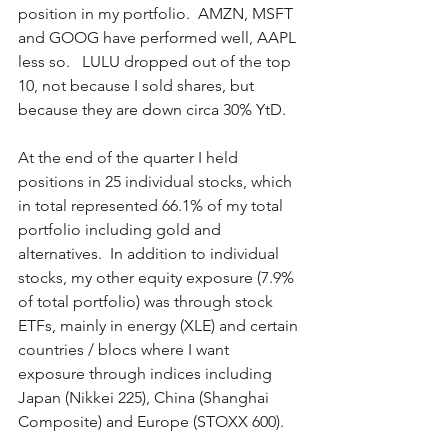
position in my portfolio.  AMZN, MSFT 
and GOOG have performed well, AAPL 
less so.   LULU dropped out of the top 
10, not because I sold shares, but 
because they are down circa 30% YtD.    
At the end of the quarter I held 
positions in 25 individual stocks, which 
in total represented 66.1% of my total 
portfolio including gold and 
alternatives.  In addition to individual 
stocks, my other equity exposure (7.9% 
of total portfolio) was through stock 
ETFs, mainly in energy (XLE) and certain 
countries / blocs where I want 
exposure through indices including 
Japan (Nikkei 225), China (Shanghai 
Composite) and Europe (STOXX 600). 