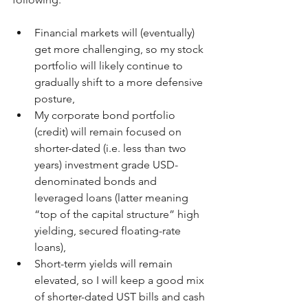
Financial markets will (eventually) 
get more challenging, so my stock 
portfolio will likely continue to 
gradually shift to a more defensive 
posture,
My corporate bond portfolio 
(credit) will remain focused on 
shorter-dated (i.e. less than two 
years) investment grade USD-
denominated bonds and 
leveraged loans (latter meaning 
“top of the capital structure” high 
yielding, secured floating-rate 
loans),
Short-term yields will remain 
elevated, so I will keep a good mix 
of shorter-dated UST bills and cash 