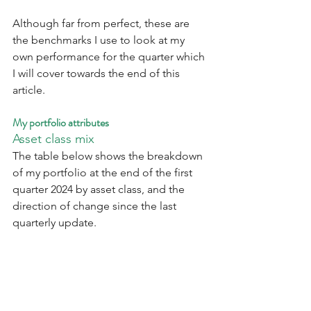
Although far from perfect, these are 
the benchmarks I use to look at my 
own performance for the quarter which 
I will cover towards the end of this 
article.
My portfolio attributes
Asset class mix
The table below shows the breakdown 
of my portfolio at the end of the first 
quarter 2024 by asset class, and the 
direction of change since the last 
quarterly update.