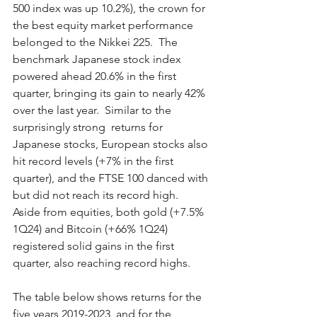
500 index was up 10.2%), the crown for 
the best equity market performance 
belonged to the Nikkei 225.  The 
benchmark Japanese stock index 
powered ahead 20.6% in the first 
quarter, bringing its gain to nearly 42% 
over the last year.  Similar to the 
surprisingly strong  returns for 
Japanese stocks, European stocks also 
hit record levels (+7% in the first 
quarter), and the FTSE 100 danced with 
but did not reach its record high.  
Aside from equities, both gold (+7.5% 
1Q24) and Bitcoin (+66% 1Q24) 
registered solid gains in the first 
quarter, also reaching record highs.   
The table below shows returns for the 
five years 2019-2023, and for the 