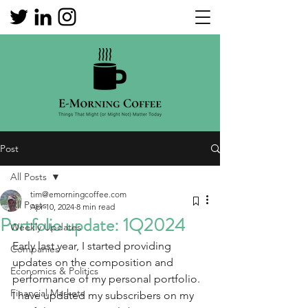
Post
All Posts
tim@emorningcoffee.com
All Posts
Apr 10, 2024
8 min read
Portfolio update: 1Q2024
Weekly Updates
Early last year, I started providing 
Companies
updates on the composition and 
Economics & Politics
performance of my personal portfolio.  
Financial Markets
I have updated my subscribers on my 