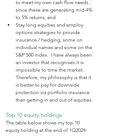
to meet my own cash flow needs , 
since these are generating mid-4% 
to 5% returns, and
Stay long equities and employ 
options strategies to provide 
insurance / hedging, some on 
individual names and some on the 
S&P 500 index.  I have always been 
an investor that recognises it is 
impossible to time the market.  
Therefore, my philosophy is that it 
is better to pay for downside 
protection via portfolio insurance 
than getting in and out of equities.
Top 10 equity holdings
The table below shows my top 10 
equity holding at the end of 1Q2024: