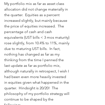
My portfolio mix as far as asset class 
allocation did not change materially in 
the quarter.  Equities as a percent 
increased slightly, but mainly because 
the price of equities increased.  The 
percentage of cash and cash 
equivalents (UST bills < 3 mos maturity) 
rose slightly, from 10.4% to 11%, mainly 
due to maturing UST bills.  In fact, 
nothing has changed as far as my 
thinking from the time I penned the 
last update as far as portfolio mix, 
although naturally in retrospect, I wish I 
had been even more heavily invested 
in equities given what happened in the 
quarter.  Hindsight is 20/20!  The 
philosophy of my portfolio strategy will 
continue to be shaped by the 
following: