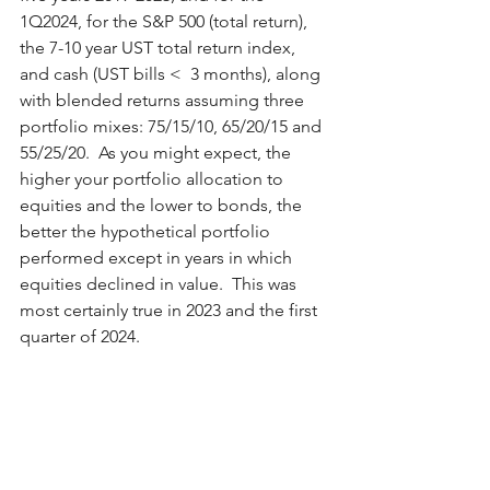
1Q2024, for the S&P 500 (total return), 
the 7-10 year UST total return index, 
and cash (UST bills <  3 months), along 
with blended returns assuming three 
portfolio mixes: 75/15/10, 65/20/15 and 
55/25/20.  As you might expect, the 
higher your portfolio allocation to 
equities and the lower to bonds, the 
better the hypothetical portfolio 
performed except in years in which 
equities declined in value.  This was 
most certainly true in 2023 and the first 
quarter of 2024.