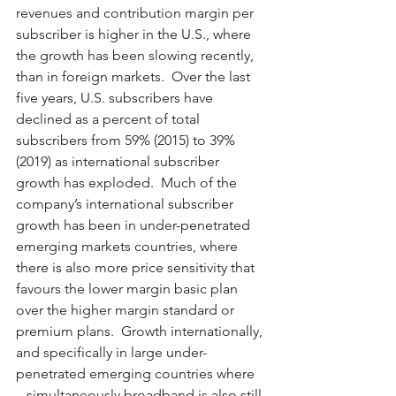
revenues and contribution margin per 
subscriber is higher in the U.S., where 
the growth has been slowing recently, 
than in foreign markets.  Over the last 
five years, U.S. subscribers have 
declined as a percent of total 
subscribers from 59% (2015) to 39% 
(2019) as international subscriber 
growth has exploded.  Much of the 
company’s international subscriber 
growth has been in under-penetrated 
emerging markets countries, where 
there is also more price sensitivity that 
favours the lower margin basic plan 
over the higher margin standard or 
premium plans.  Growth internationally, 
and specifically in large under-
penetrated emerging countries where 
– simultaneously broadband is also still 