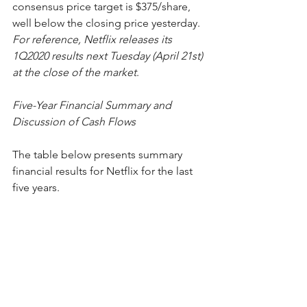
consensus price target is $375/share, 
well below the closing price yesterday.  
For reference, Netflix releases its 
1Q2020 results next Tuesday (April 21st) 
at the close of the market
. 
Five-Year Financial Summary and 
Discussion of Cash Flows
The table below presents summary 
financial results for Netflix for the last 
five years.