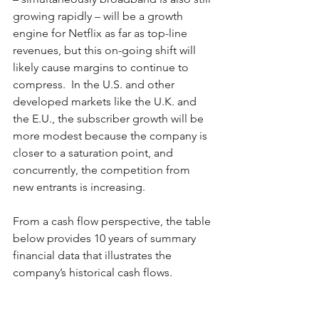
growing rapidly – will be a growth 
engine for Netflix as far as top-line 
revenues, but this on-going shift will 
likely cause margins to continue to 
compress.  In the U.S. and other 
developed markets like the U.K. and 
the E.U., the subscriber growth will be 
more modest because the company is 
closer to a saturation point, and 
concurrently, the competition from 
new entrants is increasing.  
From a cash flow perspective, the table 
below provides 10 years of summary 
financial data that illustrates the 
company’s historical cash flows.  