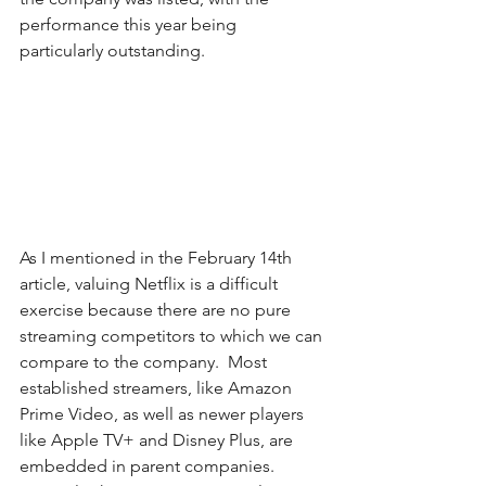
performance this year being 
particularly outstanding.
As I mentioned in the February 14th 
article, valuing Netflix is a difficult 
exercise because there are no pure 
streaming competitors to which we can 
compare to the company.  Most 
established streamers, like Amazon 
Prime Video, as well as newer players 
like Apple TV+ and Disney Plus, are 
embedded in parent companies. 