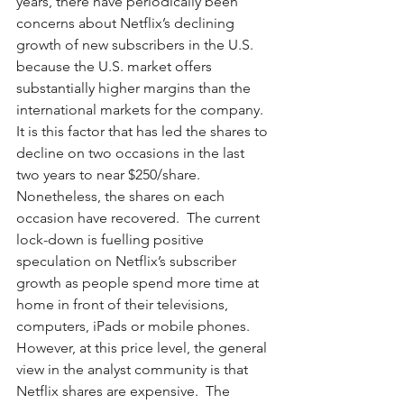
years, there have periodically been 
concerns about Netflix’s declining 
growth of new subscribers in the U.S. 
because the U.S. market offers 
substantially higher margins than the 
international markets for the company.  
It is this factor that has led the shares to 
decline on two occasions in the last 
two years to near $250/share.  
Nonetheless, the shares on each 
occasion have recovered.  The current 
lock-down is fuelling positive 
speculation on Netflix’s subscriber 
growth as people spend more time at 
home in front of their televisions, 
computers, iPads or mobile phones.  
However, at this price level, the general 
view in the analyst community is that 
Netflix shares are expensive.  The 