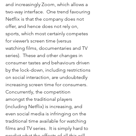
and increasingly Zoom, which allows a 
two-way interface.  One trend favouring 
Netflix is that the company does not 
offer, and hence does not rely on, 
sports, which most certainly competes 
for viewer’s screen time (versus 
watching films, documentaries and TV 
series).  These and other changes in 
consumer tastes and behaviours driven 
by the lock-down, including restrictions 
on social interaction, are undoubtedly 
increasing screen time for consumers.  
Concurrently, the competition 
amongst the traditional players 
(including Netflix) is increasing, and 
even social media is infringing on the 
traditional time available for watching 
films and TV series.  It is simply hard to 
predict what the effects of all this will 