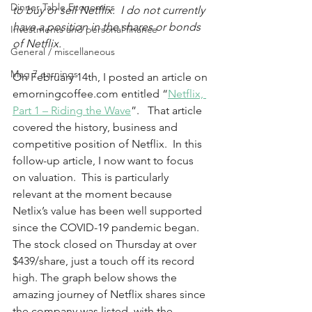
Dinner Table Economics
to buy or sell Netflix.  I do not currently 
have a position in the shares or bonds 
Investments and personal finance
of Netflix.
General / miscellaneous
Mag 7 earnings
On February 14th, I posted an article on 
emorningcoffee.com entitled “
Netflix, 
Part 1 – Riding the Wave
”.   That article 
covered the history, business and 
competitive position of Netflix.  In this 
follow-up article, I now want to focus 
on valuation.  This is particularly 
relevant at the moment because 
Netlix’s value has been well supported 
since the COVID-19 pandemic began.  
The stock closed on Thursday at over 
$439/share, just a touch off its record 
high. The graph below shows the 
amazing journey of Netflix shares since 
the company was listed, with the 