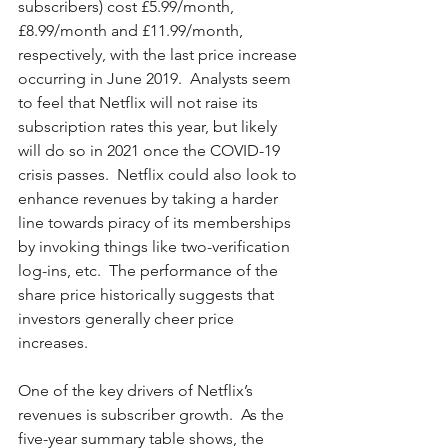
subscribers) cost £5.99/month, 
£8.99/month and £11.99/month, 
respectively, with the last price increase 
occurring in June 2019.  Analysts seem 
to feel that Netflix will not raise its 
subscription rates this year, but likely 
will do so in 2021 once the COVID-19 
crisis passes.  Netflix could also look to 
enhance revenues by taking a harder 
line towards piracy of its memberships 
by invoking things like two-verification 
log-ins, etc.  The performance of the 
share price historically suggests that 
investors generally cheer price 
increases.  
One of the key drivers of Netflix’s 
revenues is subscriber growth.  As the 
five-year summary table shows, the 