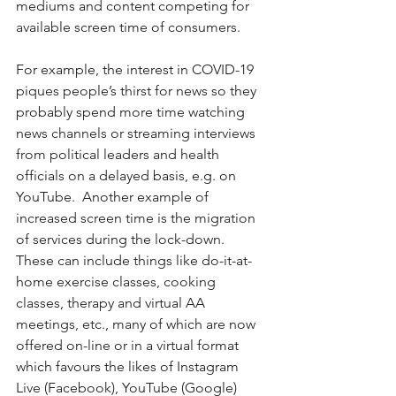
mediums and content competing for 
available screen time of consumers.  
For example, the interest in COVID-19 
piques people’s thirst for news so they 
probably spend more time watching 
news channels or streaming interviews 
from political leaders and health 
officials on a delayed basis, e.g. on 
YouTube.  Another example of 
increased screen time is the migration 
of services during the lock-down.  
These can include things like do-it-at-
home exercise classes, cooking 
classes, therapy and virtual AA 
meetings, etc., many of which are now 
offered on-line or in a virtual format 
which favours the likes of Instagram 
Live (Facebook), YouTube (Google) 