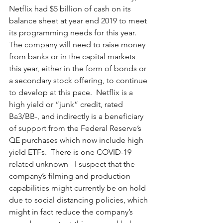
Netflix had $5 billion of cash on its 
balance sheet at year end 2019 to meet 
its programming needs for this year.  
The company will need to raise money 
from banks or in the capital markets 
this year, either in the form of bonds or 
a secondary stock offering, to continue 
to develop at this pace.  Netflix is a 
high yield or “junk” credit, rated 
Ba3/BB-, and indirectly is a beneficiary 
of support from the Federal Reserve’s 
QE purchases which now include high 
yield ETFs.  There is one COVID-19 
related unknown - I suspect that the 
company’s filming and production 
capabilities might currently be on hold 
due to social distancing policies, which 
might in fact reduce the company’s 