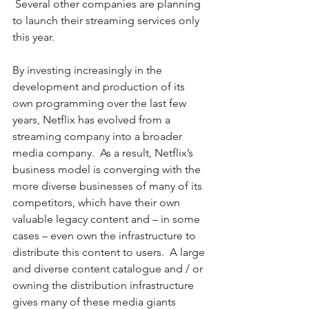
 Several other companies are planning 
to launch their streaming services only 
this year.  
By investing increasingly in the 
development and production of its 
own programming over the last few 
years, Netflix has evolved from a 
streaming company into a broader 
media company.  As a result, Netflix’s 
business model is converging with the 
more diverse businesses of many of its 
competitors, which have their own 
valuable legacy content and – in some 
cases – even own the infrastructure to 
distribute this content to users.  A large 
and diverse content catalogue and / or 
owning the distribution infrastructure 
gives many of these media giants 