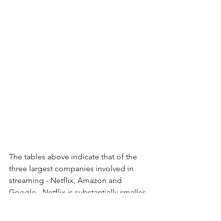
The tables above indicate that of the 
three largest companies involved in 
streaming - Netflix, Amazon and 
Google - Netflix is substantially smaller 
in terms of market cap and weaker in 
terms of credit profile than the other 