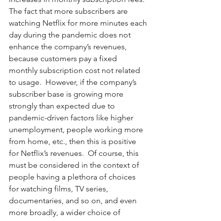
The fact that more subscribers are 
watching Netflix for more minutes each 
day during the pandemic does not 
enhance the company’s revenues, 
because customers pay a fixed 
monthly subscription cost not related 
to usage.  However, if the company’s 
subscriber base is growing more 
strongly than expected due to 
pandemic-driven factors like higher 
unemployment, people working more 
from home, etc., then this is positive 
for Netflix’s revenues.  Of course, this 
must be considered in the context of 
people having a plethora of choices 
for watching films, TV series, 
documentaries, and so on, and even 
more broadly, a wider choice of 