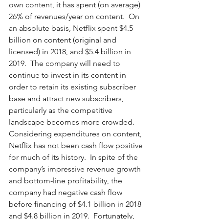
own content, it has spent (on average) 
26% of revenues/year on content.  On 
an absolute basis, Netflix spent $4.5 
billion on content (original and 
licensed) in 2018, and $5.4 billion in 
2019.  The company will need to 
continue to invest in its content in 
order to retain its existing subscriber 
base and attract new subscribers, 
particularly as the competitive 
landscape becomes more crowded.  
Considering expenditures on content, 
Netflix has not been cash flow positive 
for much of its history.  In spite of the 
company’s impressive revenue growth 
and bottom-line profitability, the 
company had negative cash flow 
before financing of $4.1 billion in 2018 
and $4.8 billion in 2019.  Fortunately, 