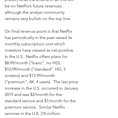
be on Netflix’s future revenues, 
although the analyst community 
remains very bullish on the top line. 
On final revenue point is that Netflix 
has periodically in the past raised its 
monthly subscription cost which 
investors have viewed as net positive.  
In the U.S., Netflix offers plans for 
$8.99/month (“basic”, no HD), 
$12.99/month (“standard”, HD, 2 
screens) and $15.99/month 
(“premium”, 4K, 4 users).  The last price 
increase in the U.S. occurred in January 
2019 and was $2/month for the 
standard service and $1/month for the 
premium service.  Similar Netflix 
services in the U.K. (10 million 