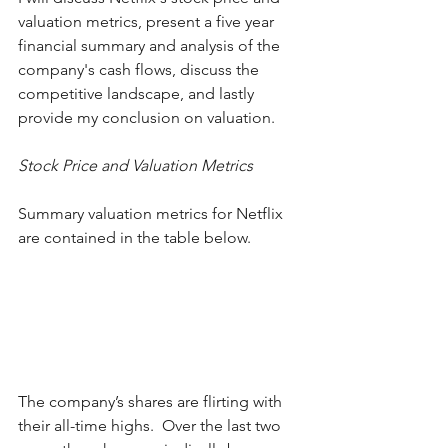
valuation metrics, present a five year 
financial summary and analysis of the 
company's cash flows, discuss the 
competitive landscape, and lastly 
provide my conclusion on valuation. 
Stock Price and Valuation Metrics
Summary valuation metrics for Netflix 
are contained in the table below.  
The company’s shares are flirting with 
their all-time highs.  Over the last two 