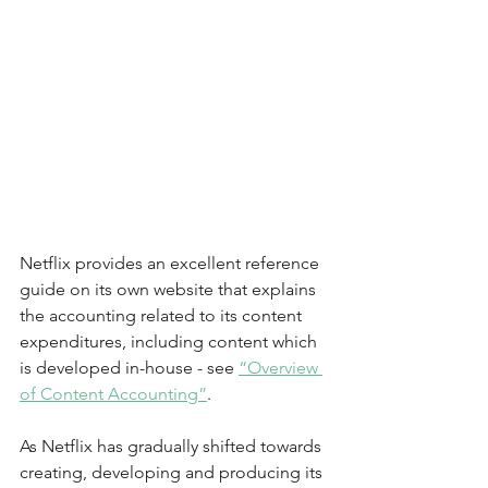
Netflix provides an excellent reference 
guide on its own website that explains 
the accounting related to its content 
expenditures, including content which 
is developed in-house - see
“Overview 
of Content Accounting”
.  
As Netflix has gradually shifted towards 
creating, developing and producing its 