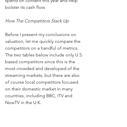
spend on content this year and help 
bolster its cash flow.
How The Competitors Stack Up
Before I present my conclusions on 
valuation, let me quickly compare the 
competitors on a handful of metrics. 
The two tables below include only U.S. 
based competitors since this is the 
most crowded and developed of the 
streaming markets, but there are also 
of course local competitors focused 
on their domestic market in many 
countries, including BBC, ITV and 
NowTV in the U.K.