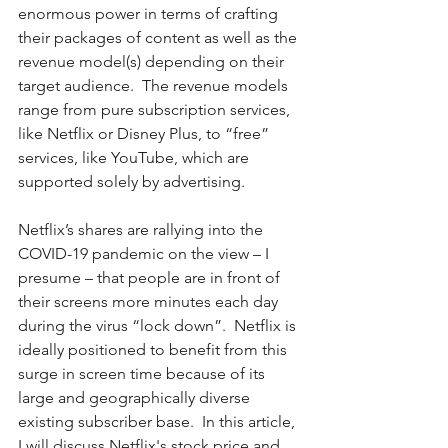
enormous power in terms of crafting 
their packages of content as well as the 
revenue model(s) depending on their 
target audience.  The revenue models 
range from pure subscription services, 
like Netflix or Disney Plus, to “free” 
services, like YouTube, which are 
supported solely by advertising.  
Netflix’s shares are rallying into the 
COVID-19 pandemic on the view – I 
presume – that people are in front of 
their screens more minutes each day 
during the virus “lock down”.  Netflix is 
ideally positioned to benefit from this 
surge in screen time because of its 
large and geographically diverse 
existing subscriber base.  In this article, 
I will discuss Netflix's stock price and 