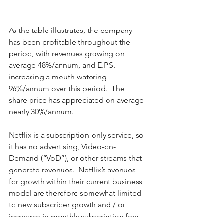
As the table illustrates, the company 
has been profitable throughout the 
period, with revenues growing on 
average 48%/annum, and E.P.S. 
increasing a mouth-watering 
96%/annum over this period.  The 
share price has appreciated on average 
nearly 30%/annum.  
Netflix is a subscription-only service, so 
it has no advertising, Video-on-
Demand (“VoD”), or other streams that 
generate revenues.  Netflix’s avenues 
for growth within their current business 
model are therefore somewhat limited 
to new subscriber growth and / or 
increases in monthly subscription fees.  