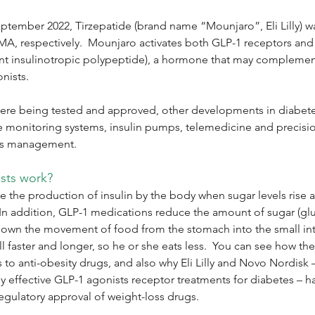
ptember 2022, Tirzepatide (brand name “Mounjaro”, Eli Lilly) 
A, respectively.  Mounjaro activates both GLP-1 receptors and
 insulinotropic polypeptide), a hormone that may complement 
nists.
ere being tested and approved, other developments in diabete
e monitoring systems, insulin pumps, telemedicine and precisi
es management. 
sts work?
e the production of insulin by the body when sugar levels rise af
In addition, GLP-1 medications reduce the amount of sugar (glu
down the movement of food from the stomach into the small inte
ull faster and longer, so he or she eats less.  You can see how th
to anti-obesity drugs, and also why Eli Lilly and Novo Nordisk –
ly effective GLP-1 agonists receptor treatments for diabetes – ha
gulatory approval of weight-loss drugs.