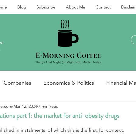
ome
Blog
Subscribe
About Me
Contact
Disclai
er
.
Companies
Economics & Politics
Financial Ma
ee.com
Mar 12, 2024
7 min read
Investments and personal finance
General / miscel
tions part 1: the market for anti-obesity drugs
lished in instalments, of which this is the first, for context.