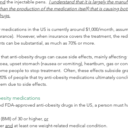
and
 the injectable pens.  
I understand that it is largely the manuf
than the production of the medication itself) that is causing bott
drugs.
y medications in the US is currently around $1,000/month, assumin
surance).  However, when insurance covers the treatment, the red
nts can be substantial, as much as 70% or more. 
that anti-obesity drugs can cause side effects, mainly affecting 
rrhoea, upset stomach (nausea or vomiting), heartburn, gas or con
me people to stop treatment.  Often, these effects subside gra
 20% of people that try anti-obesity medications ultimately concl
em due to side effects.
besity medications
bed FDA-approved anti-obesity drugs in the US, a person must h
BMI) of 30 or higher, 
or
er 
and
 at least one weight-related medical condition. 