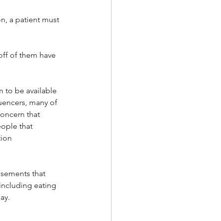
n, a patient must 
off of them have 
m to be available 
uencers, many of 
oncern that 
ople that 
ion 
isements that 
including eating 
ay.