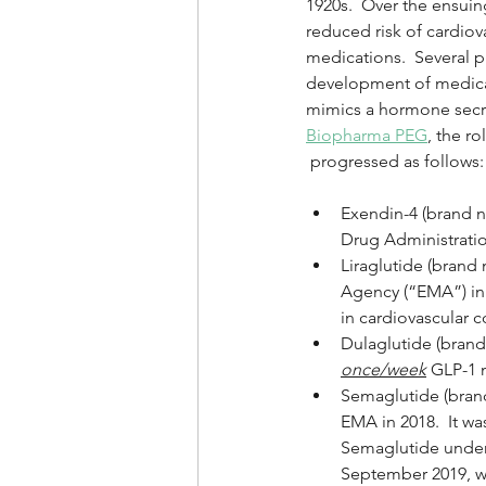
1920s.  Over the ensui
reduced risk of cardiov
medications.  Several p
development of medicat
mimics a hormone secret
Biopharma PEG
, the r
 progressed as follows:
Exendin-4 (brand n
Drug Administration
Liraglutide (bran
Agency (“EMA”) in 
in cardiovascular c
Dulaglutide (brand 
once/week
 GLP-1 m
Semaglutide (bran
EMA in 2018.  It wa
Semaglutide under
September 2019, was