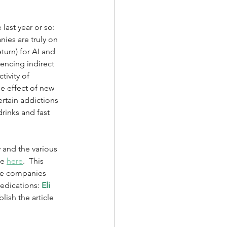
ast year or so: 
nies are truly on 
urn) for AI and 
encing indirect 
ivity of 
e effect of new 
ertain addictions 
rinks and fast 
 and the various 
e 
here
.  This 
the companies 
medications: 
Eli 
blish the article 