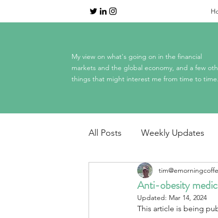
H
My view on what's going on in the financial
markets and the global economy, and a few oth
things that might interest me from time to time
All Posts
Weekly Updates
tim@emorningcoff
Dinner Table Economics
Anti-obesity medica
Updated:
Mar 14, 2024
This article is being pub
Mag 7 earnings