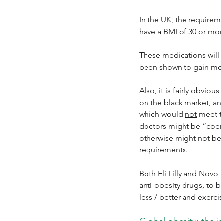
In the UK, the requirem
have a BMI of 30 or mo
These medications will
been shown to gain mos
Also, it is fairly obvi
on the black market, a
which would 
not
 meet 
doctors might be “coer
otherwise might not be
requirements.
Both Eli Lilly and Novo
anti-obesity drugs, to 
less / better and exerci