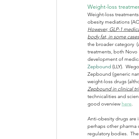
Weight-loss treatme
Weight-loss treatments 
obesity mediations (AO
However, GLP-1 medicati
body fat, in some case
the broader category  (
treatments, both Novo No
development of medicat
Zepbound 
(LLY).  Weg
Zepbound (generic name
weight-loss drugs (alth
Zepbound in clinical tr
technicalities and scien
good overview 
here
.
Anti-obesity drugs are 
perhaps other pharma c
regulatory bodies.  Ther