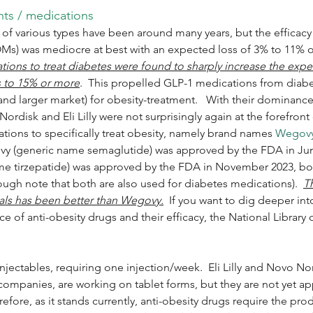
nts / medications
of various types have been around many years, but the efficacy 
Ms) was mediocre at best with an expected loss of 3% to 11% of
ons to treat diabetes were found to sharply increase the expec
s to 15% or more
.  This propelled GLP-1 medications from diabe
and larger market) for obesity-treatment.   With their dominance
rdisk and Eli Lilly were not surprisingly again at the forefront 
ions to specifically treat obesity, namely brand names 
Wegov
ovy (generic name semaglutide) was approved by the FDA in Jun
 tirzepatide) was approved by the FDA in November 2023, both
ough note that both are also used for diabetes medications).  
Th
ials has been better than Wegovy.
  If you want to dig deeper int
ce of anti-obesity drugs and their efficacy, the National Library
injectables, requiring one injection/week.  Eli Lilly and Novo No
ompanies, are working on tablet forms, but they are not yet a
efore, as it stands currently, anti-obesity drugs require the pro