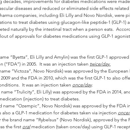
ng decades, improvements for diabetes medications were made 
ascular diseases and reduced or eliminated side effects related 
harma companies, including Eli Lilly and Novo Nordisk, were pi
ions to treat diabetes using glucagon-like peptide-1 (GLP-1) a
ed naturally by the intestinal tract when a person eats.  Accor
ollout of approvals for diabetes medications using GLP-1 agonist
ame “Byetta”, Eli Lilly and Amylin) was the first GLP-1 approve
 (“FDA”) in 2005.  It was an injection taken 
twice/day.
d name “Victoza”, Novo Nordisk) was approved by the European
2009 and the FDA in 2010, which was the first GLP-1 to also of
onditions.  It was an injection taken 
once/day
.
name “Trulicity”, Eli Lilly) was approved by the FDA in 2014, and
edication (injection) to treat diabetes.
d name “Ozempic”, Novo Nordisk) was approved by the FDA in
s also a GLP-1 medication for diabetes taken via injection 
once
 the brand name “Rybelsus” (Novo Nordisk), approved by the 
 the first 
oral
 medication (taken once/day) using GLP-1 recepto