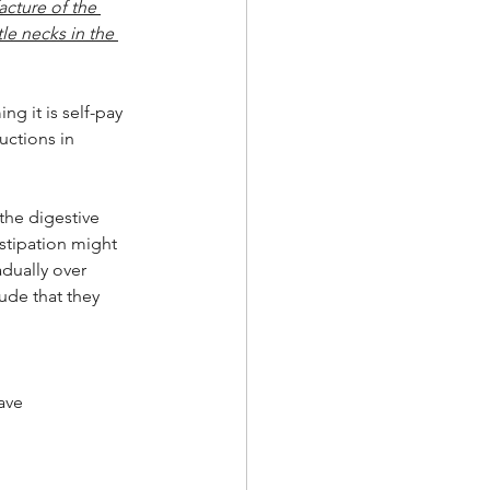
acture of the 
le necks in the 
g it is self-pay 
uctions in 
the digestive 
stipation might 
dually over 
ude that they 
ave