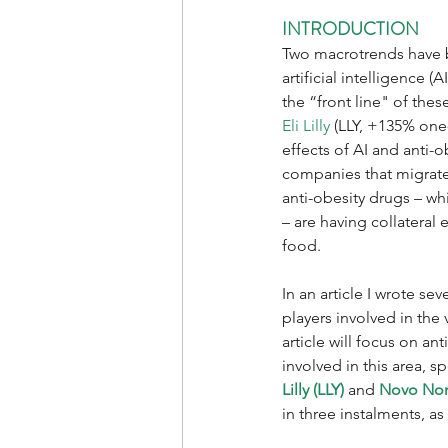
INTRODUCTION
Two macrotrends have be
artificial intelligence 
the “front line" of thes
Eli Lilly
 (LLY, +135% one
effects of AI and anti-
companies that migrate 
anti-obesity drugs – wh
– are having collateral
food. 
In an article I wrote se
players involved in the 
article will focus on a
involved in this area, s
Lilly (LLY)
 and 
Novo Nor
in three instalments, as