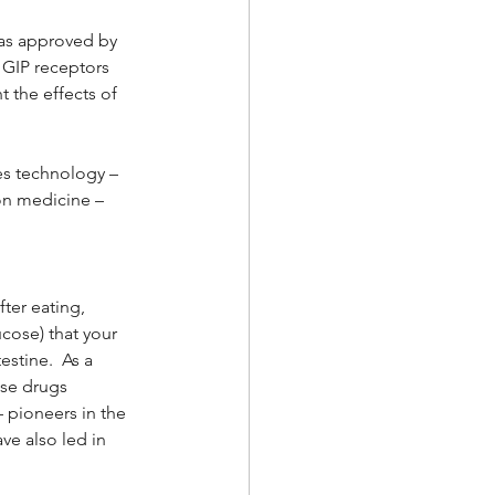
was approved by 
 GIP receptors 
the effects of 
s technology – 
on medicine – 
ter eating, 
cose) that your 
stine.  As a 
ese drugs 
 pioneers in the 
ve also led in 