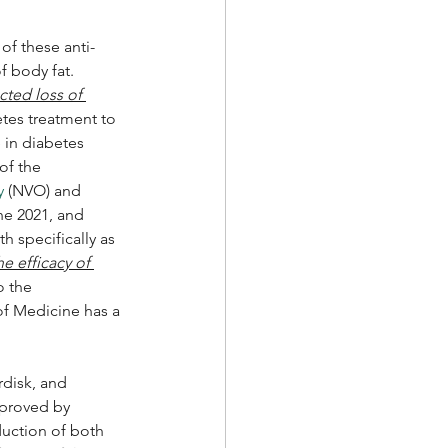
of these anti-
 body fat.  
ted loss of 
tes treatment to 
 in diabetes 
of the 
y
 (NVO) and 
e 2021, and 
 specifically as 
e efficacy of 
o the 
 of Medicine has a 
rdisk, and 
pproved by 
duction of both 