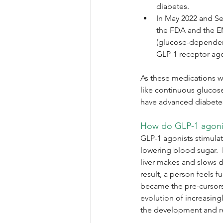
diabetes.
In May 2022 and Se
the FDA and the EM
(glucose-dependent
GLP-1 receptor ago
As these medications w
like continuous glucos
have advanced diabet
How do GLP-1 agoni
GLP-1 agonists stimulat
lowering blood sugar.  
liver makes and slows 
result, a person feels f
became the pre-cursors 
evolution of increasing
the development and re