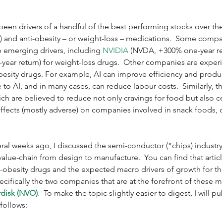
en drivers of a handful of the best performing stocks over the l
(AI) and anti-obesity – or weight-loss – medications.  Some compa
e emerging drivers, including 
NVIDIA
 (NVDA, +300% one-year ret
-year return) for weight-loss drugs.  Other companies are experi
obesity drugs. For example, AI can improve efficiency and product
to AI, and in many cases, can reduce labour costs.  Similarly, th
ich are believed to reduce not only cravings for food but also c
 effects (mostly adverse) on companies involved in snack foods, d
veral weeks ago, I discussed the semi-conductor (“chips) industry
value-chain from design to manufacture.  You can find that articl
nti-obesity drugs and the expected macro drivers of growth for 
pecifically the two companies that are at the forefront of these 
disk (NVO)
.
  To make the topic slightly easier to digest, I will pu
 follows: