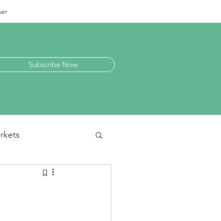
mer
Subscribe Now
rkets
laneous