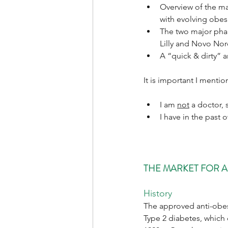
Overview of the ma
with evolving obes
The two major phar
Lilly and Novo Nor
A “quick & dirty” a
It is important I mentio
I am 
not
 a doctor, 
I have in the past
THE MARKET FOR A
History
The approved anti-obesi
Type 2 diabetes, which 