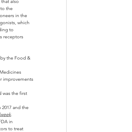
that also 
to the 
oneers in the 
gonists, which 
ding to 
s receptors 
d by the Food & 
 Medicines 
fer improvements 
 was the first 
 2017 and the 
/week
.  
FDA in 
rs to treat 