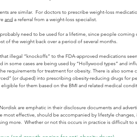
ents are similar.  For doctors to prescribe weight-loss medicatio
re 
and
 a referral from a weight-loss specialist.
 probably need to be used for a lifetime, since people coming 
t of the weight back over a period of several months.
ous that illegal “knockoffs” to the FDA-approved medications see
nd in some cases are being used by “Hollywood types” and infl
the requirements for treatment for obesity. There is also some c
ced” (or duped) into prescribing obesity-reducing drugs for pe
 eligible for them based on the BMI and related medical condit
 Nordisk are emphatic in their disclosure documents and advert
be most effective, should be accompanied by lifestyle changes, 
sing more.  Whether or not this occurs in practice is difficult to s