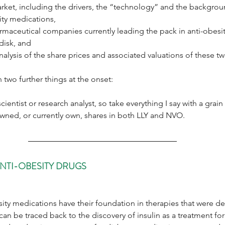
rket, including the drivers, the “technology” and the backgrou
ity medications,
maceutical companies currently leading the pack in anti-obesity
disk, and
nalysis of the share prices and associated valuations of these t
n two further things at the onset:
scientist or research analyst, so take everything I say with a grain 
 owned, or currently own, shares in both LLY and NVO.
NTI-OBESITY DRUGS
ty medications have their foundation in therapies that were de
can be traced back to the discovery of insulin as a treatment for