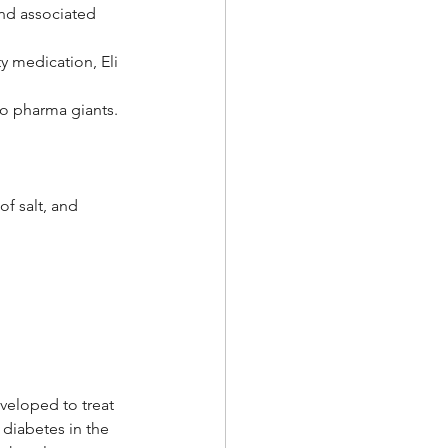
nd associated 
 medication, Eli 
wo pharma giants.
of salt, and
veloped to treat 
 diabetes in the 