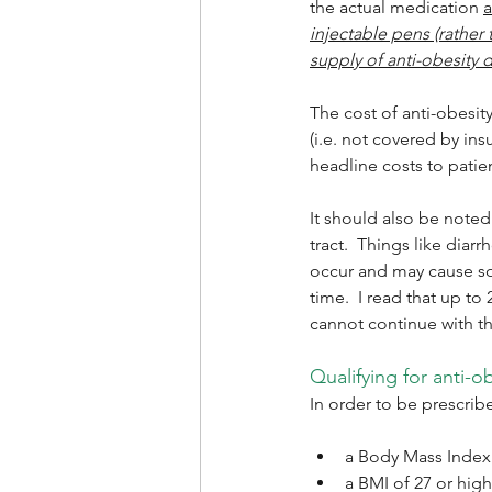
the actual medication 
injectable pens (rather 
supply of anti-obesity 
The cost of anti-obesit
(i.e. not covered by in
headline costs to patie
It should also be noted 
tract.  Things like dia
occur and may cause so
time.  I read that up to
cannot continue with th
Qualifying for anti-o
In order to be prescri
a Body Mass Index (
a BMI of 27 or high