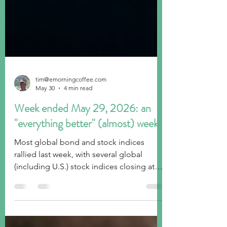
tim@emorningcoffee.com
May 30
4 min read
Week ended May 29, 2026: an
"everything better" (almost) week!
Most global bond and stock indices
rallied last week, with several global
(including U.S.) stock indices closing at