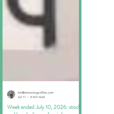
tim@emorningcoffee.com
Jul 11
4 min read