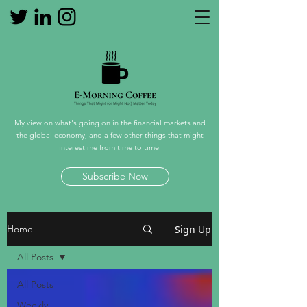
My view on what's going on in the financial markets and
the global economy, and a few other things that might
interest me from time to time.
Subscribe Now
Sign Up
Home
All Posts
All Posts
Weekly