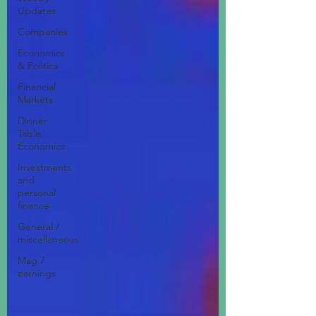
Updates
Companies
Economics
& Politics
Financial
Markets
Dinner
Table
Economics
Investments
and
personal
finance
General /
miscellaneous
Mag 7
earnings