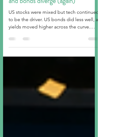
Week ended July 10, 2026: stocks
and bonds diverge (again)
US stocks were mixed but tech continued
to be the driver. US bonds did less well, as
yields moved higher across the curve.
Global stocks were generally weaker, as
oil inched higher due to ongoing
uncertainty in the Middle East with the
Strait of Hormuz again the focal point.