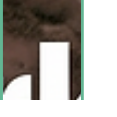
record highs. PCE data for April
confirmed elevated inflation in the U.S.,
and the fact that consumers are getting
poorer. This is a real contrast with the
ever-higher improvement in most global
asset prices.