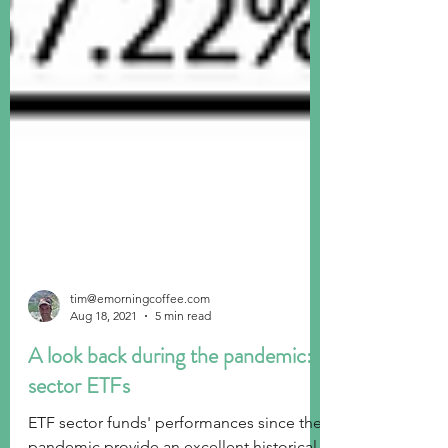
tim@emorningcoffee.com
Aug 18, 2021
5 min read
A look back during the pandemic:
sector ETFs