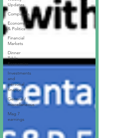
Updates
Companies
Economics
& Politics
Financial
Markets
Dinner
Table
Economics
Investments
and
personal
finance
General /
miscellaneous
Mag 7
earnings