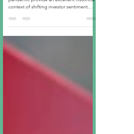
ETF sector funds' performances since the
pandemic provide an excellent historical
context of shifting investor sentiment.
What's next?