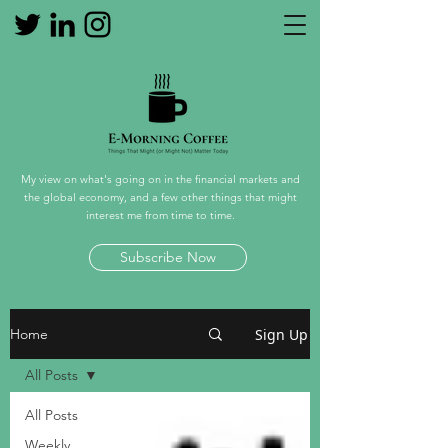
My view on what's going on in the financial markets and
the global economy, and a few other things that might
interest me from time to time.
Subscribe Now
Sign Up
Home
All Posts
All Posts
Weekly