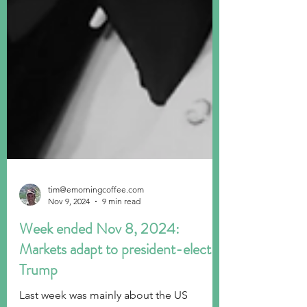
tim@emorningcoffee.com
Nov 9, 2024
9 min read
Week ended Nov 8, 2024:
Markets adapt to president-elect