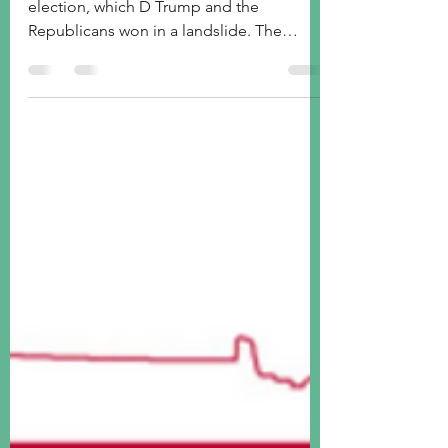
Trump
Last week was mainly about the US
election, which D Trump and the
Republicans won in a landslide. The
"Trump trade" was full on.