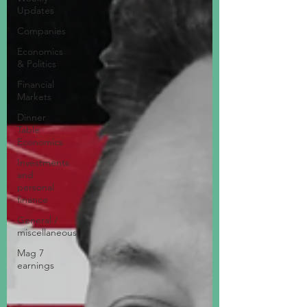
Updates
Companies
Economics
& Politics
Financial
Markets
Dinner
Table
Economics
Investments
and
personal
finance
General /
miscellaneous
Mag 7
earnings