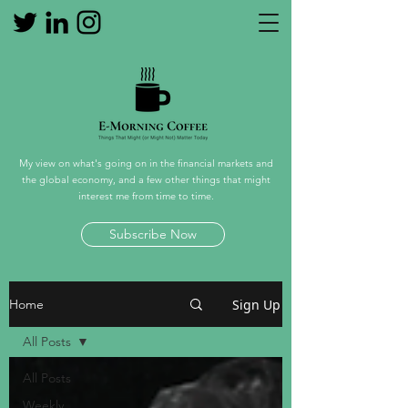
My view on what's going on in the financial markets and
the global economy, and a few other things that might
interest me from time to time.
Subscribe Now
Sign Up
Home
All Posts
All Posts
Weekly