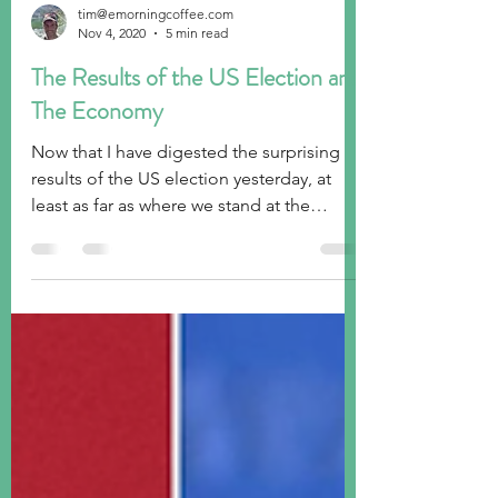
tim@emorningcoffee.com
Nov 4, 2020
5 min read
The Results of the US Election and
The Economy
Now that I have digested the surprising
results of the US election yesterday, at
least as far as where we stand at the
moment, I thought...