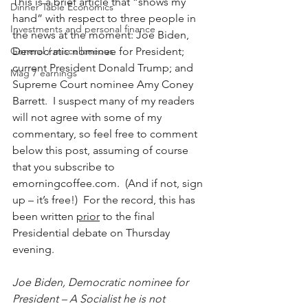
This is a brief article that “shows my 
Dinner Table Economics
hand” with respect to three people in 
Investments and personal finance
the news at the moment: Joe Biden, 
General / miscellaneous
Democratic nominee for President; 
current President Donald Trump; and 
Mag 7 earnings
Supreme Court nominee Amy Coney 
Barrett.  I suspect many of my readers 
will not agree with some of my 
commentary, so feel free to comment 
below this post, assuming of course 
that you subscribe to 
emorningcoffee.com.  (And if not, sign 
up – it’s free!)  For the record, this has 
been written 
prior
 to the final 
Presidential debate on Thursday 
evening.
Joe Biden, Democratic nominee for 
President – A Socialist he is not