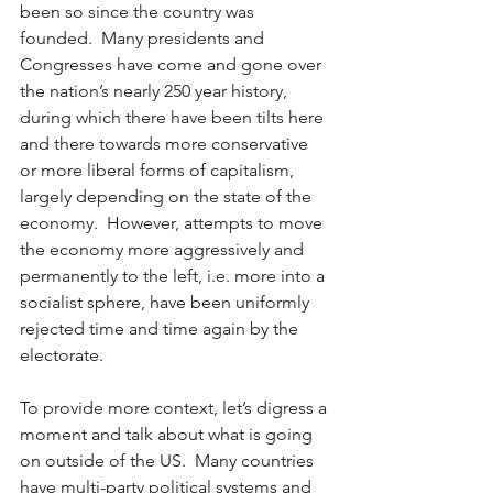
been so since the country was 
founded.  Many presidents and 
Congresses have come and gone over 
the nation’s nearly 250 year history, 
during which there have been tilts here 
and there towards more conservative 
or more liberal forms of capitalism, 
largely depending on the state of the 
economy.  However, attempts to move 
the economy more aggressively and 
permanently to the left, i.e. more into a 
socialist sphere, have been uniformly 
rejected time and time again by the 
electorate. 
To provide more context, let’s digress a 
moment and talk about what is going 
on outside of the US.  Many countries 
have multi-party political systems and 