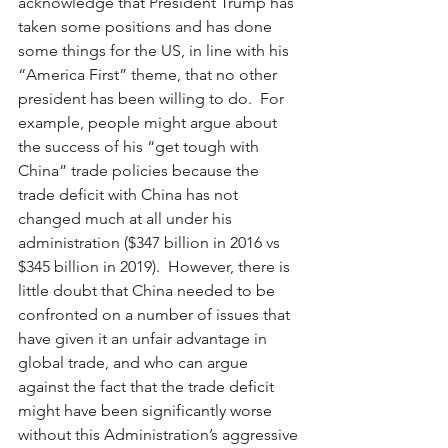
acknowledge that President Trump has 
taken some positions and has done 
some things for the US, in line with his 
“America First” theme, that no other 
president has been willing to do.  For 
example, people might argue about 
the success of his “get tough with 
China” trade policies because the 
trade deficit with China has not 
changed much at all under his 
administration ($347 billion in 2016 vs 
$345 billion in 2019).  However, there is 
little doubt that China needed to be 
confronted on a number of issues that 
have given it an unfair advantage in 
global trade, and who can argue 
against the fact that the trade deficit 
might have been significantly worse 
without this Administration’s aggressive 