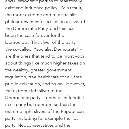
and Democratic parties to realistically 
exist and influence policy.  As a result, 
the more extreme end of a socialist 
philosophy manifests itself in a sliver of 
the Democratic Party, and this has 
been the case forever for the 
Democrats.  This sliver of the party – 
the so-called  “socialist Democrats” ­– 
are the ones that tend to be most vocal 
about things like much higher taxes on 
the wealthy, greater government 
regulation, free healthcare for all, free 
public education, and so on.  However, 
the extreme left sliver of the 
Democratic party is perhaps influential 
in its party but no more so than the 
extreme right slivers of the Republican 
party, including for example the Tea 
party, Neoconservatives and the 