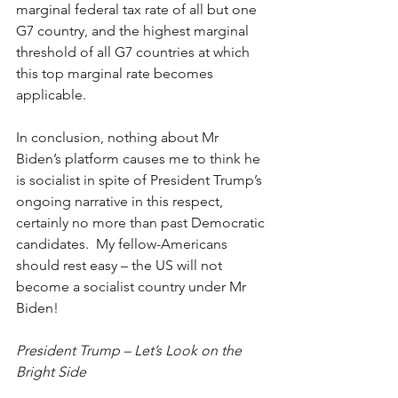
marginal federal tax rate of all but one 
G7 country, and the highest marginal 
threshold of all G7 countries at which 
this top marginal rate becomes 
applicable. 
In conclusion, nothing about Mr 
Biden’s platform causes me to think he 
is socialist in spite of President Trump’s 
ongoing narrative in this respect, 
certainly no more than past Democratic 
candidates.  My fellow-Americans 
should rest easy – the US will not 
become a socialist country under Mr 
Biden! 
President Trump – Let’s Look on the 
Bright Side