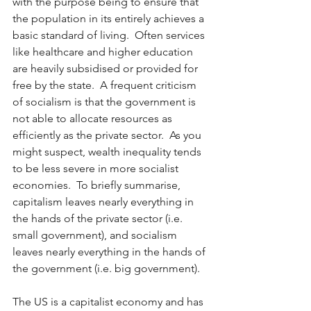
with the purpose being to ensure that 
the population in its entirely achieves a 
basic standard of living.  Often services 
like healthcare and higher education 
are heavily subsidised or provided for 
free by the state.  A frequent criticism 
of socialism is that the government is 
not able to allocate resources as 
efficiently as the private sector.  As you 
might suspect, wealth inequality tends 
to be less severe in more socialist 
economies.  To briefly summarise, 
capitalism leaves nearly everything in 
the hands of the private sector (i.e. 
small government), and socialism 
leaves nearly everything in the hands of 
the government (i.e. big government).   
The US is a capitalist economy and has 