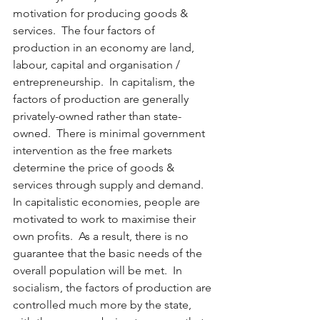
motivation for producing goods & 
services.  The four factors of 
production in an economy are land, 
labour, capital and organisation / 
entrepreneurship.  In capitalism, the 
factors of production are generally 
privately-owned rather than state-
owned.  There is minimal government 
intervention as the free markets 
determine the price of goods & 
services through supply and demand.  
In capitalistic economies, people are 
motivated to work to maximise their 
own profits.  As a result, there is no 
guarantee that the basic needs of the 
overall population will be met.  In 
socialism, the factors of production are 
controlled much more by the state, 