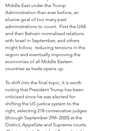
Middle East under the Trump 
Administration than ever before, an 
elusive goal of too many past 
administrations to count.  First the UAE 
and then Bahrain normalised relations 
with Israel in September, and others 
might follow,  reducing tensions in the 
region and eventually improving the 
economies of all Middle Eastern 
countries as trade opens up.  
To shift into the final topic, it is worth 
noting that President Trump has been 
criticised since he was elected for 
shifting the US justice system to the 
right, selecting 218 conservative judges 
(through September 29th 2020) at the 
District, Appellate and Supreme courts. 