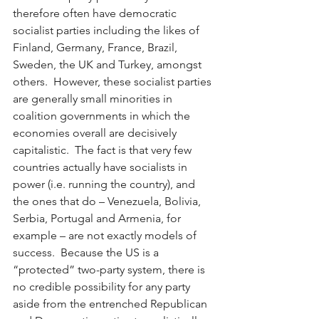
therefore often have democratic 
socialist parties including the likes of 
Finland, Germany, France, Brazil, 
Sweden, the UK and Turkey, amongst 
others.  However, these socialist parties 
are generally small minorities in 
coalition governments in which the 
economies overall are decisively 
capitalistic.  The fact is that very few 
countries actually have socialists in 
power (i.e. running the country), and 
the ones that do – Venezuela, Bolivia, 
Serbia, Portugal and Armenia, for 
example – are not exactly models of 
success.  Because the US is a 
“protected” two-party system, there is 
no credible possibility for any party 
aside from the entrenched Republican 