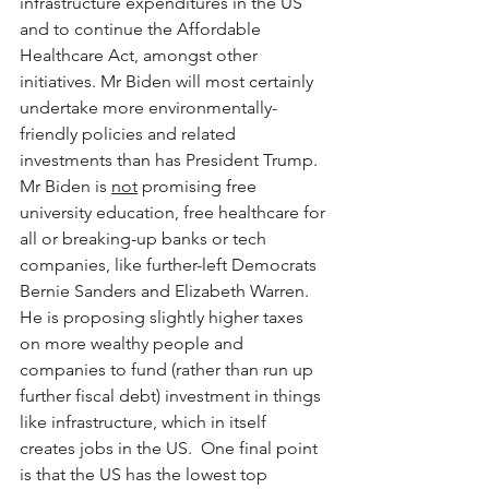
infrastructure expenditures in the US 
and to continue the Affordable 
Healthcare Act, amongst other 
initiatives. Mr Biden will most certainly 
undertake more environmentally-
friendly policies and related 
investments than has President Trump.  
Mr Biden is 
not
 promising free 
university education, free healthcare for 
all or breaking-up banks or tech 
companies, like further-left Democrats 
Bernie Sanders and Elizabeth Warren.  
He is proposing slightly higher taxes 
on more wealthy people and 
companies to fund (rather than run up 
further fiscal debt) investment in things 
like infrastructure, which in itself 
creates jobs in the US.  One final point 
is that the US has the lowest top 