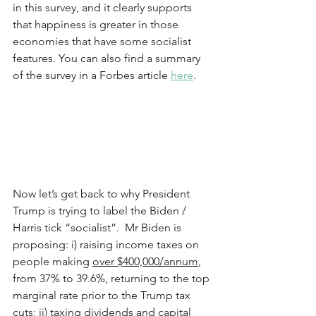
in this survey, and it clearly supports 
that happiness is greater in those 
economies that have some socialist 
features. You can also find a summary 
of the survey in a Forbes article 
here
.   
Now let’s get back to why President 
Trump is trying to label the Biden / 
Harris tick “socialist”.  Mr Biden is 
proposing: i) raising income taxes on 
people making 
over $400,000/annum
, 
from 37% to 39.6%, returning to the top 
marginal rate prior to the Trump tax 
cuts; ii) taxing dividends and capital 