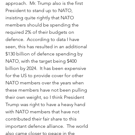
approach.  Mr. Trump also is the first 
President to stand up to NATO, 
insisting quite rightly that NATO 
members should be spending the 
required 2% of their budgets on 
defence.  According to data I have 
seen, this has resulted in an additional 
$130 billion of defence spending by 
NATO, with the target being $400 
billion by 2024.  It has been expensive 
for the US to provide cover for other 
NATO members over the years when 
these members have not been pulling 
their own weight, so I think President 
Trump was right to have a heavy hand 
with NATO members that have not 
contributed their fair share to this 
important defence alliance.  The world 
also came closer to peace in the 