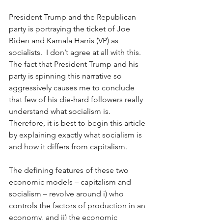
President Trump and the Republican 
party is portraying the ticket of Joe 
Biden and Kamala Harris (VP) as 
socialists.  I don’t agree at all with this.  
The fact that President Trump and his 
party is spinning this narrative so 
aggressively causes me to conclude 
that few of his die-hard followers really 
understand what socialism is.  
Therefore, it is best to begin this article 
by explaining exactly what socialism is 
and how it differs from capitalism. 
The defining features of these two 
economic models – capitalism and 
socialism – revolve around i) who 
controls the factors of production in an 
economy, and ii) the economic 