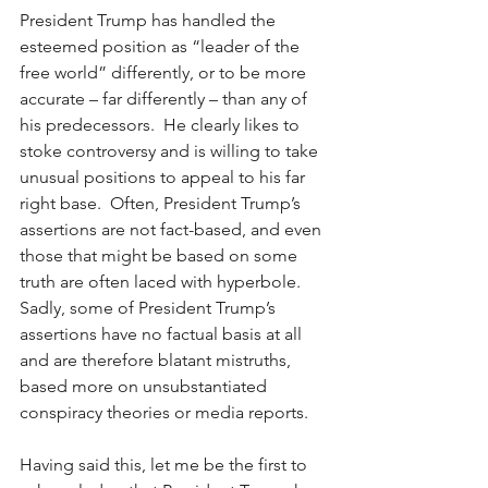
President Trump has handled the 
esteemed position as “leader of the 
free world” differently, or to be more 
accurate – far differently – than any of 
his predecessors.  He clearly likes to 
stoke controversy and is willing to take 
unusual positions to appeal to his far 
right base.  Often, President Trump’s 
assertions are not fact-based, and even 
those that might be based on some 
truth are often laced with hyperbole.  
Sadly, some of President Trump’s 
assertions have no factual basis at all 
and are therefore blatant mistruths, 
based more on unsubstantiated 
conspiracy theories or media reports. 
Having said this, let me be the first to 