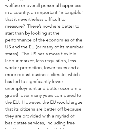
welfare or overall personal happiness 
in a country, an important “intangible” 
that it nevertheless difficult to 
measure?  There’s nowhere better to 
start than by looking at the 
performance of the economies of the 
US and the EU (or many of its member 
states).  The US has a more flexible 
labour market, less regulation, less 
worker protection, lower taxes and a 
more robust business climate, which 
has led to significantly lower 
unemployment and better economic 
growth over many years compared to 
the EU.  However, the EU would argue 
that its citizens are better off because 
they are provided with a myriad of 
basic state services, including free 