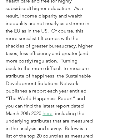
health care and free (or highly 
subsidised) higher education.  As a 
result, income disparity and wealth 
inequality are not nearly as extreme in 
the EU as in the US.  Of course, this 
more socialist tilt comes with the 
shackles of greater bureaucracy, higher 
taxes, less efficiency and greater (and 
more costly) regulation.  Turning 
back to the more difficult-to-measure 
attribute of happiness, the Sustainable 
Development Solutions Network 
publishes a report each year entitled 
“The World Happiness Report” and 
you can find the latest report dated 
March 20th 2020 
here
, including the 
underlying attributes that are measured 
in the analysis and survey.  Below is a 
list of the top 20 countries as measured 