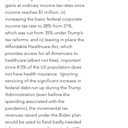
gains at ordinary income tax rates once 
income reaches $1 million; iii) 
increasing the basic federal corporate 
income tax rate to 28% from 21%, 
which was cut from 35% under Trump’s 
tax reforms; and iv) leaving in place the 
Affordable Healthcare Act, which 
provides access for all Americans to 
healthcare (albeit not free), important 
since 8.5% of the US population does 
not have health insurance.  Ignoring 
servicing of the significant increase in 
federal debt run up during the Trump 
Administration (even before the 
spending associated with the 
pandemic), the incremental tax 
revenues raised under the Biden plan 
would be used to fund badly-needed 