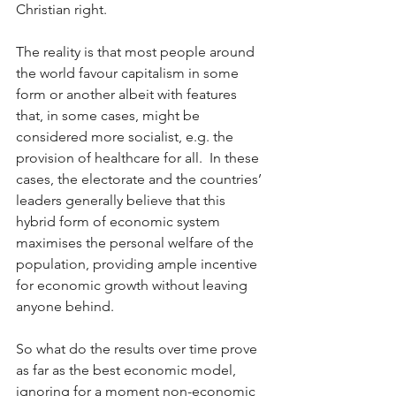
Christian right.  
The reality is that most people around 
the world favour capitalism in some 
form or another albeit with features 
that, in some cases, might be 
considered more socialist, e.g. the 
provision of healthcare for all.  In these 
cases, the electorate and the countries’ 
leaders generally believe that this 
hybrid form of economic system 
maximises the personal welfare of the 
population, providing ample incentive 
for economic growth without leaving 
anyone behind.  
So what do the results over time prove 
as far as the best economic model, 
ignoring for a moment non-economic 