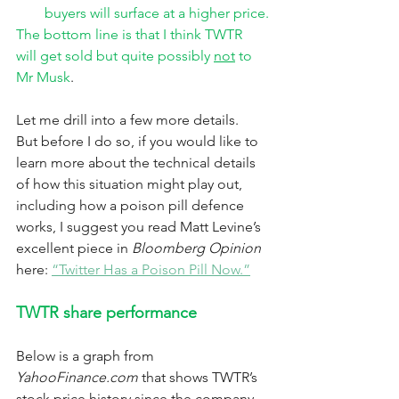
buyers will surface at a higher price.
The bottom line is that I think TWTR 
will get sold but quite possibly 
not
 to 
Mr Musk
. 
Let me drill into a few more details.  
But before I do so, if you would like to 
learn more about the technical details 
of how this situation might play out, 
including how a poison pill defence 
works, I suggest you read Matt Levine’s 
excellent piece in 
Bloomberg Opinion
here: 
“Twitter Has a Poison Pill Now.”
TWTR share performance
Below is a graph from 
YahooFinance.com
 that shows TWTR’s 
stock price history since the company 