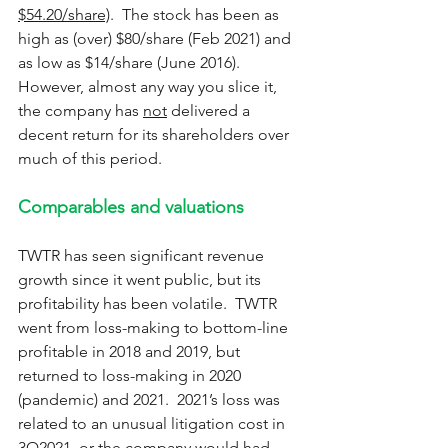
$54.20/share)
.  The stock has been as 
high as (over) $80/share (Feb 2021) and 
as low as $14/share (June 2016).  
However, almost any way you slice it, 
the company has 
not
 delivered a 
decent return for its shareholders over 
much of this period.
Comparables and valuations
TWTR has seen significant revenue 
growth since it went public, but its 
profitability has been volatile.  TWTR 
went from loss-making to bottom-line 
profitable in 2018 and 2019, but 
returned to loss-making in 2020 
(pandemic) and 2021.  2021’s loss was 
related to an unusual litigation cost in 
3Q2021, or the company would had 