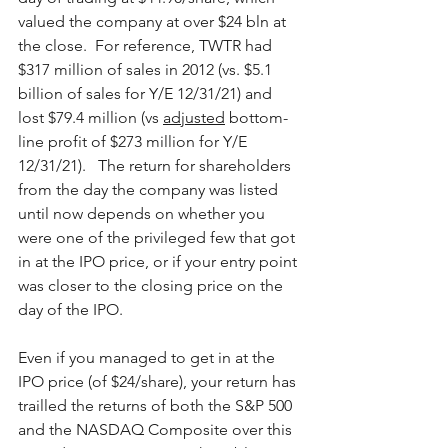
valued the company at over $24 bln at 
the close.  For reference, TWTR had 
$317 million of sales in 2012 (vs. $5.1 
billion of sales for Y/E 12/31/21) and 
lost $79.4 million (vs 
adjusted
 bottom-
line profit of $273 million for Y/E 
12/31/21).   The return for shareholders 
from the day the company was listed 
until now depends on whether you 
were one of the privileged few that got 
in at the IPO price, or if your entry point 
was closer to the closing price on the 
day of the IPO.
Even if you managed to get in at the 
IPO price (of $24/share), your return has 
trailled the returns of both the S&P 500 
and the NASDAQ Composite over this 