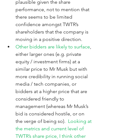
plausible given the share 
performance, not to mention that 
there seems to be limited 
confidence amongst TWTR’s 
shareholders that the company is 
moving in a positive direction. 
Other bidders are likely to surface
, 
either larger ones (e.g. private 
equity / investment firms) at a 
similar price to Mr Musk but with 
more credibility in running social 
media / tech companies, or 
bidders at a higher price that are 
considered friendly to 
management (whereas Mr Musk’s 
bid is considered hostile, or on 
the verge of being so).  
Looking at 
the metrics and current level of 
TWTR’s share price, I think other 