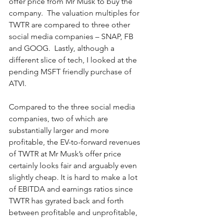
offer price from Mr Musk to buy the 
company.  The valuation multiples for 
TWTR are compared to three other 
social media companies – SNAP, FB 
and GOOG.  Lastly, although a 
different slice of tech, I looked at the 
pending MSFT friendly purchase of 
ATVI.  
Compared to the three social media 
companies, two of which are 
substantially larger and more 
profitable, the EV-to-forward revenues 
of TWTR at Mr Musk’s offer price 
certainly looks fair and arguably even 
slightly cheap. It is hard to make a lot 
of EBITDA and earnings ratios since 
TWTR has gyrated back and forth 
between profitable and unprofitable, 