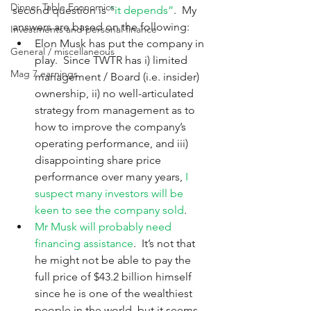
Dinner Table Economics
second question is 
“it depends”
.  My 
answers are based on the following:
Investments and personal finance
Elon Musk has put the company in 
General / miscellaneous
play.  Since TWTR has i) limited 
Mag 7 earnings
management / Board (i.e. insider) 
ownership, ii) no well-articulated 
strategy from management as to 
how to improve the company’s 
operating performance, and iii) 
disappointing share price 
performance over many years, 
I 
suspect many investors will be 
keen to see the company sold
.
Mr Musk will probably need 
financing assistance
.  It’s not that 
he might not be able to pay the 
full price of $43.2 billion himself 
since he is one of the wealthiest 
people in the world, but it seems 