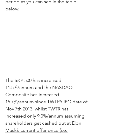
period as you can see in the table 
below.  
The S&P 500 has increased 
11.5%/annum and the NASDAQ 
Composite has increased 
15.7%/annum since TWTR’s IPO date of 
Nov 7th 2013, whilst TWTR has 
increased 
only 9.0%/annum assuming 
shareholders get cashed out at Elon 
Musk’s current offer price (i.e. 