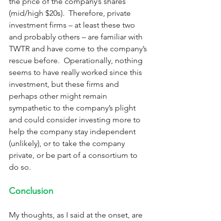
the price of the company’s shares 
(mid/high $20s).  Therefore, private 
investment firms – at least these two 
and probably others – are familiar with 
TWTR and have come to the company’s 
rescue before.  Operationally, nothing 
seems to have really worked since this 
investment, but these firms and 
perhaps other might remain 
sympathetic to the company’s plight 
and could consider investing more to 
help the company stay independent 
(unlikely), or to take the company 
private, or be part of a consortium to 
do so.  
Conclusion
My thoughts, as I said at the onset, are 