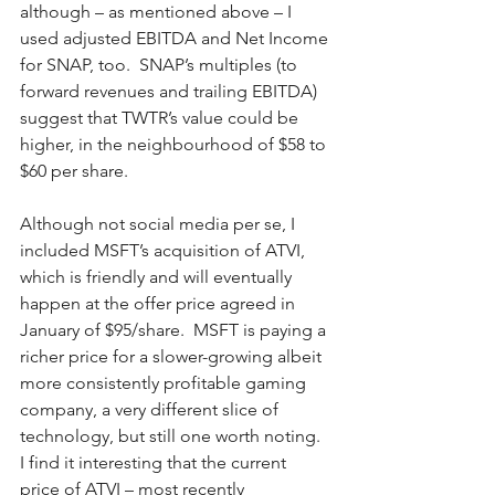
although – as mentioned above – I 
used adjusted EBITDA and Net Income 
for SNAP, too.  SNAP’s multiples (to 
forward revenues and trailing EBITDA) 
suggest that TWTR’s value could be 
higher, in the neighbourhood of $58 to 
$60 per share.
Although not social media per se, I 
included MSFT’s acquisition of ATVI, 
which is friendly and will eventually 
happen at the offer price agreed in 
January of $95/share.  MSFT is paying a 
richer price for a slower-growing albeit 
more consistently profitable gaming 
company, a very different slice of 
technology, but still one worth noting.  
I find it interesting that the current 
price of ATVI – most recently 