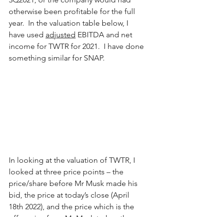
otherwise been profitable for the full 
year.  In the valuation table below, I 
have used 
adjusted
 EBITDA and net 
income for TWTR for 2021.  I have done 
something similar for SNAP.
In looking at the valuation of TWTR, I 
looked at three price points – the 
price/share before Mr Musk made his 
bid, the price at today’s close (April 
18th 2022), and the price which is the 