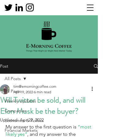
Post
All Posts
tim@emorningcoffee.com
All Posts
Apr 19, 2022
6 min read
Will Twitter be sold, and will
Weekly Updates
Elon Musk be the buyer?
Companies
Updated:
Apr 22, 2022
Economics & Politics
My answer to the first question is 
“most 
Financial Markets
likely yes”
, and my answer to the 