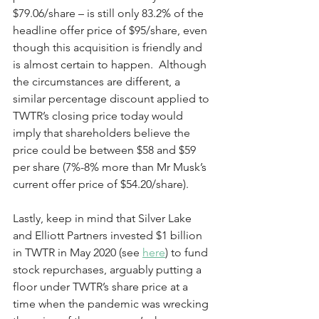
$79.06/share – is still only 83.2% of the 
headline offer price of $95/share, even 
though this acquisition is friendly and 
is almost certain to happen.  Although 
the circumstances are different, a 
similar percentage discount applied to 
TWTR’s closing price today would 
imply that shareholders believe the 
price could be between $58 and $59 
per share (7%-8% more than Mr Musk’s 
current offer price of $54.20/share). 
Lastly, keep in mind that Silver Lake 
and Elliott Partners invested $1 billion 
in TWTR in May 2020 (see 
here
) to fund 
stock repurchases, arguably putting a 
floor under TWTR’s share price at a 
time when the pandemic was wrecking 