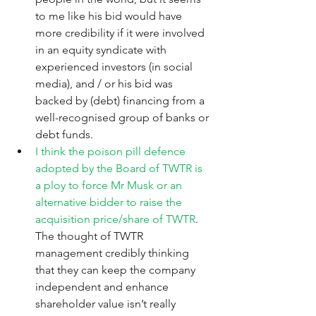
to me like his bid would have 
more credibility if it were involved 
in an equity syndicate with 
experienced investors (in social 
media), and / or his bid was 
backed by (debt) financing from a 
well-recognised group of banks or 
debt funds.
I think the poison pill defence 
adopted by the Board of TWTR is 
a ploy to force Mr Musk or an 
alternative bidder to raise the 
acquisition price/share of TWTR
.  
The thought of TWTR 
management credibly thinking 
that they can keep the company 
independent and enhance 
shareholder value isn’t really 