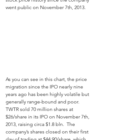
went public on November 7th, 2013.  
As you can see in this chart, the price 
migration since the IPO nearly nine 
years ago has been highly volatile but 
generally range-bound and poor.  
TWTR sold 70 million shares at 
$26/share in its IPO on November 7th, 
2013, raising circa $1.8 bln.  The 
company’s shares closed on their first 
day of trading at $44.90/share, which 