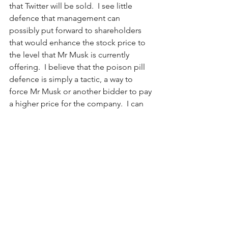
that Twitter will be sold.  I see little 
defence that management can 
possibly put forward to shareholders 
that would enhance the stock price to 
the level that Mr Musk is currently 
offering.  I believe that the poison pill 
defence is simply a tactic, a way to 
force Mr Musk or another bidder to pay 
a higher price for the company.  I can 
hardly see a way that the company’s 
abysmal stock performance can justify 
the company remaining independent.  
Should the company be sold - and I 
believe it will - the price/share will 
almost certainly be higher than Mr 
Musk’s opening offer, more likely in the 
$58 - $60 per share area.
Having said this, will Mr Musk be the 