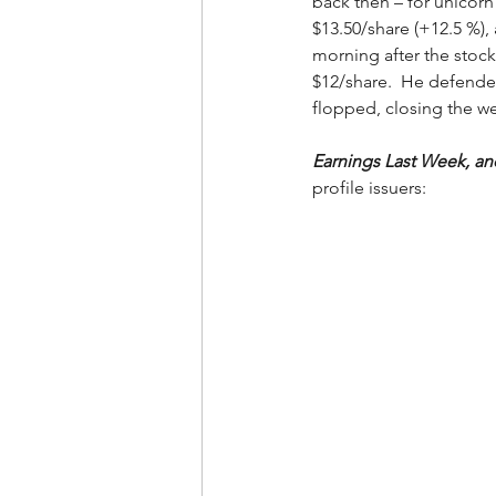
back then – for unicorn 
$13.50/share (+12.5 %),
morning after the stock
$12/share.  He defended
flopped, closing the we
Earnings Last Week, a
profile issuers: