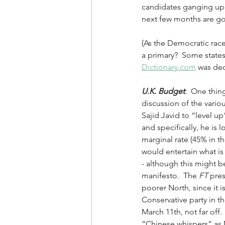
candidates ganging up 
next few months are goi
(As the Democratic rac
a primary?  Some states
Dictionary.com
 was dec
U.K. Budget
:  One thin
discussion of the vario
Sajid Javid to “level u
and specifically, he is 
marginal rate (45% in th
would entertain what is 
- although this might b
manifesto.  The 
FT
 pres
poorer North, since it 
Conservative party in th
March 11th, not far off.
“Chinese whispers” as M