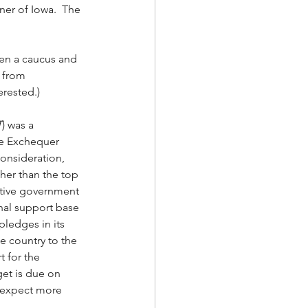
er of Iowa.  The 
en a caucus and 
 from 
rested.)   
T
) was a 
he Exchequer 
onsideration, 
ther than the top 
vative government 
onal support base 
pledges in its 
he country to the 
 for the 
get is due on 
d expect more 