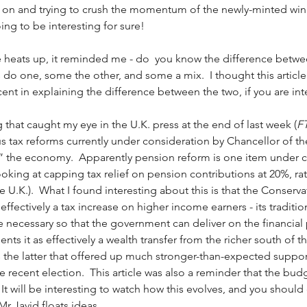
on and trying to crush the momentum of the newly-minted winn
ng to be interesting for sure! 
e heats up, it reminded me - do  you know the difference betwe
 do one, some the other, and some a mix.  I thought this article
ent in explaining the difference between the two, if you are inte
g that caught my eye in the U.K. press at the end of last week (
F
us tax reforms currently under consideration by Chancellor of t
p” the economy.  Apparently pension reform is one item under c
looking at capping tax relief on pension contributions at 20%, ra
e U.K.).  What I found interesting about this is that the Conser
effectively a tax increase on higher income earners - its traditi
e necessary so that the government can deliver on the financial 
ents it as effectively a wealth transfer from the richer south of t
is the latter that offered up much stronger-than-expected support
e recent election.  This article was also a reminder that the bud
  It will be interesting to watch how this evolves, and you shoul
r Javid floats ideas. 