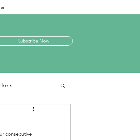
mer
Subscribe Now
rkets
laneous
our consecutive 