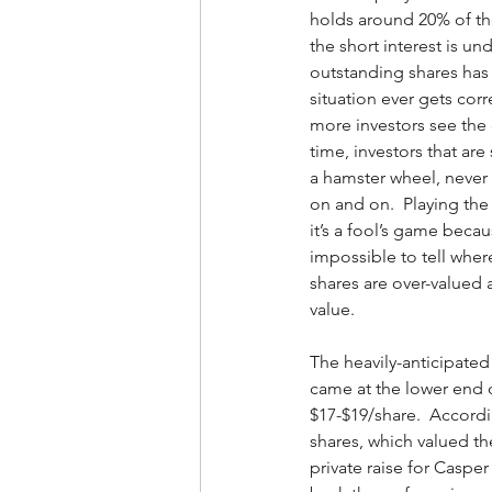
holds around 20% of th
the short interest is und
outstanding shares has 
situation ever gets corr
more investors see the 
time, investors that are 
a hamster wheel, never 
on and on.  Playing the 
it’s a fool’s game becaus
impossible to tell wher
shares are over-valued 
value.  
The heavily-anticipated
came at the lower end o
$17-$19/share.  Accordi
shares, which valued th
private raise for Casper