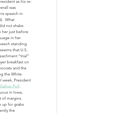
esident as his re-
erall was 
his speech in 
).  What 
did not shake 
 her just before 
uage in her 
speech standing 
 seems that U.S. 
peachment “trial” 
yer breakfast on 
mocrats and the 
ng the White 
ul week, President 
Gallup Poll
.  
cus in Iowa, 
 of margins.  
 up for grabs 
ntly the 