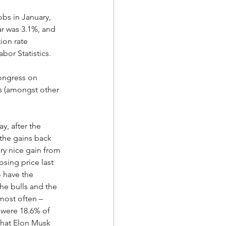
bs in January, 
r was 3.1%, and 
ion rate 
bor Statistics.  
ongress on 
s (amongst other 
, after the 
 the gains back 
ery nice gain from 
sing price last 
o have the 
he bulls and the 
most often – 
s were 18.6% of 
that Elon Musk 