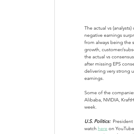
The actual vs (analysts
negative earnings surpri
from always being the so
growth, customer/subscri
the actual vs consensus
after missing EPS cons
delivering very strong 
earnings.   
Some of the companies 
Alibaba, NVIDIA, KraftHe
week.
U.S. Politics:
  Presiden
watch 
here
 on YouTube 