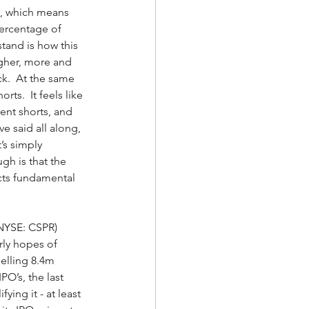
s, which means 
 percentage of 
tand is how this 
igher, more and 
k.  At the same 
ts.  It feels like 
ent shorts, and 
e said all along, 
t’s simply 
gh is that the 
ects fundamental 
NYSE: CSPR) 
rly hopes of 
elling 8.4m 
O’s, the last 
ing it - at least 