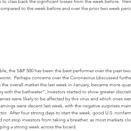
s to claw back the significant losses from the week before.  Her
 compared to the week before and over the prior two week peri
able, the S&P 500 has been the best performer over the past tw
orst.  Perhaps concerns over the Coronavirus (discussed furthe
the overall market the last week in January, became more quanti
 with the bathwater”, investors started to show greater discretio
es were likely to be affected by this virus and which ones were 
 earnings were decent last week, with the negative surprises ma
tor.  After four strong days to start the week, good U.S. nonfarm
d not stop investors from taking a breather, as most markets cl
ping a strong week across the board. 