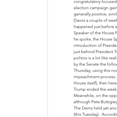
congratulatory focused
election campaign gains
generally positive, sim
Davos a couple of wee
happened just before an
Speaker of the House Na
he spoke, the House Sp
introduction of Presid
just behind President T
politics is a lot like r
by the Senate the follo
Thursday, using this no
impeachment process.  I
House itself), then here’
Trump ended the week wi
Meanwhile, on the oppo
although Pete Buttigieg
The Dems held yet anot
(this Tuesday).  Accord