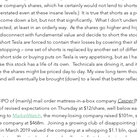
e company’s shares, which he certainly would not lend to short
erstated even at these insane levels.)  It is true that shorts as a
come down a bit, but not that significantly.  What I don’t unders
ected, at least in an orderly way.  As the shares go higher and h
disconnect with fundamental value and decide to short the stoc
short Tesla are forced to contain their losses by covering their shor
stopping – one set of shorts is replaced by another set of differ
short side or buying puts on Tesla is very appetising, but as I hav
e this stock has a life of its own.  Technicals are driving it, and i
e the shares might be priced day to day. My view long term thou
and will eventually be brought (down) to a level that better refl
 IPO of (mainly) mail order mattress-in-a-box company 
Casper
(
f revised expectations on Thursday at $12/share, well below ea
ng to 
MarketWatch
, the money-losing company raised $101m, s
e company at $468m.  Joining a growing club of disappointing IP
 in March 2019 valued the company at a whopping $1.1 bln, qualify