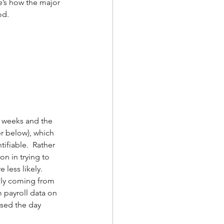
e’s how the major 
od.
o weeks and the 
r below), which 
fiable.  Rather 
n in trying to 
less likely.  
inly coming from 
 payroll data on 
osed the day 