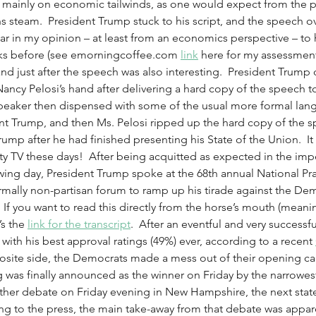
 mainly on economic tailwinds, as one would expect from the pr
 steam.  President Trump stuck to his script, and the speech ov
ilar in my opinion – at least from an economics perspective – to 
ks before (see emorningcoffee.com 
link
 here for my assessment
d just after the speech was also interesting.  President Trump 
ncy Pelosi’s hand after delivering a hard copy of the speech to
eaker then dispensed with some of the usual more formal lang
ent Trump, and then Ms. Pelosi ripped up the hard copy of the 
rump after he had finished presenting his State of the Union.  It
eality TV these days!  After being acquitted as expected in the im
wing day, President Trump spoke at the 68th annual National Pra
rmally non-partisan forum to ramp up his tirade against the De
f you want to read this directly from the horse’s mouth (meani
s the 
link for the transcript
.  After an eventful and very successf
th his best approval ratings (49%) ever, according to a recent 
site side, the Democrats made a mess out of their opening cau
 was finally announced as the winner on Friday by the narrowest
her debate on Friday evening in New Hampshire, the next state
ing to the press, the main take-away from that debate was appare