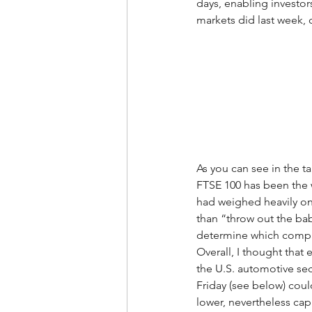
days, enabling investor
markets did last week,
As you can see in the t
FTSE 100 has been the w
had weighed heavily on 
than “throw out the baby
determine which compani
Overall, I thought that
the U.S. automotive sec
Friday (see below) coul
lower, nevertheless cap