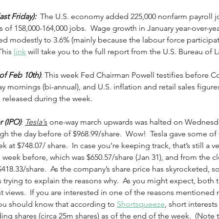
ast Friday):
  The U.S. economy added 225,000 nonfarm payroll jo
 of 158,000-164,000 jobs.  Wage growth in January year-over-yea
 modestly to 3.6% (mainly because the labour force participat
This 
link
 will take you to the full report from the U.S. Bureau of La
f Feb 10th)
: This week Fed Chairman Powell testifies before C
ornings (bi-annual), and U.S. inflation and retail sales figure
e released during the week.    
r (IPO)
: 
Tesla’
s
 one-way march upwards was halted on Wednesday
high the day before of $968.99/share.  Wow!  Tesla gave some of
 at $748.07/ share.  In case you’re keeping track, that’s still a v
e week before, which was $650.57/share (Jan 31), and from the clo
 $418.33/share.  As the company’s share price has skyrocketed, s
 trying to explain the reasons why.  As you might expect, both t
nt views.  If you are interested in one of the reasons mentioned 
you should know that according to 
Shortsqueeze
, short interest
ng shares (circa 25m shares) as of the end of the week.  (Note 