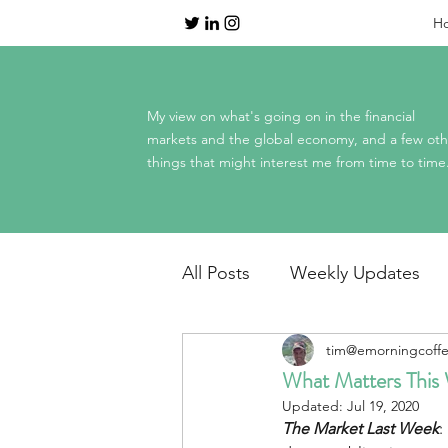
H
My view on what's going on in the financial
markets and the global economy, and a few oth
things that might interest me from time to time
All Posts
Weekly Updates
tim@emorningcoff
Dinner Table Economics
What Matters This
Updated:
Jul 19, 2020
The Market Last Week
:
Mag 7 earnings