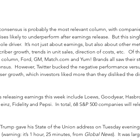
) consensus is probably the most relevant column, with companie
ses likely to underperform after earnings release.  But this singl
le driver.  It’s not just about earnings, but also about other met
ber growth, trends in unit sales, direction of costs, etc.   Of th
 column, Ford, GM, Match.com and Yum! Brands all saw their sto
ensus.  However, Twitter bucked the negative performance vers
user growth, which investors liked more than they disliked the d
releasing earnings this week include Loews, Goodyear, Hasbro,
inz, Fidelity and Pepsi.  In total, 68 S&P 500 companies will rel
t Trump gave his State of the Union address on Tuesday evening
(warning: it’s 1 hour, 25 minutes, from 
Global News
).  It was lar