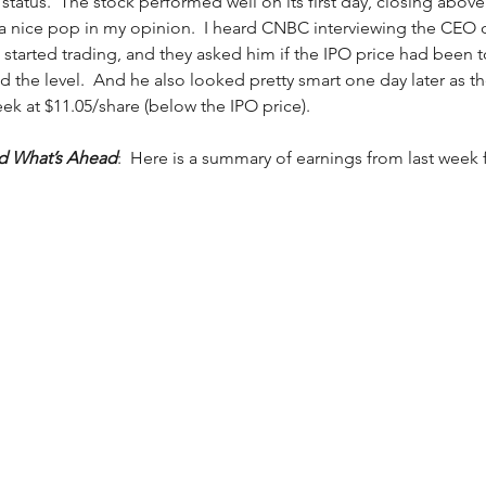
status.  The stock performed well on its first day, closing above 
 a nice pop in my opinion.  I heard CNBC interviewing the CEO 
 started trading, and they asked him if the IPO price had been t
 the level.  And he also looked pretty smart one day later as th
ek at $11.05/share (below the IPO price). 
nd What’s Ahead
:  Here is a summary of earnings from last week 