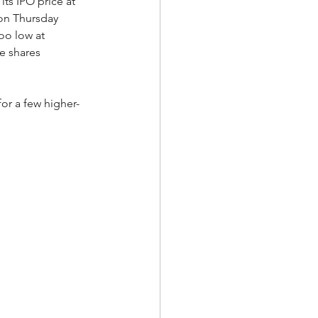
its IPO price at 
on Thursday 
oo low at 
e shares 
for a few higher-