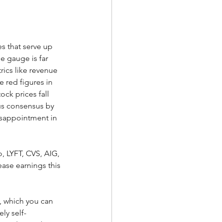
s that serve up 
e gauge is far 
rics like revenue 
e red figures in 
ck prices fall 
us consensus by 
isappointment in 
 LYFT, CVS, AIG, 
ease earnings this 
, which you can 
gely self-