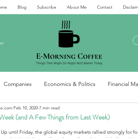
ome
Blog
Subscribe
About Me
Contact
Disclai
er
.
Companies
Economics & Politics
Financial Ma
ee.com
Feb 10, 2020
7 min read
Investments and personal finance
General / miscel
 Week (and A Few Things from Last Week)
  Up until Friday, the global equity markets rallied strongly for f