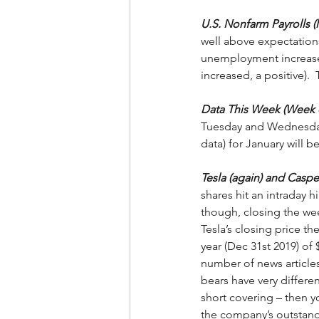
U.S. Nonfarm Payrolls (l
well above expectations
unemployment increased
increased, a positive).  
Data This Week (Week o
Tuesday and Wednesday m
data) for January will b
Tesla (again) and Caspe
shares hit an intraday 
though, closing the week
Tesla’s closing price th
year (Dec 31st 2019) of
number of news articles
bears have very differe
short covering – then 
the company’s outstandi