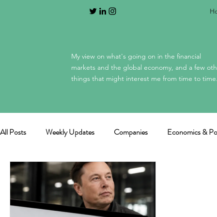
H
My view on what's going on in the financial
markets and the global economy, and a few oth
things that might interest me from time to time
All Posts
Weekly Updates
Companies
Economics & Pol
General / miscellaneous
Mag 7 earnings