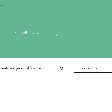
mer
Subscribe Now
ments and personal finance
Log in / Sign up