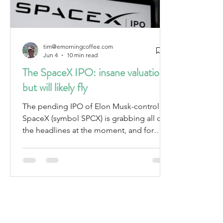
tim@emorningcoffee.com
Jun 4
10 min read
The SpaceX IPO: insane valuation
but will likely fly
The pending IPO of Elon Musk-controlled
SpaceX (symbol SPCX) is grabbing all of
the headlines at the moment, and for
good reason – it is not only expected to
be the largest IPO ever, but also the
largest company (by market cap) to ever
do an IPO. The proposed offering is also
unique in other ways. For starters, the IPO
marketing process is unconventional. For
example, the offer price per share –