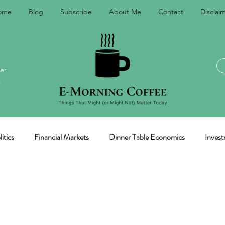
ome
Blog
Subscribe
About Me
Contact
Disclai
er
.
itics
Financial Markets
Dinner Table Economics
Invest