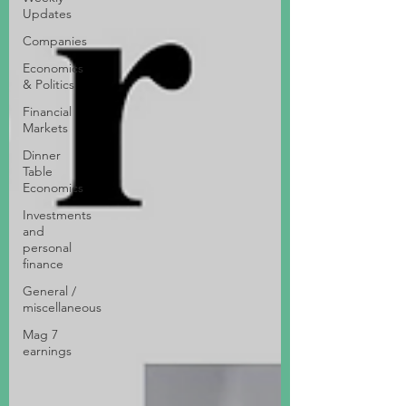
Updates
Companies
Economics
& Politics
Financial
Markets
Dinner
Table
Economics
Investments
and
personal
finance
General /
miscellaneous
Mag 7
earnings