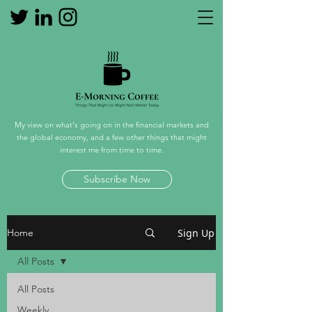
My view on what's going on in the financial markets and
the global economy, and a few other things that might
interest me from time to time.
Subscribe Now
Sign Up
Home
All Posts
All Posts
Weekly