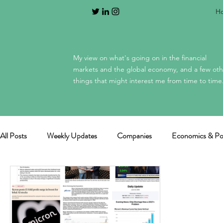
H
My view on what's going on in the financial
markets and the global economy, and a few oth
things that might interest me from time to time
All Posts
Weekly Updates
Companies
Economics & Pol
General / miscellaneous
Mag 7 earnings