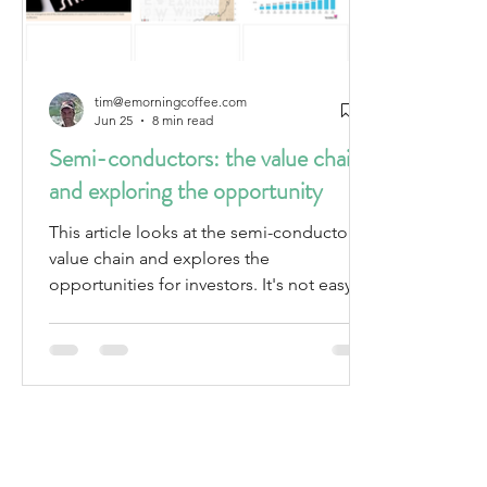
tim@emorningcoffee.com
Jun 25
8 min read
Semi-conductors: the value chain
and exploring the opportunity
This article looks at the semi-conductor
value chain and explores the
opportunities for investors. It's not easy to
evaluate many of the companies, and the
valuations are stretched already.