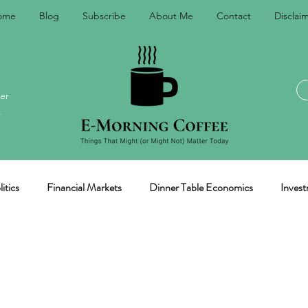
ome
Blog
Subscribe
About Me
Contact
Disclai
er
.
itics
Financial Markets
Dinner Table Economics
Invest