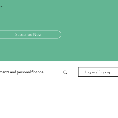
mer
Subscribe Now
ments and personal finance
Log in / Sign up