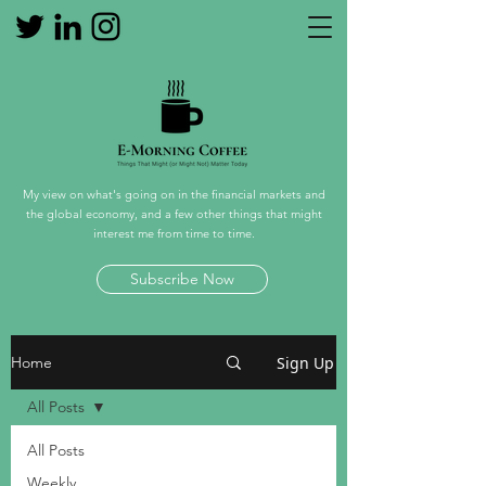
My view on what's going on in the financial markets and
the global economy, and a few other things that might
interest me from time to time.
Subscribe Now
Sign Up
Home
All Posts
All Posts
Weekly