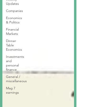
Updates
Companies
Economics
& Politics
Financial
Markets
Dinner
Table
Economics
Investments
and
personal
finance
General /
miscellaneous
Mag 7
earnings