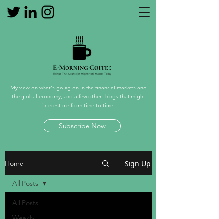
My view on what's going on in the financial markets and
the global economy, and a few other things that might
interest me from time to time.
Subscribe Now
Sign Up
Home
All Posts
All Posts
Weekly