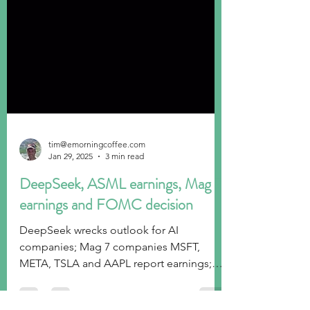
tim@emorningcoffee.com
Jan 29, 2025
3 min read
DeepSeek, ASML earnings, Mag 7
earnings and FOMC decision
DeepSeek wrecks outlook for AI
companies; Mag 7 companies MSFT,
META, TSLA and AAPL report earnings;