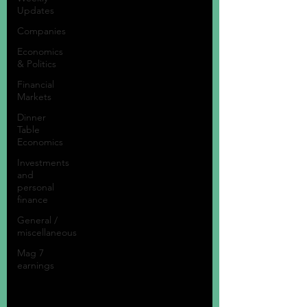
Updates
Companies
Economics
& Politics
Financial
Markets
Dinner
Table
Economics
Investments
and
personal
finance
General /
miscellaneous
Mag 7
earnings