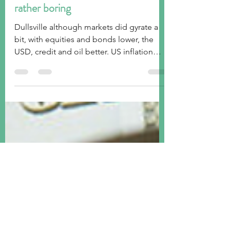
tim@emorningcoffee.com
Aug 12, 2023
5 min read
Week ended August 11, 2023:
rather boring
Dullsville although markets did gyrate a
bit, with equities and bonds lower, the
USD, credit and oil better. US inflation
bang on.