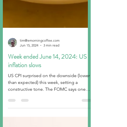
tim@emorningcoffee.com
Jun 15, 2024
3 min read
Week ended June 14, 2024: US
inflation slows
US CPI surprised on the downside (lower
than expected) this week, setting a
constructive tone. The FOMC says one
rate cut, Europe wobbles.