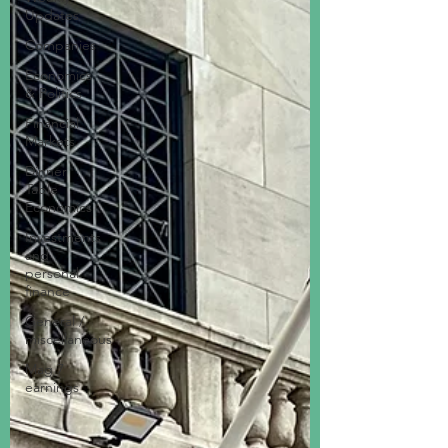
Updates
Companies
Economics
& Politics
Financial
Markets
Dinner
Table
Economics
Investments
and
personal
finance
General /
miscellaneous
Mag 7
earnings