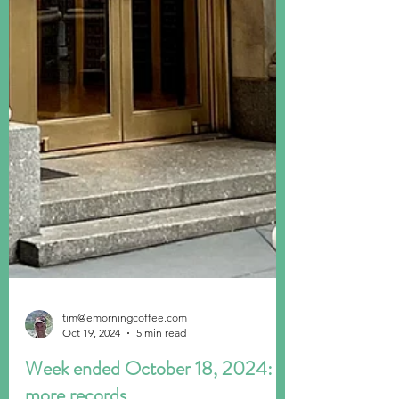
tim@emorningcoffee.com
Oct 19, 2024
5 min read