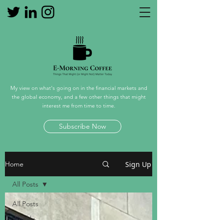
My view on what's going on in the financial markets and
the global economy, and a few other things that might
interest me from time to time.
Subscribe Now
Sign Up
Home
All Posts
All Posts
Weekly