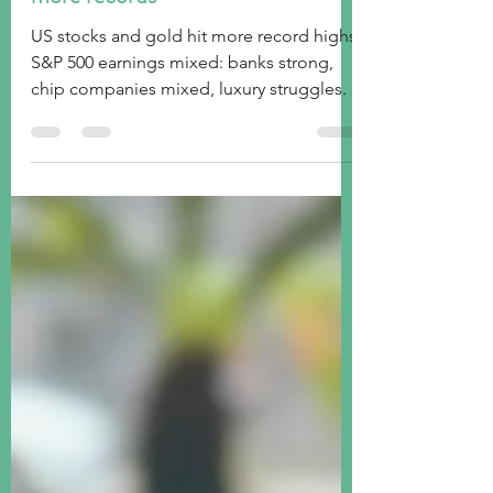
Week ended October 18, 2024:
more records
US stocks and gold hit more record highs.
S&P 500 earnings mixed: banks strong,
chip companies mixed, luxury struggles.