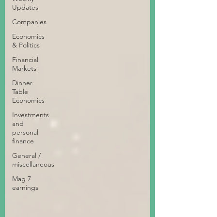
Updates
Companies
Economics
& Politics
Financial
Markets
Dinner
Table
Economics
Investments
and
personal
finance
General /
miscellaneous
Mag 7
earnings