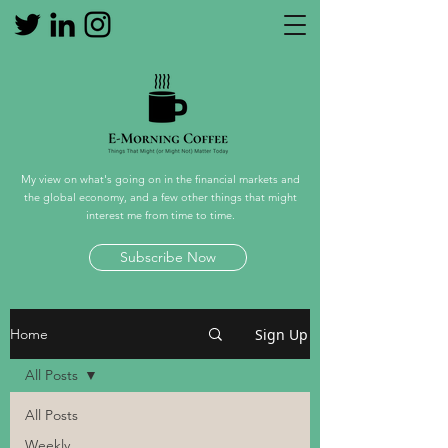
My view on what's going on in the financial markets and
the global economy, and a few other things that might
interest me from time to time.
Subscribe Now
Sign Up
Home
All Posts
All Posts
Weekly