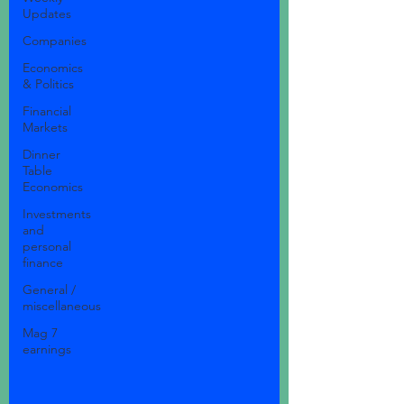
Updates
Companies
Economics
& Politics
Financial
Markets
Dinner
Table
Economics
Investments
and
personal
finance
General /
miscellaneous
Mag 7
earnings