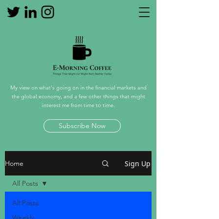
My view on what's going on in the financial markets and
the global economy, and a few other things that might
interest me from time to time.
Subscribe Now
Sign Up
Home
All Posts
All Posts
Weekly