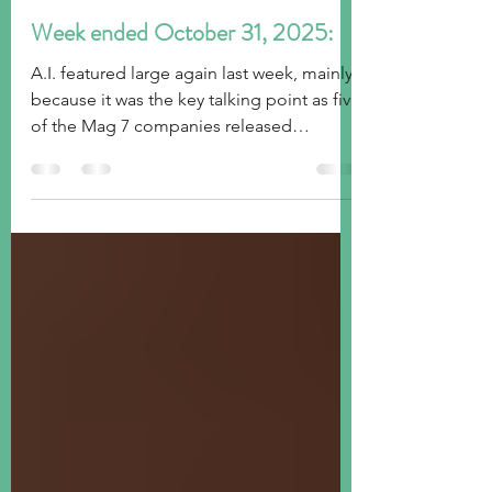
tim@emorningcoffee.com
Nov 2, 2025
5 min read
Week ended October 31, 2025:
A.I. featured large again last week, mainly
because it was the key talking point as five
of the Mag 7 companies released
earnings with mixed results. The FOMC
decision also went as expected, although
Mr Powell threw some caution into the
wind. Global stock markets took it in
stride, but the US Treasury market was less
happy as yields rose across the curve.
Gold was weaker again, and the US Dollar
strengthened.