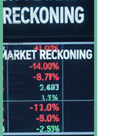
Updates
Companies
Economics
& Politics
Financial
Markets
Dinner
Table
Economics
Investments
and
personal
finance
General /
miscellaneous
Mag 7
earnings