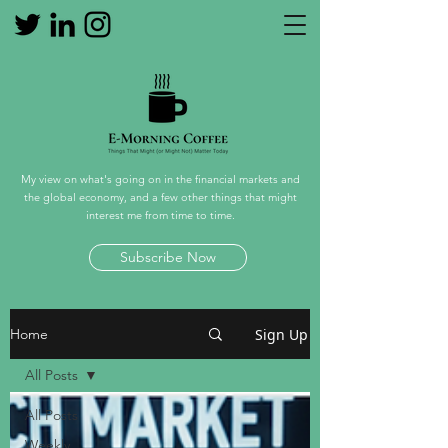
My view on what's going on in the financial markets and
the global economy, and a few other things that might
interest me from time to time.
Subscribe Now
Sign Up
Home
All Posts
All Posts
Weekly