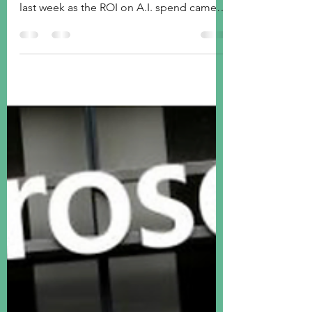
Although Friday marked an improvement
in US stocks, volatility increased further
last week as the ROI on A.I. spend came
back into investor's focus. Rotation from
tech to value has been the theme so far of
2026. Meanwhile, European and Japanese
stocks again outperformed US stocks.
Gold rediscovered its mojo even as
Bitcoin continues to plummet. Yields
were slightly improved across the UST
curve, high yield spreads widened, and
the greenback was better bid.