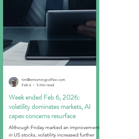
tim@emorningcoffee.com
Feb 6
5 min read
Week ended Feb 6, 2026:
volatility dominates markets, AI
capex concerns resurface