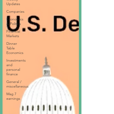
Updates
Companies
Economics
& Politics
Financial
Markets
Dinner
Table
Economics
Investments
and
personal
finance
General /
miscellaneous
Mag 7
earnings