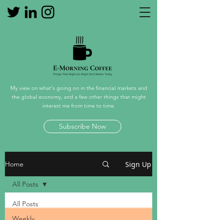
My view on what's going on in the financial markets and
the global economy, and a few other things that might
interest me from time to time.
Subscribe Now
Sign Up
Home
All Posts
All Posts
Weekly