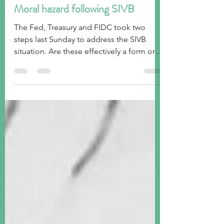
tim@emorningcoffee.com
Mar 15, 2023
7 min read
Moral hazard following SIVB
The Fed, Treasury and FIDC took two
steps last Sunday to address the SIVB
situation. Are these effectively a form or
moral hazard?