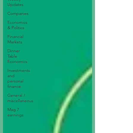
Updates
Companies
Economics
& Politics
Financial
Markets
Dinner
Table
Economics
Investments
and
personal
finance
General /
miscellaneous
Mag 7
earnings