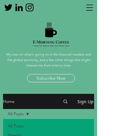
My view on what's going on in the financial markets and
the global economy, and a few other things that might
interest me from time to time.
Subscribe Now
Sign Up
Home
All Posts
All Posts
Weekly