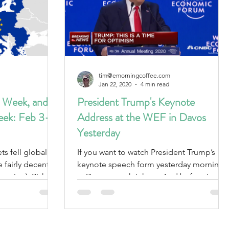
tim@emorningcoffee.com
Jan 22, 2020
4 min read
 Week, and
President Trump's Keynote
eek: Feb 3-7,
Address at the WEF in Davos
Yesterday
If you want to watch President Trump’s
e fairly decent
keynote speech form yesterday morning
section). Risk-off
at Davos, watch it here. And before I
recap, rest assured...