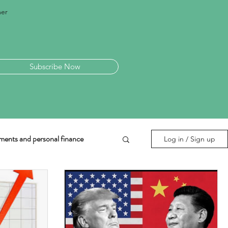
mer
Subscribe Now
ments and personal finance
Log in / Sign up