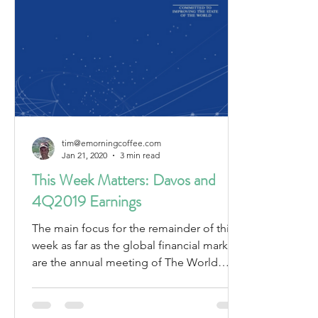
tim@emorningcoffee.com
Jan 21, 2020
3 min read
This Week Matters: Davos and
4Q2019 Earnings
The main focus for the remainder of this
week as far as the global financial markets
are the annual meeting of The World
Economic Forum...