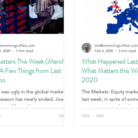
emorningcoffee.com
tim@emorningcoffee.com
2, 2020
7 min read
Feb 3, 2020
5 min read
tters This Week (March
What Happened Last
 A Few Things from Last
What Matters this W
oo
2020
 was ugly in the global markets.
The Markets: Equity markets fell globally
season has nearly ended, Joe
last week, in spite of som
 new life, and governments act
earnings reports (see last 
COVAD.
assets...