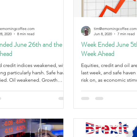
emorningcoffee.com
tim@emorningcoffee.com
28, 2020
8 min read
Jun 8, 2020
7 min read
ded June 26th and the
Week Ended June 5th
head
Week Ahead
d credit indices weakened, with
Equities, credit and oil a
particularly harsh. Safe haven
last week, and safe haven asse
ned. Growth
risk on, as economic sti
own.
the outlook.