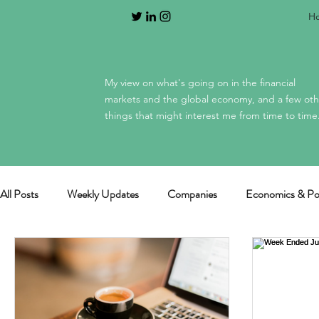
H
My view on what's going on in the financial
markets and the global economy, and a few oth
things that might interest me from time to time
All Posts
Weekly Updates
Companies
Economics & Pol
General / miscellaneous
Mag 7 earnings