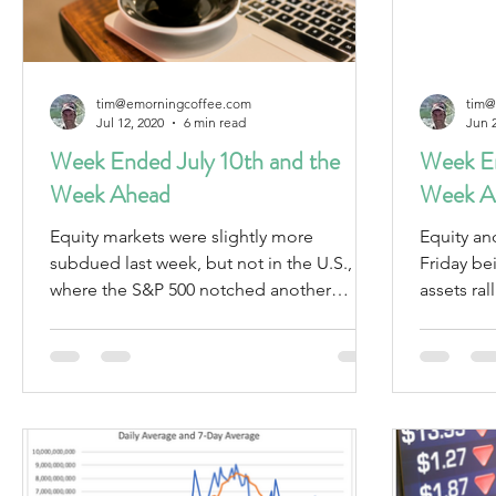
tim@emorningcoffee.com
tim@
Jul 12, 2020
6 min read
Jun 
Week Ended July 10th and the
Week En
Week Ahead
Week A
Equity markets were slightly more
Equity an
subdued last week, but not in the U.S.,
Friday being 
where the S&P 500 notched another
assets rallied. Oil weake
weekly gain of 1.8%.
revised d