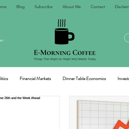
ome
Blog
Subscribe
About Me
Contact
Disclai
er
.
itics
Financial Markets
Dinner Table Economics
Invest