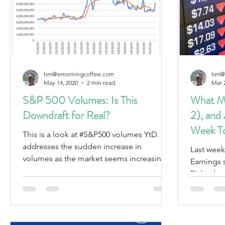
tim@emorningcoffee.com
tim@
May 14, 2020
2 min read
Mar 
S&P 500 Volumes: Is This
What Ma
Downdraft for Real?
2), and
Week T
This is a look at #S&P500 volumes YtD. It
addresses the sudden increase in
Last week
volumes as the market seems increasingly
Earnings 
fragile.
Biden has
against 