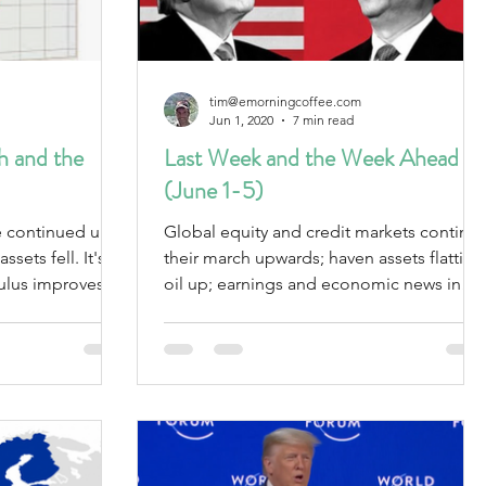
tim@emorningcoffee.com
Jun 1, 2020
7 min read
 and the
Last Week and the Week Ahead
(June 1-5)
re continued up
Global equity and credit markets continu
ts fell. It's
their march upwards; haven assets flattish;
mulus improves
oil up; earnings and economic news in
line; CV19 updat